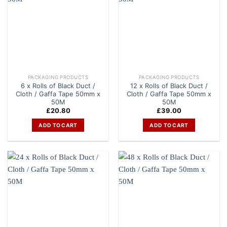
PACKAGING PRODUCTS
PACKAGING PRODUCTS
6 x Rolls of Black Duct /
12 x Rolls of Black Duct /
Cloth / Gaffa Tape 50mm x
Cloth / Gaffa Tape 50mm x
50M
50M
£
20.80
£
39.00
ADD TO CART
ADD TO CART