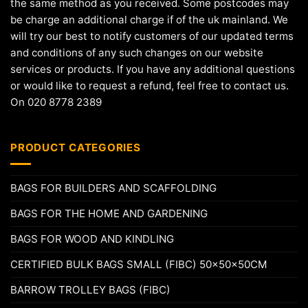
the same method as you received. Some postcodes may
be charge an additional charge if of the uk mainland. We
will try our best to notify customers of our updated terms
and conditions of any such changes on our website
services or products. If you have any additional questions
or would like to request a refund, feel free to contact us.
On 020 8778 2389
PRODUCT CATEGORIES
BAGS FOR BUILDERS AND SCAFFOLDING
BAGS FOR THE HOME AND GARDENING
BAGS FOR WOOD AND KINDLING
CERTIFIED BULK BAGS SMALL (FIBC) 50x50x50CM
BARROW TROLLEY BAGS (FIBC)