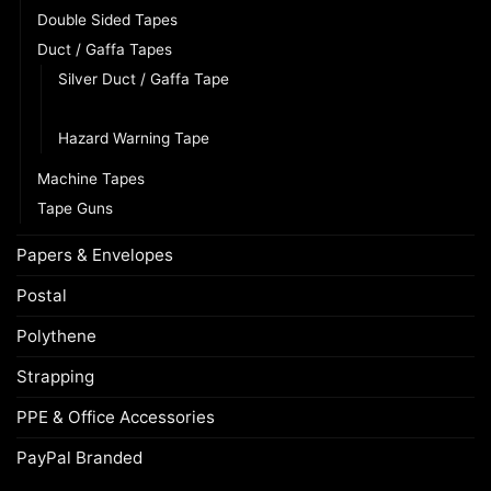
Double Sided Tapes
Duct / Gaffa Tapes
Silver Duct / Gaffa Tape
Black Duct / Gaffa Tape
Hazard Warning Tape
Machine Tapes
Tape Guns
Papers & Envelopes
Postal
Polythene
Strapping
PPE & Office Accessories
PayPal Branded