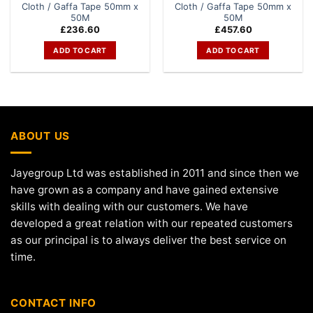
Cloth / Gaffa Tape 50mm x
Cloth / Gaffa Tape 50mm x
50M
50M
£
236.60
£
457.60
ADD TO CART
ADD TO CART
ABOUT US
Jayegroup Ltd was established in 2011 and since then we
have grown as a company and have gained extensive
skills with dealing with our customers. We have
developed a great relation with our repeated customers
as our principal is to always deliver the best service on
time.
CONTACT INFO