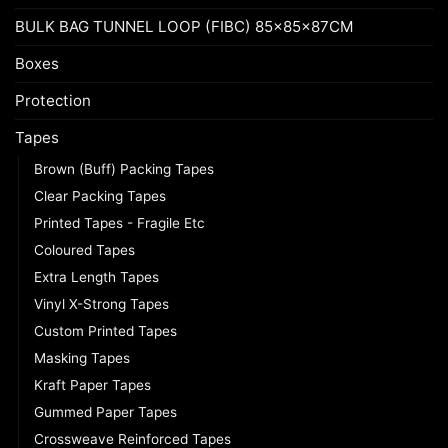
BULK BAG TUNNEL LOOP (FIBC) 85x85x87CM
Boxes
Protection
Tapes
Brown (Buff) Packing Tapes
Clear Packing Tapes
Printed Tapes - Fragile Etc
Coloured Tapes
Extra Length Tapes
Vinyl X-Strong Tapes
Custom Printed Tapes
Masking Tapes
Kraft Paper Tapes
Gummed Paper Tapes
Crossweave Reinforced Tapes