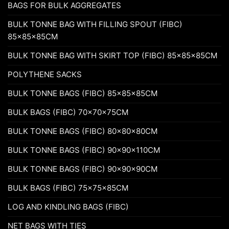
BAGS FOR BULK AGGREGATES
BULK TONNE BAG WITH FILLING SPOUT (FIBC)
85x85x85CM
BULK TONNE BAG WITH SKIRT TOP (FIBC) 85x85x85CM
POLYTHENE SACKS
BULK TONNE BAGS (FIBC) 85x85x85CM
BULK BAGS (FIBC) 70x70x75CM
BULK TONNE BAGS (FIBC) 80x80x80CM
BULK TONNE BAGS (FIBC) 90x90x110CM
BULK TONNE BAGS (FIBC) 90x90x90CM
BULK BAGS (FIBC) 75x75x85CM
LOG AND KINDLING BAGS (FIBC)
NET BAGS WITH TIES