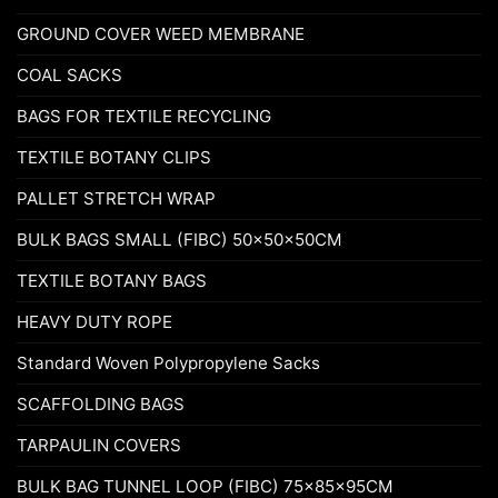
GROUND COVER WEED MEMBRANE
COAL SACKS
BAGS FOR TEXTILE RECYCLING
TEXTILE BOTANY CLIPS
PALLET STRETCH WRAP
BULK BAGS SMALL (FIBC) 50x50x50CM
TEXTILE BOTANY BAGS
HEAVY DUTY ROPE
Standard Woven Polypropylene Sacks
SCAFFOLDING BAGS
TARPAULIN COVERS
BULK BAG TUNNEL LOOP (FIBC) 75x85x95CM