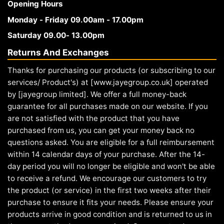
Opening Hours
Monday - Friday 09.00am - 17.00pm
Saturday 09.00- 13.00pm
Returns And Exchanges
Thanks for purchasing our products (or subscribing to our
services/ Product's) at [www.jayegroup.co.uk] operated
by [jayegroup limited]. We offer a full money-back
guarantee for all purchases made on our website. If you
are not satisfied with the product that you have
purchased from us, you can get your money back no
questions asked. You are eligible for a full reimbursement
within 14 calendar days of your purchase. After the 14-
day period you will no longer be eligible and won't be able
to receive a refund. We encourage our customers to try
the product (or service) in the first two weeks after their
purchase to ensure it fits your needs. Please ensure your
products arrive in good condition and is returned to us in