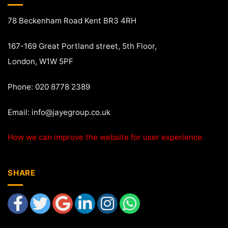
78 Beckenham Road Kent BR3 4RH
167-169 Great Portland street, 5th Floor,
London, W1W 5PF
Phone: 020 8778 2389
Email:
info@jayegroup.co.uk
How we can improve the website for user experience.
SHARE