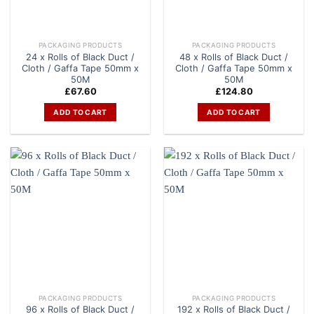
PACKAGING PRODUCTS
PACKAGING PRODUCTS
24 x Rolls of Black Duct /
48 x Rolls of Black Duct /
Cloth / Gaffa Tape 50mm x
Cloth / Gaffa Tape 50mm x
50M
50M
£
67.60
£
124.80
ADD TO CART
ADD TO CART
PACKAGING PRODUCTS
PACKAGING PRODUCTS
96 x Rolls of Black Duct /
192 x Rolls of Black Duct /