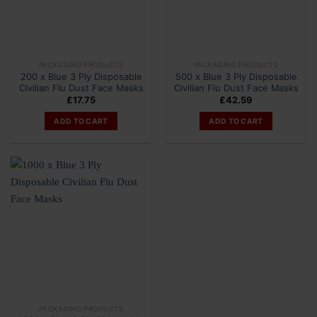
PACKAGING PRODUCTS
PACKAGING PRODUCTS
200 x Blue 3 Ply Disposable
500 x Blue 3 Ply Disposable
Civilian Flu Dust Face Masks
Civilian Flu Dust Face Masks
£
17.75
£
42.59
ADD TO CART
ADD TO CART
PACKAGING PRODUCTS