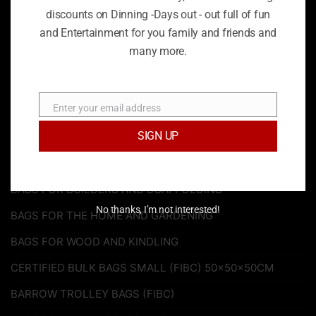
discounts on Dinning -Days out - out full of fun
be charge an additional charge if of the uk mainland. We
and Entertainment for you family and friends and
will try our best to notify customers of our updated terms
and conditions of any such changes on our website
many more.
services or products. If you have any additional questions
or would like to request a refund, feel free to contact us.
On 020 8778 2389
Enter your email address
Email
SIGN UP
PRODUCT CATEGORIES
BAGS FOR BUILDERS AND SCAFFOLDING
No thanks, I’m not interested!
BAGS FOR THE HOME AND GARDENING
BAGS FOR WOOD AND KINDLING
CERTIFIED BULK BAGS SMALL (FIBC) 50x50x50CM
BARROW TROLLEY BAGS (FIBC)