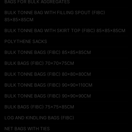
BAGS FOR BULK AGGREGATES
BULK TONNE BAG WITH FILLING SPOUT (FIBC)
85x85x85CM
BULK TONNE BAG WITH SKIRT TOP (FIBC) 85x85x85CM
POLYTHENE SACKS
BULK TONNE BAGS (FIBC) 85x85x85CM
BULK BAGS (FIBC) 70x70x75CM
BULK TONNE BAGS (FIBC) 80x80x80CM
BULK TONNE BAGS (FIBC) 90x90x110CM
BULK TONNE BAGS (FIBC) 90x90x90CM
BULK BAGS (FIBC) 75x75x85CM
LOG AND KINDLING BAGS (FIBC)
NET BAGS WITH TIES