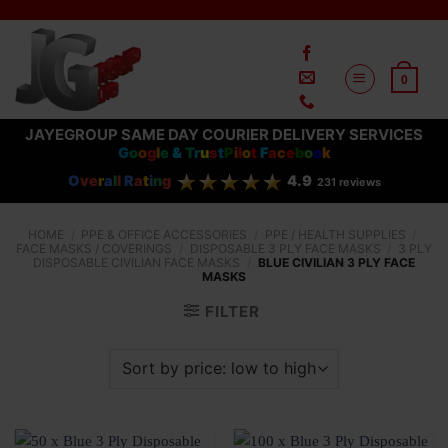
Skip
to
content
0
JAYEGROUP SAME DAY COURIER DELIVERY SERVICES
G
o
o
g
l
e
&
T
r
u
s
t
P
i
l
o
t
F
a
c
e
b
o
o
k
O
ve
r
a
l
l
R
a
t
i
n
g
4.9
231 reviews
HOME
/
PPE & OFFICE ACCESSORIES
/
PPE / HEALTH SUPPLIES
/
FACE MASKS / COVERINGS
/
DISPOSABLE 3 PLY FACE MASKS
/
3 PLY
DISPOSABLE CIVILIAN FACE MASKS
/
BLUE CIVILIAN 3 PLY FACE
MASKS
FILTER