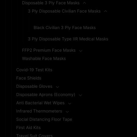
Disposable 3 Ply Face Masks
3 Ply Disposable Civilian Face Masks
Blue Civilian 3 Ply Face Masks
Black Civilian 3 Ply Face Masks
3 Ply Disposable Type IIR Medical Masks
FFP2 Premium Face Masks
Washable Face Masks
Covid-19 Test Kits
Face Shields
Disposable Gloves
Disposable Aprons (Economy)
Anti Bacterial Wet Wipes
Infrared Thermometers
Social Distancing Floor Tape
First Aid Kits
Travel Suit Covers