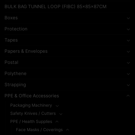
BULK BAG TUNNEL LOOP (FIBC) 85x85x87CM
Boxes
Protection
Tapes
Papers & Envelopes
Postal
Polythene
Strapping
PPE & Office Accessories
Packaging Machinery
Safety Knives / Cutters
PPE / Health Supplies
Face Masks / Coverings