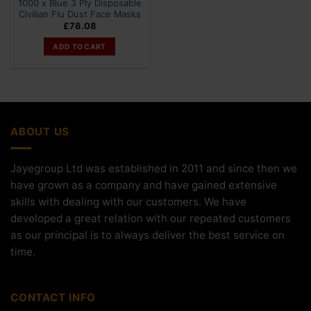
1000 x Blue 3 Ply Disposable
Civilian Flu Dust Face Masks
£
78.08
ADD TO CART
ABOUT US
Jayegroup Ltd was established in 2011 and since then we
have grown as a company and have gained extensive
skills with dealing with our customers. We have
developed a great relation with our repeated customers
as our principal is to always deliver the best service on
time.
CONTACT INFO