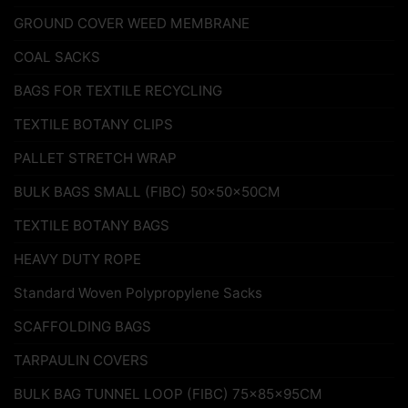
GROUND COVER WEED MEMBRANE
COAL SACKS
BAGS FOR TEXTILE RECYCLING
TEXTILE BOTANY CLIPS
PALLET STRETCH WRAP
BULK BAGS SMALL (FIBC) 50x50x50CM
TEXTILE BOTANY BAGS
HEAVY DUTY ROPE
Standard Woven Polypropylene Sacks
SCAFFOLDING BAGS
TARPAULIN COVERS
BULK BAG TUNNEL LOOP (FIBC) 75x85x95CM