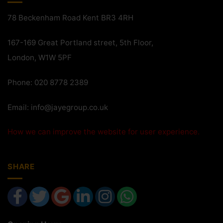
78 Beckenham Road Kent BR3 4RH
167-169 Great Portland street, 5th Floor,
London, W1W 5PF
Phone: 020 8778 2389
Email:
info@jayegroup.co.uk
How we can improve the website for user experience.
SHARE