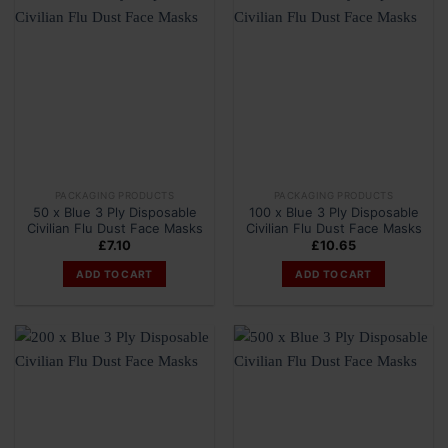
PACKAGING PRODUCTS
PACKAGING PRODUCTS
50 x Blue 3 Ply Disposable
100 x Blue 3 Ply Disposable
Civilian Flu Dust Face Masks
Civilian Flu Dust Face Masks
£
7.10
£
10.65
ADD TO CART
ADD TO CART