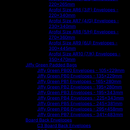
220x265mm
Arofol Size AR6 (3/F) Envelopes -
220x340mm
Arofol Size AR7 (4/G) Envelopes -
230x340mm
Arofol Size AR8 (5/H) Envelopes -
270x360mm
Arofol Size AR9 (6/J) Envelopes -
300x445mm
Arofol Size AR10 (7/K) Envelopes -
350x470mm
Jiffy Green Padded Bags
Jiffy Green PB00 Envelopes - 105x229mm
Jiffy Green PB0 Envelopes - 135x229mm
Jiffy Green PB1 Envelopes - 165x280mm
Jiffy Green PB2 Envelopes - 195x280mm
Jiffy Green PB3 Envelopes - 195x343mm
Jiffy Green PB4 Envelopes - 225x343mm
Jiffy Green PB5 Envelopes - 245x381mm
Jiffy Green PB6 Envelopes - 295x458mm
Jiffy Green PB7 Envelopes - 341x483mm
Board Back Envelopes
C3 Board Back Envelopes