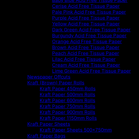
Baby Blue Acid Free Tissue Paper
Cerise Acid Free Tissue Paper
Pale Pink Acid Free Tissue Paper
Purple Acid Free Tissue Paper
Yellow Acid Free Tissue Paper
Dark Green Acid Free Tissue Paper
Burgundy Acid Free Tissue Paper
Orange Acid Free Tissue Paper
Brown Acid Free Tissue Paper
Peach Acid Free Tissue Paper
Lilac Acid Free Tissue Paper
Cream Acid Free Tissue Paper
Lime Green Acid Free Tissue Paper
Newspaper Offcuts
Kraft (Brown) Paper Rolls
Kraft Paper 450mm Rolls
Kraft Paper 500mm Rolls
Kraft Paper 600mm Rolls
Kraft Paper 750mm Rolls
Kraft Paper 900mm Rolls
Kraft Paper 1150mm Rolls
Kraft Paper Sheets
Kraft Paper Sheets 500x750mm
Kraft Paper Bags