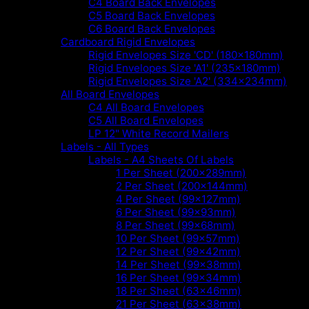
C4 Board Back Envelopes
C5 Board Back Envelopes
C6 Board Back Envelopes
Cardboard Rigid Envelopes
Rigid Envelopes Size 'CD' (180x180mm)
Rigid Envelopes Size 'A1' (235x180mm)
Rigid Envelopes Size 'A2' (334x234mm)
All Board Envelopes
C4 All Board Envelopes
C5 All Board Envelopes
LP 12" White Record Mailers
Labels - All Types
Labels - A4 Sheets Of Labels
1 Per Sheet (200x289mm)
2 Per Sheet (200x144mm)
4 Per Sheet (99x127mm)
6 Per Sheet (99x93mm)
8 Per Sheet (99x68mm)
10 Per Sheet (99x57mm)
12 Per Sheet (99x42mm)
14 Per Sheet (99x38mm)
16 Per Sheet (99x34mm)
18 Per Sheet (63x46mm)
21 Per Sheet (63x38mm)