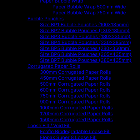
Paper Bubble Wrap
Paper Bubble Wrap 500mm Wide
Paper Bubble Wrap 750mm Wide
Bubble Pouches
Size BP1 Bubble Pouches (100x135mm)
Size BP2 Bubble Pouches (130x185mm)
Size BP3 Bubble Pouches (180x235mm)
Size BP4 Bubble Pouches (230x285mm)
Size BP5 Bubble Pouches (280x360mm)
Size BP6 Bubble Pouches (305x435mm)
Size BP7 Bubble Pouches (380x435mm)
Corrugated Paper Rolls
300mm Corrugated Paper Rolls
450mm Corrugated Paper Rolls
500mm Corrugated Paper Rolls
600mm Corrugated Paper Rolls
750mm Corrugated Paper Rolls
900mm Corrugated Paper Rolls
1000mm Corrugated Paper Rolls
1200mm Corrugated Paper Rolls
1500mm Corrugated Paper Rolls
Loose Fill / Void Fill
Ecoflo Biodegradable Loose Fill
Flopak Super 8 Loose Fill