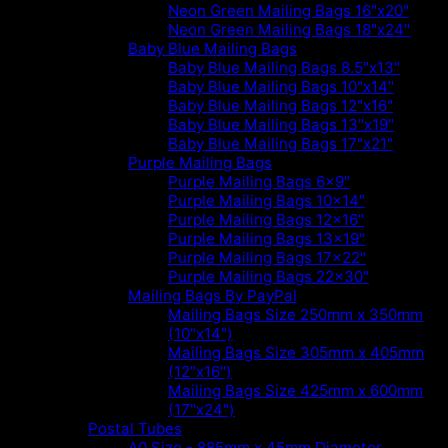
Neon Green Mailing Bags 16"x20"
Neon Green Mailing Bags 18"x24"
Baby Blue Mailing Bags
Baby Blue Mailing Bags 8.5"x13"
Baby Blue Mailing Bags 10"x14"
Baby Blue Mailing Bags 12"x16"
Baby Blue Mailing Bags 13"x19"
Baby Blue Mailing Bags 17"x21"
Purple Mailing Bags
Purple Mailing Bags 6x9"
Purple Mailing Bags 10x14"
Purple Mailing Bags 12x16"
Purple Mailing Bags 13x19"
Purple Mailing Bags 17x22"
Purple Mailing Bags 22x30"
Mailing Bags By PayPal
Mailing Bags Size 250mm x 350mm
(10"x14")
Mailing Bags Size 305mm x 405mm
(12"x16")
Mailing Bags Size 425mm x 600mm
(17"x24")
Postal Tubes
A0 Size - 885mm x 45mm Diameter