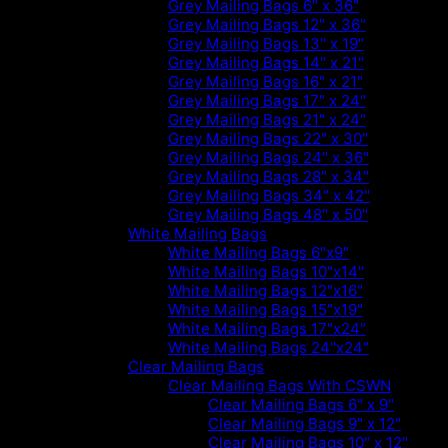
Grey Mailing Bags 6" x 36"
Grey Mailing Bags 12" x 36"
Grey Mailing Bags 13" x 19"
Grey Mailing Bags 14" x 21"
Grey Mailing Bags 16" x 21"
Grey Mailing Bags 17" x 24"
Grey Mailing Bags 21" x 24"
Grey Mailing Bags 22" x 30"
Grey Mailing Bags 24" x 36"
Grey Mailing Bags 28" x 34"
Grey Mailing Bags 34" x 42"
Grey Mailing Bags 48" x 50"
White Mailing Bags
White Mailing Bags 6"x9"
White Mailing Bags 10"x14"
White Mailing Bags 12"x16"
White Mailing Bags 15"x19"
White Mailing Bags 17"x24"
White Mailing Bags 24"x24"
Clear Mailing Bags
Clear Mailing Bags With CSWN
Clear Mailing Bags 6" x 9"
Clear Mailing Bags 9" x 12"
Clear Mailing Bags 10" x 12"