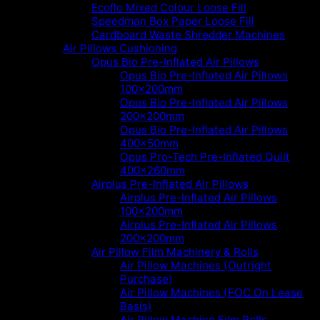
Ecoflo Mixed Colour Loose Fill
Speedman Box Paper Loose Fill
Cardboard Waste Shredder Machines
Air Pillows Cushioning
Opus Bio Pre-Inflated Air Pillows
Opus Bio Pre-Inflated Air Pillows
100x200mm
Opus Bio Pre-Inflated Air Pillows
200x200mm
Opus Bio Pre-Inflated Air Pillows
400x50mm
Opus Pro-Tech Pre-Inflated Quilt
400x260mm
Airplus Pre-Inflated Air Pillows
Airplus Pre-Inflated Air Pillows
100x200mm
Airplus Pre-Inflated Air Pillows
200x200mm
Air Pillow Film Machinery & Rolls
Air Pillow Machines (Outright
Purchase)
Air Pillow Machines (FOC On Lease
Basis)
Air Pillow Machine Film Rolls