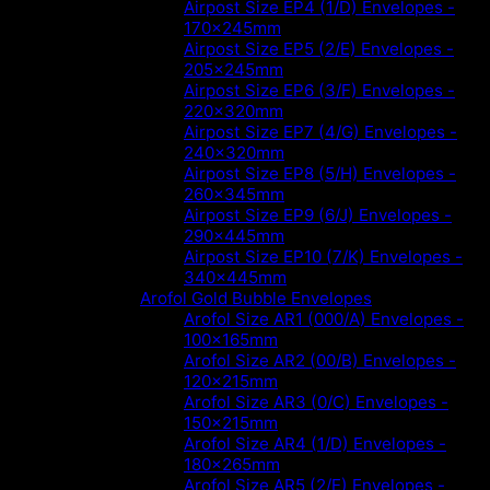
Airpost Size EP4 (1/D) Envelopes -
170x245mm
Airpost Size EP5 (2/E) Envelopes -
205x245mm
Airpost Size EP6 (3/F) Envelopes -
220x320mm
Airpost Size EP7 (4/G) Envelopes -
240x320mm
Airpost Size EP8 (5/H) Envelopes -
260x345mm
Airpost Size EP9 (6/J) Envelopes -
290x445mm
Airpost Size EP10 (7/K) Envelopes -
340x445mm
Arofol Gold Bubble Envelopes
Arofol Size AR1 (000/A) Envelopes -
100x165mm
Arofol Size AR2 (00/B) Envelopes -
120x215mm
Arofol Size AR3 (0/C) Envelopes -
150x215mm
Arofol Size AR4 (1/D) Envelopes -
180x265mm
Arofol Size AR5 (2/E) Envelopes -