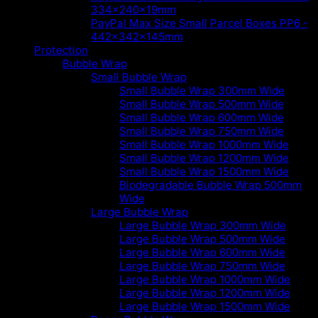
334x240x19mm
PayPal Max Size Small Parcel Boxes PP6 -
442x342x145mm
Protection
Bubble Wrap
Small Bubble Wrap
Small Bubble Wrap 300mm Wide
Small Bubble Wrap 500mm Wide
Small Bubble Wrap 600mm Wide
Small Bubble Wrap 750mm Wide
Small Bubble Wrap 1000mm Wide
Small Bubble Wrap 1200mm Wide
Small Bubble Wrap 1500mm Wide
Biodegradable Bubble Wrap 500mm
Wide
Large Bubble Wrap
Large Bubble Wrap 300mm Wide
Large Bubble Wrap 500mm Wide
Large Bubble Wrap 600mm Wide
Large Bubble Wrap 750mm Wide
Large Bubble Wrap 1000mm Wide
Large Bubble Wrap 1200mm Wide
Large Bubble Wrap 1500mm Wide