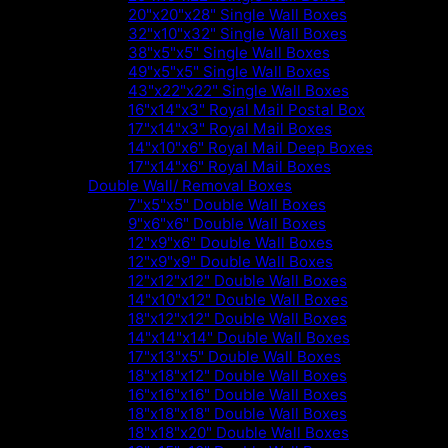
20"x20"x28" Single Wall Boxes
32"x10"x32" Single Wall Boxes
38"x5"x5" Single Wall Boxes
49"x5"x5" Single Wall Boxes
43"x22"x22" Single Wall Boxes
16"x14"x3" Royal Mail Postal Box
17"x14"x3" Royal Mail Boxes
14"x10"x6" Royal Mail Deep Boxes
17"x14"x6" Royal Mail Boxes
Double Wall/ Removal Boxes
7"x5"x5" Double Wall Boxes
9"x6"x6" Double Wall Boxes
12"x9"x6" Double Wall Boxes
12"x9"x9" Double Wall Boxes
12"x12"x12" Double Wall Boxes
14"x10"x12" Double Wall Boxes
18"x12"x12" Double Wall Boxes
14"x14"x14" Double Wall Boxes
17"x13"x5" Double Wall Boxes
18"x18"x12" Double Wall Boxes
16"x16"x16" Double Wall Boxes
18"x18"x18" Double Wall Boxes
18"x18"x20" Double Wall Boxes