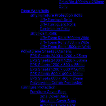
Opus Bio 400mm x 260mm
Quilt
Foam Wrap Rolls
Jiffy Furniture Protection Rolls
Jiffy Furnisoft Rolls
Jiffy Furniguard Rolls
Furnimaster Rolls
Jiffy Foam Rolls
Jiffy Foam Rolls 500mm Wide
Jiffy Foam Rolls 750mm Wide
Jiffy Foam Rolls 1500mm Wide
Polystyrene Sheets / Corners
EPS Sheets 2400 x 1200 x 25mm
EPS Sheets 2400 x 1200 x 50mm
EPS Sheets 1200 x 600 x 25mm
EPS Sheets 1200 x 600 x 50mm
EPS Sheets 600 x 400 x 10mm
EPS Sheets 600 x 400 x 25mm
Polystyrene Corner Protection
Furniture Protection
Furniture Cover Bags
Sofa Cover Bags
Mattress Cover Bags
Armchair Cover Bags