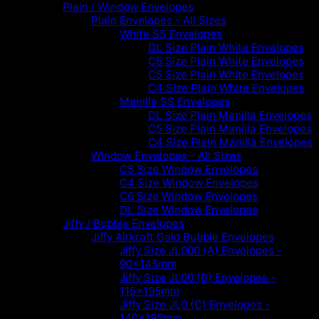
Plain / Window Envelopes
Plain Envelopes - All Sizes
White SS Envelopes
DL Size Plain White Envelopes
C6 Size Plain White Envelopes
C5 Size Plain White Envelopes
C4 Size Plain White Envelopes
Manilla SS Envelopes
DL Size Plain Manilla Envelopes
C5 Size Plain Manilla Envelopes
C4 Size Plain Manilla Envelopes
Window Envelopes - All Sizes
C5 Size Window Envelopes
C4 Size Window Envelopes
C6 Size Window Envelopes
DL Size Window Envelopes
Jiffy / Bubble Envelopes
Jiffy Airkraft Gold Bubble Envelopes
Jiffy Size JL000 (A) Envelopes -
90x145mm
Jiffy Size JL00 (B) Envelopes -
115x195mm
Jiffy Size JL0 (C) Envelopes -
140x195mm