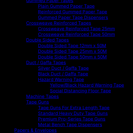
Gummed Paper Tapes
Plain Gummed Paper Tape
Reinforced Gummed Paper Tape
Gummed Paper Tape Dispensers
Crossweave Reinforced Tapes
Crossweave Reinforced Tape 25mm
Crossweave Reinforced Tape 50mm
Double Sided Tapes
Double Sided Tape 12mm x 50M
Double Sided Tape 25mm x 50M
Double Sided Tape 50mm x 50M
Duct / Gaffa Tapes
Silver Duct / Gaffa Tape
Black Duct / Gaffa Tape
Hazard Warning Tape
Yellow/Black Hazard Warning Tape
Social Distancing Floor Tape
Machine Tapes
Tape Guns
Tape Guns For Extra Length Tape
Standard Heavy Duty Tape Guns
Premium Pro-Series Tape Guns
Metal Bench Tape Dispensers
Papers & Envelopes