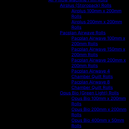
Airplus (Storopack) Rolls
Airplus 100mm x 200mm
Rolls
Airplus 200mm x 200mm
Rolls
Pacplan Airwave Rolls
Pacplan Airwave 100mm x
200mm Rolls
Pacplan Airwave 150mm x
200mm Rolls
Pacplan Airwave 200mm x
200mm Rolls
Pacplan Airwave 4
Chamber Quilt Rolls
Pacplan Airwave 8
Chamber Quilt Rolls
Opus Bio (Green Light) Rolls
Opus Bio 100mm x 200mm
Rolls
Opus Bio 200mm x 200mm
Rolls
Opus Bio 400mm x 50mm
Rolls