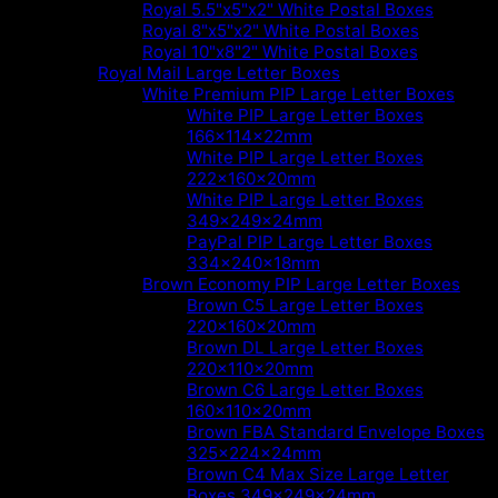
Royal 5.5"x5"x2" White Postal Boxes
Royal 8"x5"x2" White Postal Boxes
Royal 10"x8"2" White Postal Boxes
Royal Mail Large Letter Boxes
White Premium PIP Large Letter Boxes
White PIP Large Letter Boxes
166x114x22mm
White PIP Large Letter Boxes
222x160x20mm
White PIP Large Letter Boxes
349x249x24mm
PayPal PIP Large Letter Boxes
334x240x18mm
Brown Economy PIP Large Letter Boxes
Brown C5 Large Letter Boxes
220x160x20mm
Brown DL Large Letter Boxes
220x110x20mm
Brown C6 Large Letter Boxes
160x110x20mm
Brown FBA Standard Envelope Boxes
325x224x24mm
Brown C4 Max Size Large Letter
Boxes 349x249x24mm