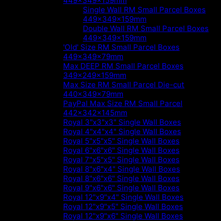
449x349x159mm
Single Wall RM Small Parcel Boxes
449x349x159mm
Double Wall RM Small Parcel Boxes
449x349x159mm
'Old' Size RM Small Parcel Boxes
449x349x79mm
Max DEEP RM Small Parcel Boxes
349x249x159mm
Max Size RM Small Parcel Die-cut
440x349x79mm
PayPal Max Size RM Small Parcel
442x342x145mm
Royal 3"x3"x3" Single Wall Boxes
Royal 4"x4"x4" Single Wall Boxes
Royal 5"x5"x5" Single Wall Boxes
Royal 6"x6"x6" Single Wall Boxes
Royal 7"x5"x5" Single Wall Boxes
Royal 8"x6"x4" Single Wall Boxes
Royal 8"x6"x6" Single Wall Boxes
Royal 9"x6"x6" Single Wall Boxes
Royal 12"x9"x4" Single Wall Boxes
Royal 12"x9"x5" Single Wall Boxes
Royal 12"x9"x6" Single Wall Boxes