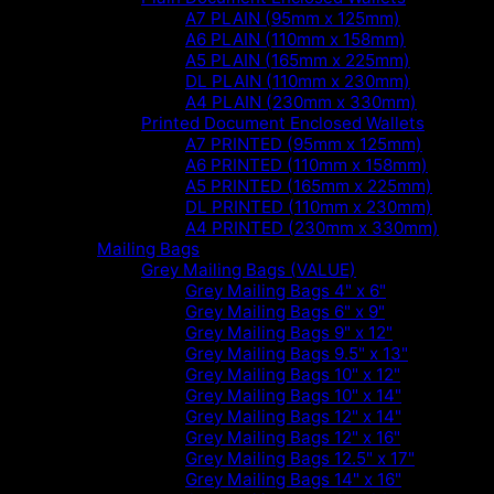
A7 PLAIN (95mm x 125mm)
A6 PLAIN (110mm x 158mm)
A5 PLAIN (165mm x 225mm)
DL PLAIN (110mm x 230mm)
A4 PLAIN (230mm x 330mm)
Printed Document Enclosed Wallets
A7 PRINTED (95mm x 125mm)
A6 PRINTED (110mm x 158mm)
A5 PRINTED (165mm x 225mm)
DL PRINTED (110mm x 230mm)
A4 PRINTED (230mm x 330mm)
Mailing Bags
Grey Mailing Bags (VALUE)
Grey Mailing Bags 4" x 6"
Grey Mailing Bags 6" x 9"
Grey Mailing Bags 9" x 12"
Grey Mailing Bags 9.5" x 13"
Grey Mailing Bags 10" x 12"
Grey Mailing Bags 10" x 14"
Grey Mailing Bags 12" x 14"
Grey Mailing Bags 12" x 16"
Grey Mailing Bags 12.5" x 17"
Grey Mailing Bags 14" x 16"