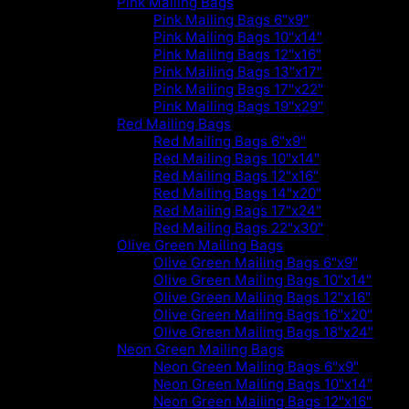
Pink Mailing Bags
Pink Mailing Bags 6"x9"
Pink Mailing Bags 10"x14"
Pink Mailing Bags 12"x16"
Pink Mailing Bags 13"x17"
Pink Mailing Bags 17"x22"
Pink Mailing Bags 19"x29"
Red Mailing Bags
Red Mailing Bags 6"x9"
Red Mailing Bags 10"x14"
Red Mailing Bags 12"x16"
Red Mailing Bags 14"x20"
Red Mailing Bags 17"x24"
Red Mailing Bags 22"x30"
Olive Green Mailing Bags
Olive Green Mailing Bags 6"x9"
Olive Green Mailing Bags 10"x14"
Olive Green Mailing Bags 12"x16"
Olive Green Mailing Bags 16"x20"
Olive Green Mailing Bags 18"x24"
Neon Green Mailing Bags
Neon Green Mailing Bags 6"x9"
Neon Green Mailing Bags 10"x14"
Neon Green Mailing Bags 12"x16"