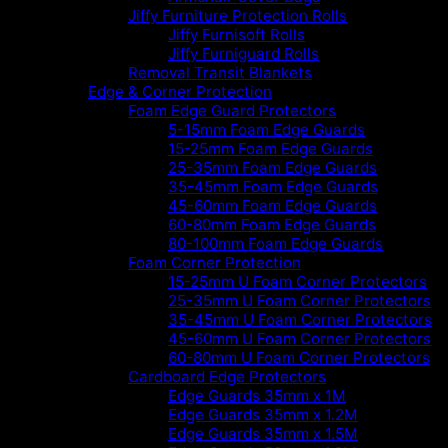
Jiffy Furniture Protection Rolls
Jiffy Furnisoft Rolls
Jiffy Furniguard Rolls
Removal Transit Blankets
Edge & Corner Protection
Foam Edge Guard Protectors
5-15mm Foam Edge Guards
15-25mm Foam Edge Guards
25-35mm Foam Edge Guards
35-45mm Foam Edge Guards
45-60mm Foam Edge Guards
60-80mm Foam Edge Guards
80-100mm Foam Edge Guards
Foam Corner Protection
15-25mm U Foam Corner Protectors
25-35mm U Foam Corner Protectors
35-45mm U Foam Corner Protectors
45-60mm U Foam Corner Protectors
60-80mm U Foam Corner Protectors
Cardboard Edge Protectors
Edge Guards 35mm x 1M
Edge Guards 35mm x 1.2M
Edge Guards 35mm x 1.5M