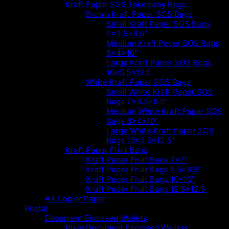
Kraft Paper SOS Takeaway Bags
Brown Kraft Paper SOS Bags
Small Kraft Paper SOS Bags
7x3.5x8.5"
Medium Kraft Paper SOS Bags
8x4x10"
Large Kraft Paper SOS Bags
10x5.5x12.5
White Kraft Paper SOS Bags
Small White Kraft Paper SOS
Bags 7x3.5x8.5"
Medium White Kraft Paper SOS
Bags 8x4x10"
Large White Kraft Paper SOS
Bags 10x5.5x12.5"
Kraft Paper Fruit Bags
Kraft Paper Fruit Bags 7x7"
Kraft Paper Fruit Bags 8.5x8.5"
Kraft Paper Fruit Bags 10x10"
Kraft Paper Fruit Bags 12.5x12.5
A4 Copier Paper
Postal
Document Enclosed Wallets
Plain Document Enclosed Wallets