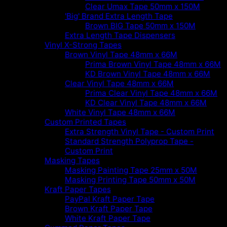
Clear Umax Tape 50mm x 150M
'Big' Brand Extra Length Tape
Brown BIG Tape 50mm x 150M
Extra Length Tape Dispensers
Vinyl X-Strong Tapes
Brown Vinyl Tape 48mm x 66M
Prima Brown Vinyl Tape 48mm x 66M
KD Brown Vinyl Tape 48mm x 66M
Clear Vinyl Tape 48mm x 66M
Prima Clear Vinyl Tape 48mm x 66M
KD Clear Vinyl Tape 48mm x 66M
White Vinyl Tape 48mm x 66M
Custom Printed Tapes
Extra Strength Vinyl Tape - Custom Print
Standard Strength Polyprop Tape -
Custom Print
Masking Tapes
Masking Painting Tape 25mm x 50M
Masking Printing Tape 50mm x 50M
Kraft Paper Tapes
PayPal Kraft Paper Tape
Brown Kraft Paper Tape
White Kraft Paper Tape