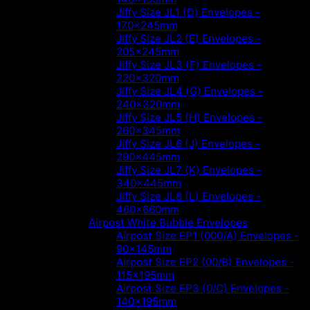
Jiffy Size JL1 (D) Envelopes -
170x245mm
Jiffy Size JL2 (E) Envelopes -
205x245mm
Jiffy Size JL3 (F) Envelopes -
220x320mm
Jiffy Size JL4 (G) Envelopes -
240x320mm
Jiffy Size JL5 (H) Envelopes -
260x345mm
Jiffy Size JL6 (J) Envelopes -
290x445mm
Jiffy Size JL7 (K) Envelopes -
340x445mm
Jiffy Size JL8 (L) Envelopes -
460x660mm
Airpost White Bubble Envelopes
Airpost Size EP1 (000/A) Envelopes -
90x145mm
Airpost Size EP2 (00/B) Envelopes -
115x195mm
Airpost Size EP3 (0/C) Envelopes -
140x195mm