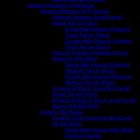
Amazon Shipping / FBA Boxes
Amazon Shipping (SFP) Boxes
Amazon Shipping 'Small Parcel'
Boxes 45x35x16cm
Single Wall Amazon Shipping
'Small Parcel' Boxes
Double Wall Amazon Shipping
'Small Parcel' Boxes
Amazon Shipping 'Medium Parcel'
Boxes 61x46x46cm
Single Wall Amazon Shipping
'Medium Parcel' Boxes
Double Wall Amazon Shipping
'Medium Parcel' Boxes
Amazon Shipping 'Standard Parcel'
Boxes 50x40x30cm
Amazon Shipping 'Extra Large Parcel'
Boxes 120x60x60cm
Amazon FBA Boxes
Amazon 'Small Oversize FBA' Boxes
61x46x46cm
Single Wall Amazon FBA 'Small
Oversize' Boxes