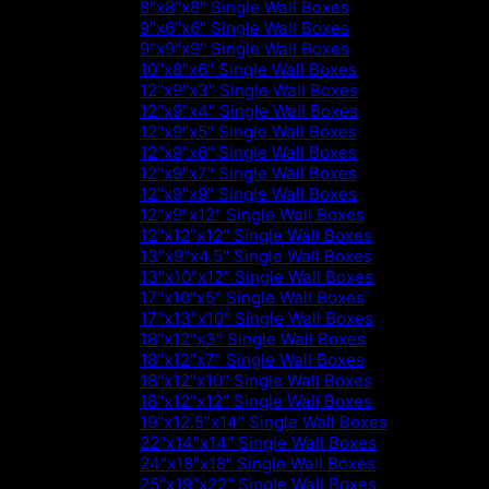
8"x8"x8" Single Wall Boxes
9"x6"x6" Single Wall Boxes
9"x9"x9" Single Wall Boxes
10"x8"x6" Single Wall Boxes
12"x9"x3" Single Wall Boxes
12"x9"x4" Single Wall Boxes
12"x9"x5" Single Wall Boxes
12"x9"x6" Single Wall Boxes
12"x9"x7" Single Wall Boxes
12"x9"x9" Single Wall Boxes
12"x9"x12" Single Wall Boxes
12"x12"x12" Single Wall Boxes
13"x9"x4.5" Single Wall Boxes
13"x10"x12" Single Wall Boxes
17"x10"x5" Single Wall Boxes
17"x13"x10" Single Wall Boxes
18"x12"x3" Single Wall Boxes
18"x12"x7" Single Wall Boxes
18"x12"x10" Single Wall Boxes
18"x12"x12" Single Wall Boxes
19"x12.5"x14" Single Wall Boxes
22"x14"x14" Single Wall Boxes
24"x18"x18" Single Wall Boxes
25"x19"x22" Single Wall Boxes