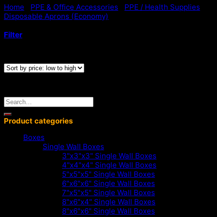
Home
/
PPE & Office Accessories
/
PPE / Health Supplies
/
Cart
Disposable Aprons (Economy)
/
Blue Standard Disposable
Aprons
No products in the cart.
Filter
Showing all 6 results
< Go Back
Search
for:
Product categories
Boxes
Single Wall Boxes
3"x3"x3" Single Wall Boxes
4"x4"x4" Single Wall Boxes
5"x5"x5" Single Wall Boxes
6"x6"x6" Single Wall Boxes
7"x5"x5" Single Wall Boxes
8"x6"x4" Single Wall Boxes
8"x6"x6" Single Wall Boxes