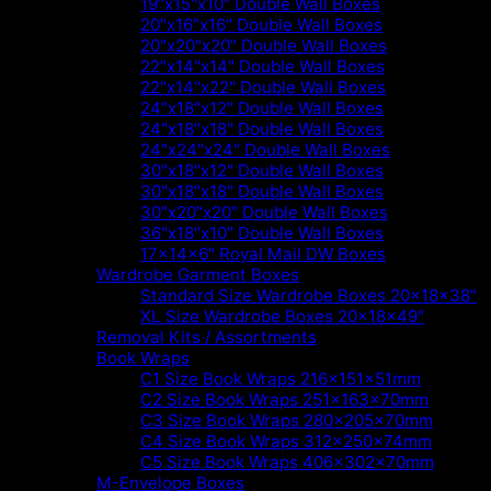
19"x15"x10" Double Wall Boxes
20"x16"x16" Double Wall Boxes
20"x20"x20" Double Wall Boxes
22"x14"x14" Double Wall Boxes
22"x14"x22" Double Wall Boxes
24"x18"x12" Double Wall Boxes
24"x18"x18" Double Wall Boxes
24"x24"x24" Double Wall Boxes
30"x18"x12" Double Wall Boxes
30"x18"x18" Double Wall Boxes
30"x20"x20" Double Wall Boxes
36"x18"x10" Double Wall Boxes
17x14x6" Royal Mail DW Boxes
Wardrobe Garment Boxes
Standard Size Wardrobe Boxes 20x18x38"
XL Size Wardrobe Boxes 20x18x49"
Removal Kits / Assortments
Book Wraps
C1 Size Book Wraps 216x151x51mm
C2 Size Book Wraps 251x163x70mm
C3 Size Book Wraps 280x205x70mm
C4 Size Book Wraps 312x250x74mm
C5 Size Book Wraps 406x302x70mm
M-Envelope Boxes