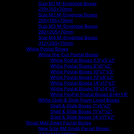
Size M1 M-Envelope Boxes
219x155x70mm
Size M2 M-Envelope Boxes
250x165x70mm
Size M3 M-Envelope Boxes
282x205x70mm
Size M4 M-Envelope Boxes
312x250x70mm
White Postal Boxes
White Die-Cut Postal Boxes
White Postal Boxes 5.5"x5"x2"
White Postal Boxes 8"x5"x2"
White Postal Boxes 10"x7"x3"
White Postal Boxes 10"x8"x2"
White Postal Boxes 14"x11"x3"
White Postal Boxes 16"x14"x3"
White PayPal Postal Boxes 8x6x1.6"
White Shell & Slide Foam Lined Boxes
Shell & Slide Boxes 7"x5"x2"
Shell & Slide Boxes 11"x7"x2"
Shell & Slide Boxes 14"x11"x2"
Royal Mail Small Parcel Boxes
New Size RM Small Parcel Boxes