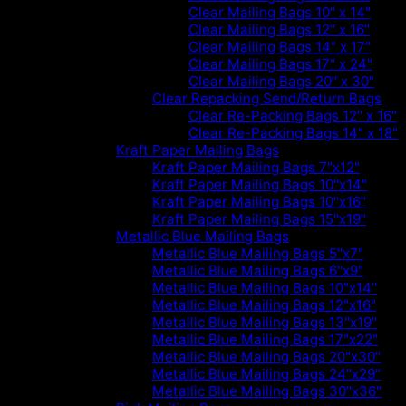
Clear Mailing Bags 10" x 14"
Clear Mailing Bags 12" x 16"
Clear Mailing Bags 14" x 17"
Clear Mailing Bags 17" x 24"
Clear Mailing Bags 20" x 30"
Clear Repacking Send/Return Bags
Clear Re-Packing Bags 12" x 16"
Clear Re-Packing Bags 14" x 18"
Kraft Paper Mailing Bags
Kraft Paper Mailing Bags 7"x12"
Kraft Paper Mailing Bags 10"x14"
Kraft Paper Mailing Bags 10"x16"
Kraft Paper Mailing Bags 15"x19"
Metallic Blue Mailing Bags
Metallic Blue Mailing Bags 5"x7"
Metallic Blue Mailing Bags 6"x9"
Metallic Blue Mailing Bags 10"x14"
Metallic Blue Mailing Bags 12"x16"
Metallic Blue Mailing Bags 13"x19"
Metallic Blue Mailing Bags 17"x22"
Metallic Blue Mailing Bags 20"x30"
Metallic Blue Mailing Bags 24"x29"
Metallic Blue Mailing Bags 30"x36"