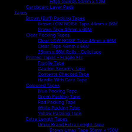
Edge Guards 50mm x 1.2M
Cardboard Layer Pads
Tapes
Brown (Buff) Packing Tapes
Brown LOW NOISE Tape 48mm x 66M
Brown Tape 48mm x 66M
Clear Packing Tapes
Clear LOW NOISE Tape 48mm x 66M
Clear Tape 48mm x 66M
25mm x 66M Rolls - Cellotape
Printed Tapes - Fragile Etc
Fragile Tape
Caution Security Tape
Contents Checked Tape
Handle With Care Tape
Coloured Tapes
Blue Packing Tape
Green Packing Tape
Red Packing Tape
White Packing Tape
Yellow Packing Tape
Extra Length Tapes
Umax Brand Extra Length Tape
Brown Umax Tape 50mm x 150M