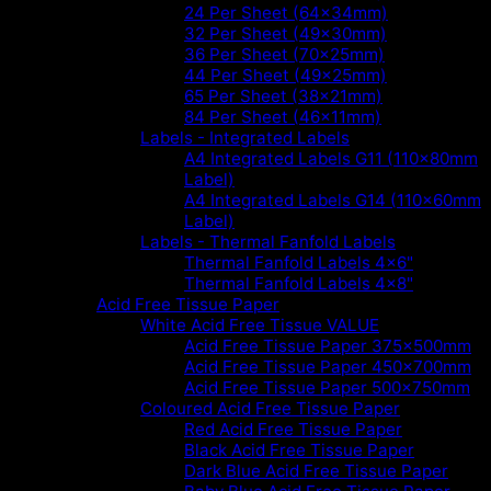
24 Per Sheet (64x34mm)
32 Per Sheet (49x30mm)
36 Per Sheet (70x25mm)
44 Per Sheet (49x25mm)
65 Per Sheet (38x21mm)
84 Per Sheet (46x11mm)
Labels - Integrated Labels
A4 Integrated Labels G11 (110x80mm
Label)
A4 Integrated Labels G14 (110x60mm
Label)
Labels - Thermal Fanfold Labels
Thermal Fanfold Labels 4x6"
Thermal Fanfold Labels 4x8"
Acid Free Tissue Paper
White Acid Free Tissue VALUE
Acid Free Tissue Paper 375x500mm
Acid Free Tissue Paper 450x700mm
Acid Free Tissue Paper 500x750mm
Coloured Acid Free Tissue Paper
Red Acid Free Tissue Paper
Black Acid Free Tissue Paper
Dark Blue Acid Free Tissue Paper