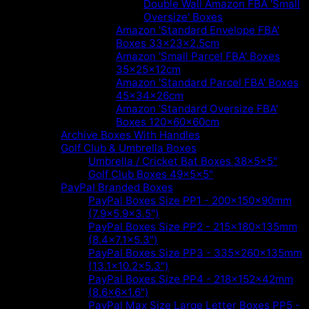
Double Wall Amazon FBA 'Small
Oversize' Boxes
Amazon 'Standard Envelope FBA'
Boxes 33x23x2.5cm
Amazon 'Small Parcel FBA' Boxes
35x25x12cm
Amazon 'Standard Parcel FBA' Boxes
45x34x26cm
Amazon 'Standard Oversize FBA'
Boxes 120x60x60cm
Archive Boxes With Handles
Golf Club & Umbrella Boxes
Umbrella / Cricket Bat Boxes 38x5x5"
Golf Club Boxes 49x5x5"
PayPal Branded Boxes
PayPal Boxes Size PP1 - 200x150x90mm
(7.9x5.9x3.5")
PayPal Boxes Size PP2 - 215x180x135mm
(8.4x7.1x5.3")
PayPal Boxes Size PP3 - 335x260x135mm
(13.1x10.2x5.3")
PayPal Boxes Size PP4 - 218x152x42mm
(8.6x6x1.6")
PayPal Max Size Large Letter Boxes PP5 -