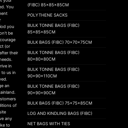
t your
(FIBC) 85x85x85CM
ed. You
ement
POLYTHENE SACKS
r
BULK TONNE BAGS (FIBC)
riod you
85x85x85CM
on't be
ncourage
BULK BAGS (FIBC) 70x70x75CM
ct (or
BULK TONNE BAGS (FIBC)
fter their
80x80x80CM
 needs.
rive in
BULK TONNE BAGS (FIBC)
 to us in
90x90x110CM
ved.
ge an
BULK TONNE BAGS (FIBC)
mainland.
90x90x90CM
customers
BULK BAGS (FIBC) 75x75x85CM
itions of
ite
LOG AND KINDLING BAGS (FIBC)
ave any
NET BAGS WITH TIES
ike to