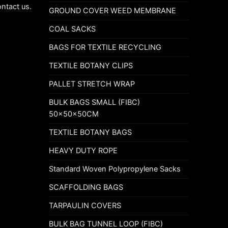
ontact us.
GROUND COVER WEED MEMBRANE
COAL SACKS
BAGS FOR TEXTILE RECYCLING
TEXTILE BOTANY CLIPS
PALLET STRETCH WRAP
BULK BAGS SMALL (FIBC)
50x50x50CM
TEXTILE BOTANY BAGS
HEAVY DUTY ROPE
Standard Woven Polypropylene Sacks
SCAFFOLDING BAGS
TARPAULIN COVERS
BULK BAG TUNNEL LOOP (FIBC)