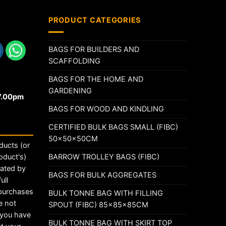
PRODUCT CATEGORIES
BAGS FOR BUILDERS AND
SCAFFOLDING
BAGS FOR THE HOME AND
GARDENING
17.00pm
BAGS FOR WOOD AND KINDLING
CERTIFIED BULK BAGS SMALL (FIBC)
50x50x50CM
ducts (or
BARROW TROLLEY BAGS (FIBC)
oduct's)
rated by
BAGS FOR BULK AGGREGATES
ull
 purchases
BULK TONNE BAG WITH FILLING
e not
SPOUT (FIBC) 85x85x85CM
t you have
BULK TONNE BAG WITH SKIRT TOP