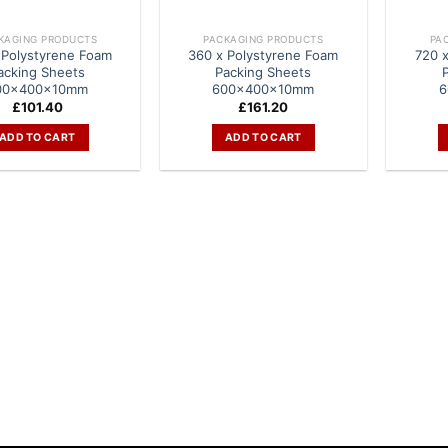
KAGING PRODUCTS
PACKAGING PRODUCTS
PA
 Polystyrene Foam
360 x Polystyrene Foam
720 
acking Sheets
Packing Sheets
00x400x10mm
600x400x10mm
6
£
101.40
£
161.20
ADD TO CART
ADD TO CART