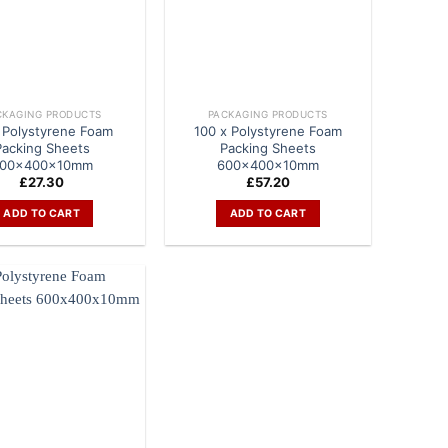
CKAGING PRODUCTS
PACKAGING PRODUCTS
 Polystyrene Foam
100 x Polystyrene Foam
Packing Sheets
Packing Sheets
00x400x10mm
600x400x10mm
£
27.30
£
57.20
ADD TO CART
ADD TO CART