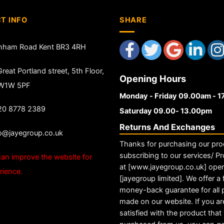
T INFO
SHARE
nham Road Kent BR3 4RH
reat Portland street, 5th Floor,
Opening Hours
 W1W 5PF
Monday - Friday 09.00am - 
20 8778 2389
Saturday 09.00- 13.00pm
Returns And Exchanges
fo@jayegroup.co.uk
Thanks for purchasing our pro
subscribing to our services/ Pr
an improve the website for
at [www.jayegroup.co.uk] ope
rience.
[jayegroup limited]. We offer a f
money-back guarantee for all
made on our website. If you ar
satisfied with the product tha