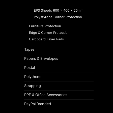
EPS Sheets 600 x 400 x 10mm
EPS Sheets 600 x 400 x 25mm
Polystyrene Corner Protection
Furniture Protection
Edge & Corner Protection
Cardboard Layer Pads
Tapes
Papers & Envelopes
Postal
Polythene
Strapping
PPE & Office Accessories
PayPal Branded