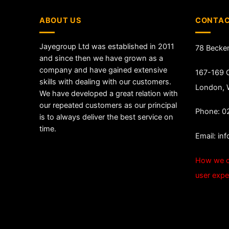
ABOUT US
CONTAC
Jayegroup Ltd was established in 2011
78 Becke
and since then we have grown as a
company and have gained extensive
167-169 G
skills with dealing with our customers.
London,
We have developed a great relation with
our repeated customers as our principal
Phone: 0
is to always deliver the best service on
time.
Email:
in
How we c
user expe