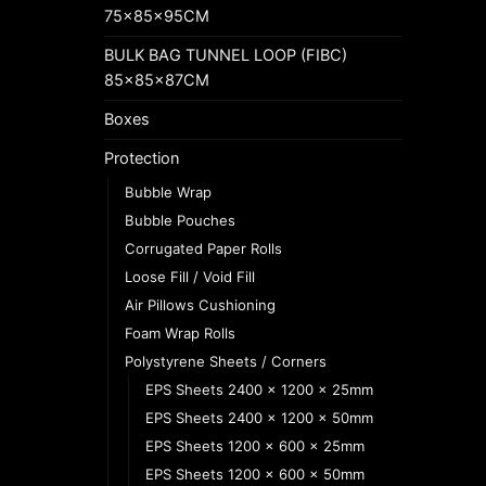
75x85x95CM
BULK BAG TUNNEL LOOP (FIBC)
85x85x87CM
Boxes
Protection
Bubble Wrap
Bubble Pouches
Corrugated Paper Rolls
Loose Fill / Void Fill
Air Pillows Cushioning
Foam Wrap Rolls
Polystyrene Sheets / Corners
EPS Sheets 2400 x 1200 x 25mm
EPS Sheets 2400 x 1200 x 50mm
EPS Sheets 1200 x 600 x 25mm
EPS Sheets 1200 x 600 x 50mm