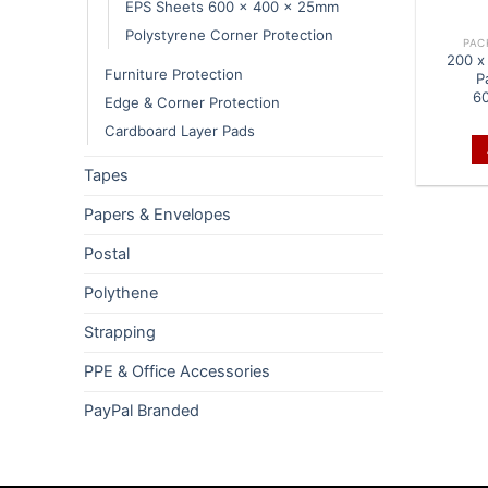
EPS Sheets 600 x 400 x 25mm
Polystyrene Corner Protection
PAC
200 x
Furniture Protection
P
6
Edge & Corner Protection
Cardboard Layer Pads
Tapes
Papers & Envelopes
Postal
Polythene
Strapping
PPE & Office Accessories
PayPal Branded