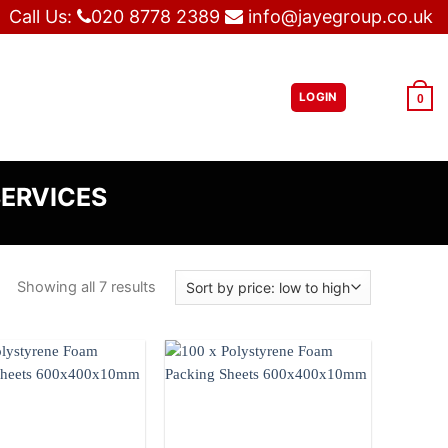
Call Us:
020 8778 2389
info@jayegroup.co.uk
LOGIN
£
0.00
0
SERVICES
Showing all 7 results