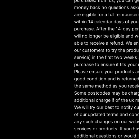
purchased from us, you can ge
money back no questions ask
are eligible for a full reimburs
within 14 calendar days of you
purchase. After the 14-day pe
will no longer be eligible and w
able to receive a refund. We e
our customers to try the produ
service) in the first two weeks a
purchase to ensure it fits your
Please ensure your products ar
good condition and is returned
the same method as you recei
Some postcodes may be char
additional charge if of the uk 
We will try our best to notify 
of our updated terms and cond
any such changes on our webs
services or products. If you h
additional questions or would l