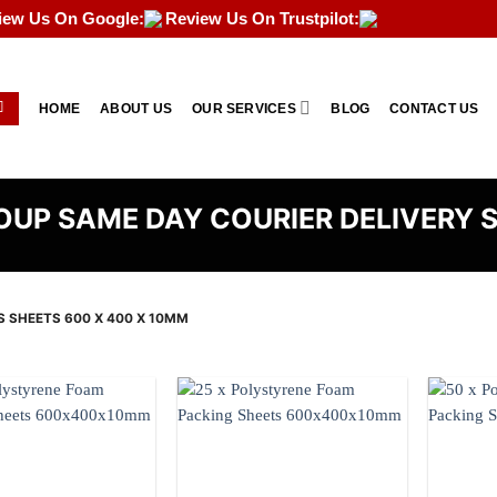
iew Us On Google:
Review Us On Trustpilot:
HOME
ABOUT US
OUR SERVICES
BLOG
CONTACT US
UP SAME DAY COURIER DELIVERY 
S SHEETS 600 X 400 X 10MM