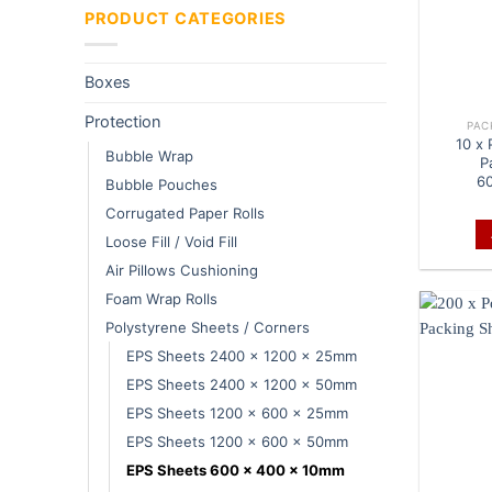
PRODUCT CATEGORIES
Boxes
Protection
PAC
10 x
Bubble Wrap
P
6
Bubble Pouches
Corrugated Paper Rolls
Loose Fill / Void Fill
Air Pillows Cushioning
Foam Wrap Rolls
Polystyrene Sheets / Corners
EPS Sheets 2400 x 1200 x 25mm
EPS Sheets 2400 x 1200 x 50mm
EPS Sheets 1200 x 600 x 25mm
EPS Sheets 1200 x 600 x 50mm
EPS Sheets 600 x 400 x 10mm