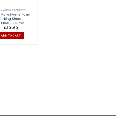
CKAGING PRODUCTS
x Polystyrene Foam
Packing Sheets
00x400x10mm
£
301.60
ADD TO CART