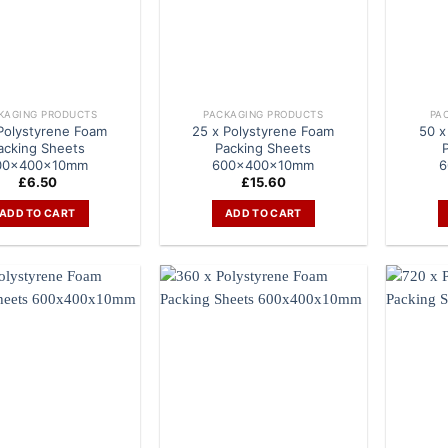
KAGING PRODUCTS
PACKAGING PRODUCTS
PA
 Polystyrene Foam
25 x Polystyrene Foam
50 x
acking Sheets
Packing Sheets
00x400x10mm
600x400x10mm
6
£
6.50
£
15.60
ADD TO CART
ADD TO CART