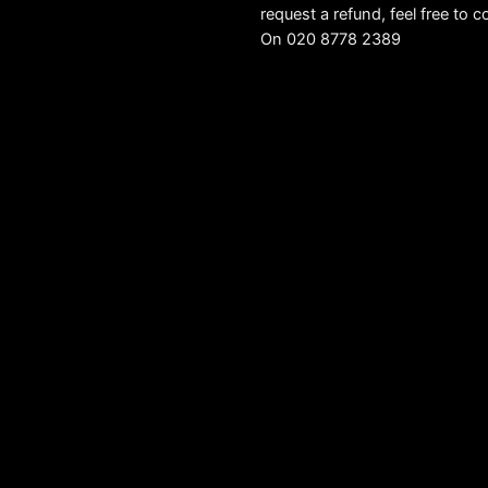
request a refund, feel free to c
On 020 8778 2389