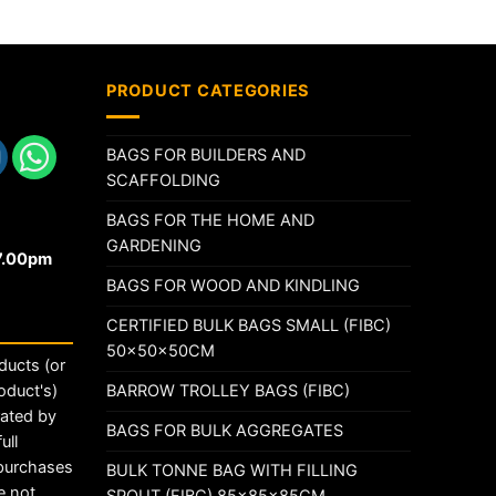
PRODUCT CATEGORIES
BAGS FOR BUILDERS AND
SCAFFOLDING
BAGS FOR THE HOME AND
GARDENING
17.00pm
BAGS FOR WOOD AND KINDLING
CERTIFIED BULK BAGS SMALL (FIBC)
50x50x50CM
ducts (or
BARROW TROLLEY BAGS (FIBC)
oduct's)
rated by
BAGS FOR BULK AGGREGATES
ull
 purchases
BULK TONNE BAG WITH FILLING
e not
SPOUT (FIBC) 85x85x85CM