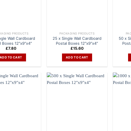
KAGING PRODUCTS
PACKAGING PRODUCTS
PA
ngle Wall Cardboard
25 x Single Wall Cardboard
50 x S
l Boxes 12″x9″x4″
Postal Boxes 12″x9″x4″
Post
£
7.80
£
15.60
ADD TO CART
ADD TO CART