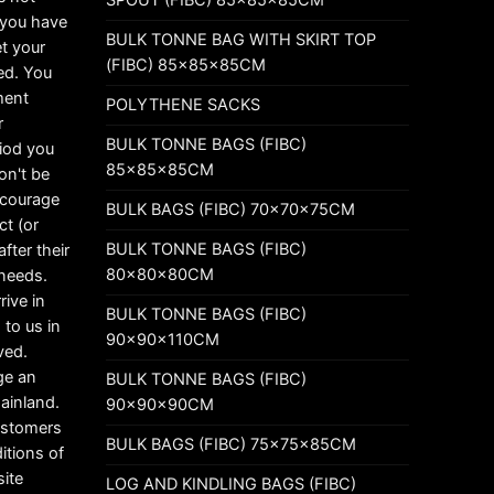
t you have
BULK TONNE BAG WITH SKIRT TOP
t your
(FIBC) 85x85x85CM
ed. You
ement
POLYTHENE SACKS
r
BULK TONNE BAGS (FIBC)
riod you
85x85x85CM
on't be
ncourage
BULK BAGS (FIBC) 70x70x75CM
ct (or
BULK TONNE BAGS (FIBC)
fter their
80x80x80CM
 needs.
rive in
BULK TONNE BAGS (FIBC)
 to us in
90x90x110CM
ved.
ge an
BULK TONNE BAGS (FIBC)
mainland.
90x90x90CM
customers
BULK BAGS (FIBC) 75x75x85CM
itions of
ite
LOG AND KINDLING BAGS (FIBC)