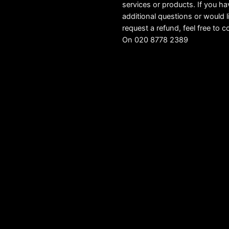
services or products. If you h
additional questions or would l
request a refund, feel free to c
On 020 8778 2389