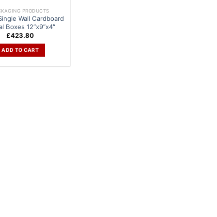
CKAGING PRODUCTS
Single Wall Cardboard
al Boxes 12″x9″x4″
£
423.80
ADD TO CART