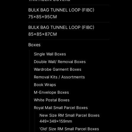
BULK BAG TUNNEL LOOP (FIBC)
75x85x95CM
BULK BAG TUNNEL LOOP (FIBC)
85x85x87CM
Boxes
Single Wall Boxes
Double Wall/ Removal Boxes
Wardrobe Garment Boxes
Removal Kits / Assortments
Book Wraps
M-Envelope Boxes
White Postal Boxes
Royal Mail Small Parcel Boxes
New Size RM Small Parcel Boxes
449x349x159mm
'Old' Size RM Small Parcel Boxes