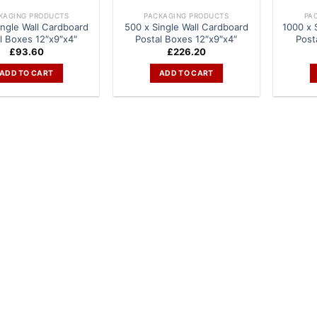
KAGING PRODUCTS
PACKAGING PRODUCTS
PA
ingle Wall Cardboard
500 x Single Wall Cardboard
1000 x 
l Boxes 12″x9″x4″
Postal Boxes 12″x9″x4″
Post
£
93.60
£
226.20
ADD TO CART
ADD TO CART