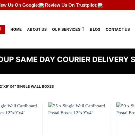
iew Us On Google:
Review Us On Trustpilot:
HOME
ABOUT US
OUR SERVICES
BLOG
CONTACT US
UP SAME DAY COURIER DELIVERY 
2"X9"X4" SINGLE WALL BOXES