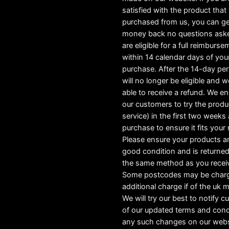
satisfied with the product tha
purchased from us, you can ge
money back no questions ask
are eligible for a full reimburs
within 14 calendar days of you
purchase. After the 14-day pe
will no longer be eligible and w
able to receive a refund. We e
our customers to try the produ
service) in the first two weeks a
purchase to ensure it fits your
Please ensure your products ar
good condition and is returned
the same method as you recei
Some postcodes may be char
additional charge if of the uk 
We will try our best to notify 
of our updated terms and cond
any such changes on our webs