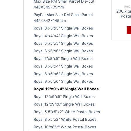
Max Size RM Small Parcel Die-cut
PAC
440x349x79mm
200 x S
PayPal Max Size RM Small Parcel
Posta
442x342x145mm
Royal 3"x3"x3" Single Wall Boxes
Royal 4"x4"x4" Single Wall Boxes
Royal 5"x5"x5" Single Wall Boxes
Royal 6"x6"x6" Single Wall Boxes
Royal 7"x5"x5" Single Wall Boxes
Royal 8"x6"x4" Single Wall Boxes
Royal 8"x6"x6" Single Wall Boxes
Royal 9"x6"x6" Single Wall Boxes
Royal 12"x9"x4" Single Wall Boxes
Royal 12"x9"x5" Single Wall Boxes
Royal 12"x9"x6" Single Wall Boxes
Royal 5.5"x5"x2" White Postal Boxes
Royal 8"x5"x2" White Postal Boxes
Royal 10"x8"2" White Postal Boxes