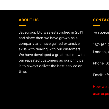
ABOUT US
CONTAC
Jayegroup Ltd was established in 2011
78 Becke
and since then we have grown as a
company and have gained extensive
167-169 G
skills with dealing with our customers.
London,
We have developed a great relation with
our repeated customers as our principal
Phone: 0
is to always deliver the best service on
time.
Email:
in
How we c
user expe