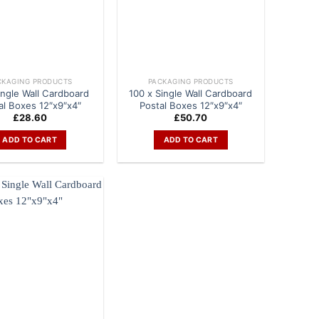
CKAGING PRODUCTS
PACKAGING PRODUCTS
ingle Wall Cardboard
100 x Single Wall Cardboard
al Boxes 12″x9″x4″
Postal Boxes 12″x9″x4″
£
28.60
£
50.70
ADD TO CART
ADD TO CART