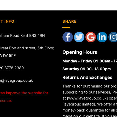
T INFO
SHARE
nham Road Kent BR3 4RH
reat Portland street, 5th Floor,
Opening Hours
 W1W 5PF
Monday - Friday 09.00am - 
20 8778 2389
Saturday 09.00- 13.00pm
Returns And Exchanges
fo@jayegroup.co.uk
Thanks for purchasing our pro
subscribing to our services/ Pr
an improve the website for
at [www.jayegroup.co.uk] ope
rience.
[jayegroup limited]. We offer a f
money-back guarantee for all
made on our website. If you ar