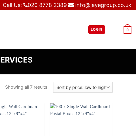
Call Us:
020 8778 2389
info@jayegroup.co.uk
LOGIN
£
0.00
0
SERVICES
Showing all 7 results