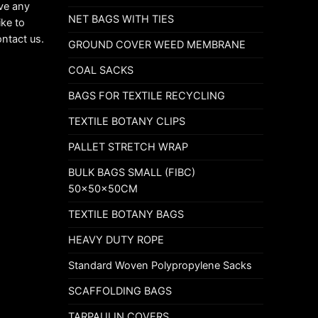
ave any
NET BAGS WITH TIES
ike to
ontact us.
GROUND COVER WEED MEMBRANE
COAL SACKS
BAGS FOR TEXTILE RECYCLING
TEXTILE BOTANY CLIPS
PALLET STRETCH WRAP
BULK BAGS SMALL (FIBC)
50x50x50CM
TEXTILE BOTANY BAGS
HEAVY DUTY ROPE
Standard Woven Polypropylene Sacks
SCAFFOLDING BAGS
TARPAULIN COVERS