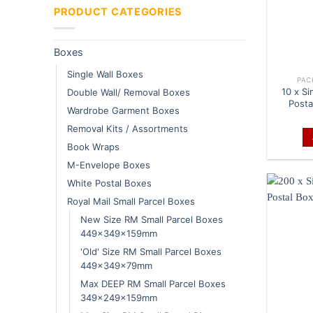
PRODUCT CATEGORIES
Boxes
Single Wall Boxes
PAC
10 x Si
Double Wall/ Removal Boxes
Posta
Wardrobe Garment Boxes
Removal Kits / Assortments
Book Wraps
M-Envelope Boxes
White Postal Boxes
Royal Mail Small Parcel Boxes
New Size RM Small Parcel Boxes
449x349x159mm
'Old' Size RM Small Parcel Boxes
449x349x79mm
Max DEEP RM Small Parcel Boxes
349x249x159mm