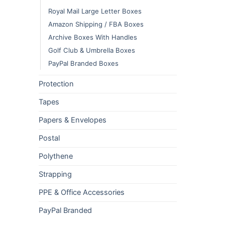
Royal Mail Large Letter Boxes
Amazon Shipping / FBA Boxes
Archive Boxes With Handles
Golf Club & Umbrella Boxes
PayPal Branded Boxes
Protection
Tapes
Papers & Envelopes
Postal
Polythene
Strapping
PPE & Office Accessories
PayPal Branded