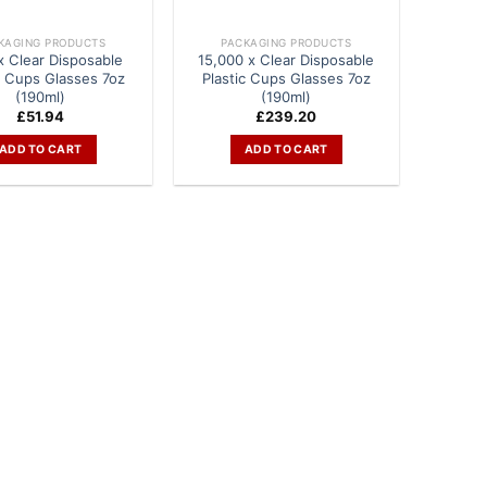
KAGING PRODUCTS
PACKAGING PRODUCTS
x Clear Disposable
15,000 x Clear Disposable
c Cups Glasses 7oz
Plastic Cups Glasses 7oz
(190ml)
(190ml)
£
51.94
£
239.20
ADD TO CART
ADD TO CART