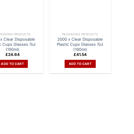
CKAGING PRODUCTS
PACKAGING PRODUCTS
x Clear Disposable
2000 x Clear Disposable
ic Cups Glasses 7oz
Plastic Cups Glasses 7oz
(190ml)
(190ml)
£
24.64
£
41.54
ADD TO CART
ADD TO CART