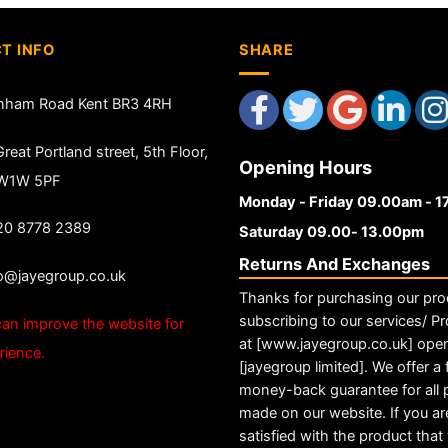
T INFO
SHARE
nham Road Kent BR3 4RH
reat Portland street, 5th Floor,
Opening Hours
 W1W 5PF
Monday - Friday 09.00am - 
20 8778 2389
Saturday 09.00- 13.00pm
Returns And Exchanges
fo@jayegroup.co.uk
Thanks for purchasing our pro
subscribing to our services/ Pr
an improve the website for
at [www.jayegroup.co.uk] ope
rience.
[jayegroup limited]. We offer a f
money-back guarantee for all
made on our website. If you ar
satisfied with the product tha