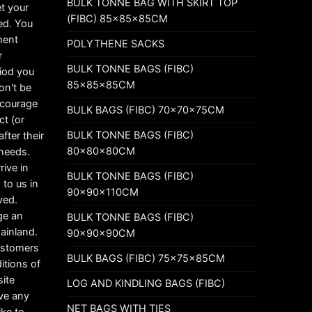
BULK TONNE BAG WITH SKIRT TOP
t your
(FIBC) 85x85x85CM
ed. You
ement
POLYTHENE SACKS
r
BULK TONNE BAGS (FIBC)
riod you
85x85x85CM
on't be
ncourage
BULK BAGS (FIBC) 70x70x75CM
ct (or
BULK TONNE BAGS (FIBC)
fter their
80x80x80CM
 needs.
rive in
BULK TONNE BAGS (FIBC)
 to us in
90x90x110CM
ved.
ge an
BULK TONNE BAGS (FIBC)
mainland.
90x90x90CM
customers
BULK BAGS (FIBC) 75x75x85CM
itions of
ite
LOG AND KINDLING BAGS (FIBC)
ave any
NET BAGS WITH TIES