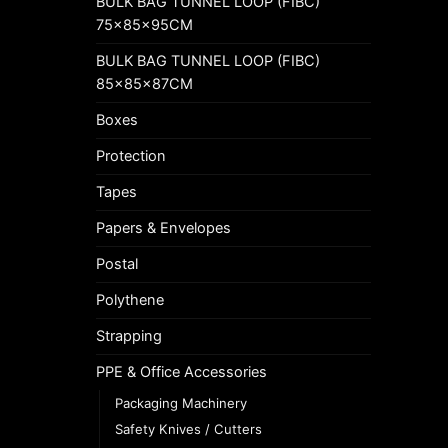
BULK BAG TUNNEL LOOP (FIBC)
75x85x95CM
BULK BAG TUNNEL LOOP (FIBC)
85x85x87CM
Boxes
Protection
Tapes
Papers & Envelopes
Postal
Polythene
Strapping
PPE & Office Accessories
Packaging Machinery
Safety Knives / Cutters