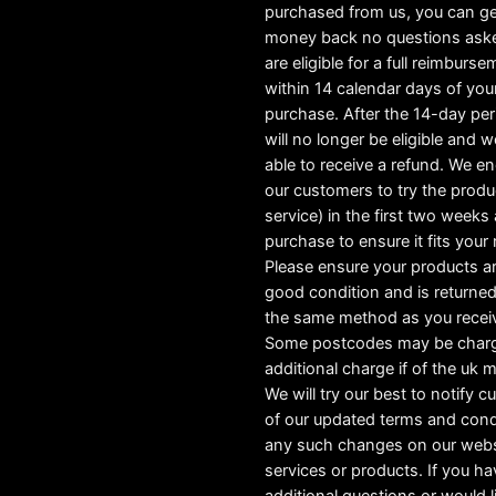
purchased from us, you can ge
money back no questions ask
are eligible for a full reimburs
within 14 calendar days of you
purchase. After the 14-day pe
will no longer be eligible and w
able to receive a refund. We e
our customers to try the produ
service) in the first two weeks a
purchase to ensure it fits your
Please ensure your products ar
good condition and is returned
the same method as you recei
Some postcodes may be char
additional charge if of the uk 
We will try our best to notify 
of our updated terms and cond
any such changes on our webs
services or products. If you h