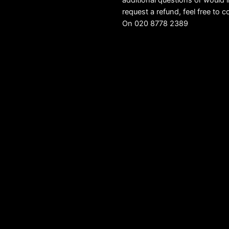
additional questions or would l
request a refund, feel free to c
On 020 8778 2389