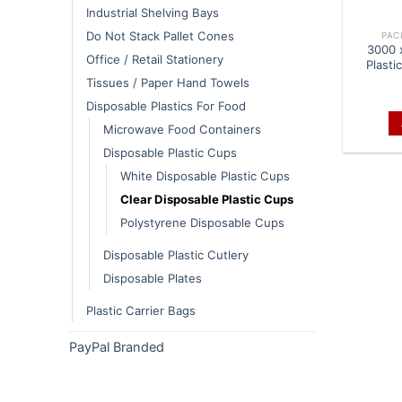
Industrial Shelving Bays
Do Not Stack Pallet Cones
PAC
3000 
Office / Retail Stationery
Plasti
Tissues / Paper Hand Towels
Disposable Plastics For Food
Microwave Food Containers
Disposable Plastic Cups
White Disposable Plastic Cups
Clear Disposable Plastic Cups
Polystyrene Disposable Cups
Disposable Plastic Cutlery
Disposable Plates
Plastic Carrier Bags
PayPal Branded