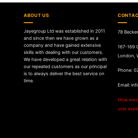
ABOUT US
CONTAC
Jayegroup Ltd was established in 2011
78 Becke
and since then we have grown as a
company and have gained extensive
167-169 G
skills with dealing with our customers.
London,
We have developed a great relation with
our repeated customers as our principal
Phone: 0
is to always deliver the best service on
time.
Email:
in
How we c
user expe