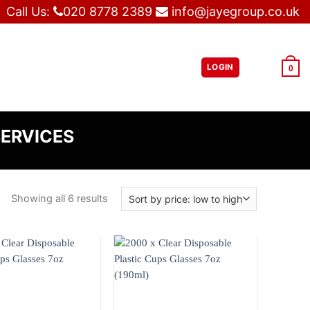
Call Us:
020 8778 2389
info@jayegroup.co.uk
LOGIN
£
0.00
0
SERVICES
Showing all 6 results