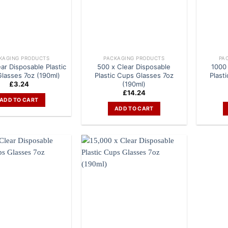
KAGING PRODUCTS
PACKAGING PRODUCTS
PA
ar Disposable Plastic
500 x Clear Disposable
1000 
lasses 7oz (190ml)
Plastic Cups Glasses 7oz
Plast
(190ml)
£
3.24
£
14.24
ADD TO CART
ADD TO CART