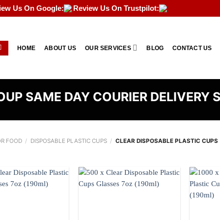
iew Us On Google:
Review Us On Trustpilot:
HOME
ABOUT US
OUR SERVICES
BLOG
CONTACT US
UP SAME DAY COURIER DELIVERY 
OR FOOD
/
DISPOSABLE PLASTIC CUPS
/
CLEAR DISPOSABLE PLASTIC CUPS