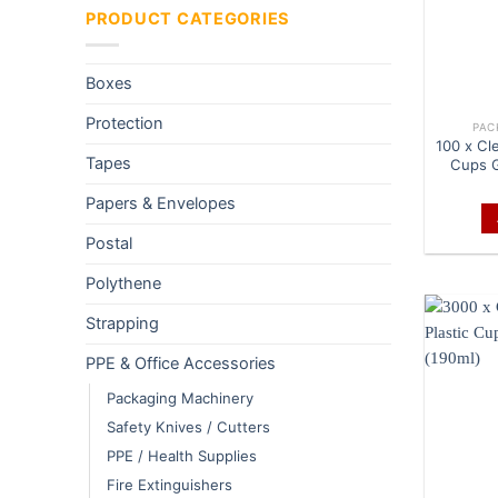
PRODUCT CATEGORIES
Boxes
Protection
PAC
100 x Cle
Tapes
Cups G
Papers & Envelopes
Postal
Polythene
Strapping
PPE & Office Accessories
Packaging Machinery
Safety Knives / Cutters
PPE / Health Supplies
Fire Extinguishers