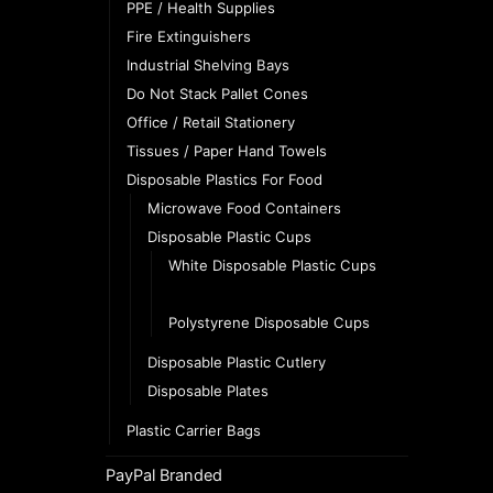
PPE / Health Supplies
Fire Extinguishers
Industrial Shelving Bays
Do Not Stack Pallet Cones
Office / Retail Stationery
Tissues / Paper Hand Towels
Disposable Plastics For Food
Microwave Food Containers
Disposable Plastic Cups
White Disposable Plastic Cups
Clear Disposable Plastic Cups
Polystyrene Disposable Cups
Disposable Plastic Cutlery
Disposable Plates
Plastic Carrier Bags
PayPal Branded