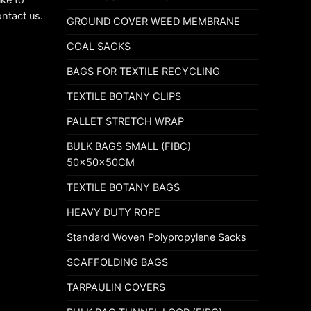
ike to
ontact us.
GROUND COVER WEED MEMBRANE
COAL SACKS
BAGS FOR TEXTILE RECYCLING
TEXTILE BOTANY CLIPS
PALLET STRETCH WRAP
BULK BAGS SMALL (FIBC)
50x50x50CM
TEXTILE BOTANY BAGS
HEAVY DUTY ROPE
Standard Woven Polypropylene Sacks
SCAFFOLDING BAGS
TARPAULIN COVERS