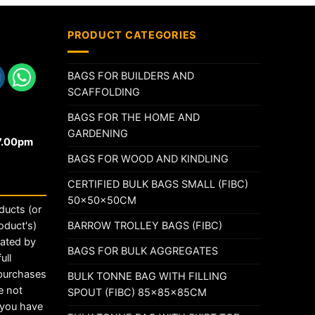
PRODUCT CATEGORIES
BAGS FOR BUILDERS AND
SCAFFOLDING
BAGS FOR THE HOME AND
GARDENING
17.00pm
BAGS FOR WOOD AND KINDLING
CERTIFIED BULK BAGS SMALL (FIBC)
50x50x50CM
ducts (or
BARROW TROLLEY BAGS (FIBC)
oduct's)
rated by
BAGS FOR BULK AGGREGATES
ull
 purchases
BULK TONNE BAG WITH FILLING
e not
SPOUT (FIBC) 85x85x85CM
t you have