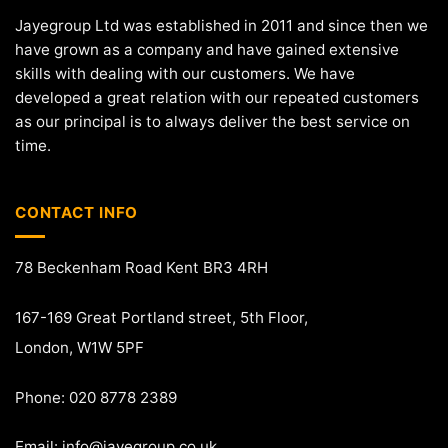
Jayegroup Ltd was established in 2011 and since then we
have grown as a company and have gained extensive
skills with dealing with our customers. We have
developed a great relation with our repeated customers
as our principal is to always deliver the best service on
time.
CONTACT INFO
78 Beckenham Road Kent BR3 4RH
167-169 Great Portland street, 5th Floor,
London, W1W 5PF
Phone: 020 8778 2389
Email:
info@jayegroup.co.uk