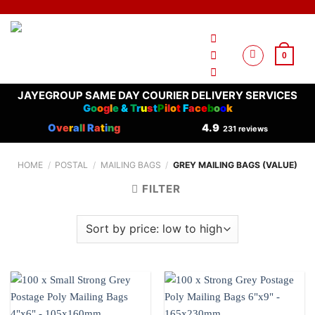
Skip
to
content
0
JAYEGROUP SAME DAY COURIER DELIVERY SERVICES
G
o
o
g
l
e
&
T
r
u
s
t
P
i
l
o
t
F
a
c
e
b
o
o
k
O
ve
r
a
l
l
R
a
t
i
n
g
4.9
231 reviews
HOME
/
POSTAL
/
MAILING BAGS
/
GREY MAILING BAGS (VALUE)
FILTER