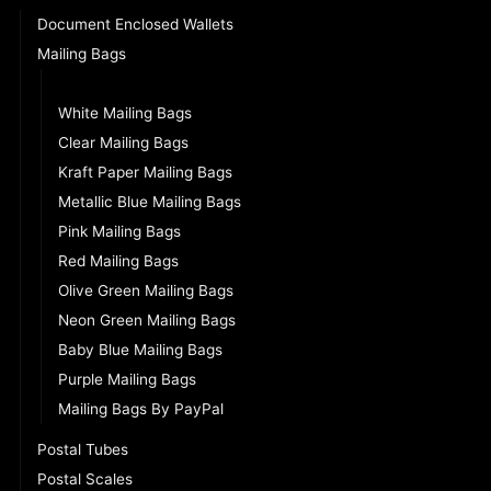
Document Enclosed Wallets
Mailing Bags
Grey Mailing Bags (VALUE)
White Mailing Bags
Clear Mailing Bags
Kraft Paper Mailing Bags
Metallic Blue Mailing Bags
Pink Mailing Bags
Red Mailing Bags
Olive Green Mailing Bags
Neon Green Mailing Bags
Baby Blue Mailing Bags
Purple Mailing Bags
Mailing Bags By PayPal
Postal Tubes
Postal Scales