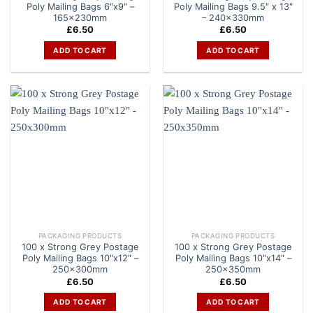
Poly Mailing Bags 6″x9″ –
Poly Mailing Bags 9.5″ x 13″
165x230mm
– 240x330mm
£
6.50
£
6.50
ADD TO CART
ADD TO CART
PACKAGING PRODUCTS
PACKAGING PRODUCTS
100 x Strong Grey Postage
100 x Strong Grey Postage
Poly Mailing Bags 10″x12″ –
Poly Mailing Bags 10″x14″ –
250x300mm
250x350mm
£
6.50
£
6.50
ADD TO CART
ADD TO CART