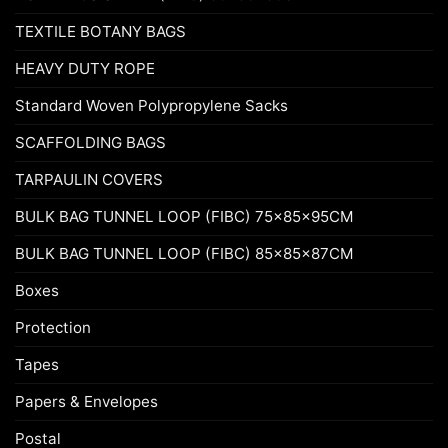
TEXTILE BOTANY BAGS
HEAVY DUTY ROPE
Standard Woven Polypropylene Sacks
SCAFFOLDING BAGS
TARPAULIN COVERS
BULK BAG TUNNEL LOOP (FIBC) 75x85x95CM
BULK BAG TUNNEL LOOP (FIBC) 85x85x87CM
Boxes
Protection
Tapes
Papers & Envelopes
Postal