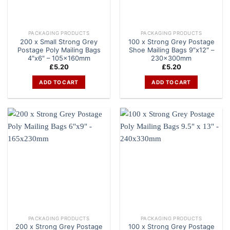
PACKAGING PRODUCTS
PACKAGING PRODUCTS
200 x Small Strong Grey
100 x Strong Grey Postage
Postage Poly Mailing Bags
Shoe Mailing Bags 9″x12″ –
4″x6″ – 105x160mm
230x300mm
£
5.20
£
5.20
ADD TO CART
ADD TO CART
PACKAGING PRODUCTS
PACKAGING PRODUCTS
200 x Strong Grey Postage
100 x Strong Grey Postage