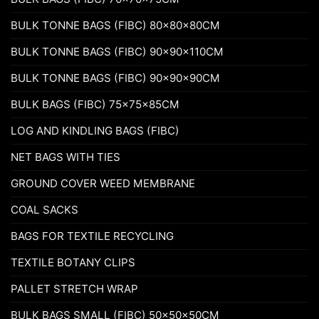
BULK TONNE BAGS (FIBC) 80x80x80CM
BULK TONNE BAGS (FIBC) 90x90x110CM
BULK TONNE BAGS (FIBC) 90x90x90CM
BULK BAGS (FIBC) 75x75x85CM
LOG AND KINDLING BAGS (FIBC)
NET BAGS WITH TIES
GROUND COVER WEED MEMBRANE
COAL SACKS
BAGS FOR TEXTILE RECYCLING
TEXTILE BOTANY CLIPS
PALLET STRETCH WRAP
BULK BAGS SMALL (FIBC) 50x50x50CM