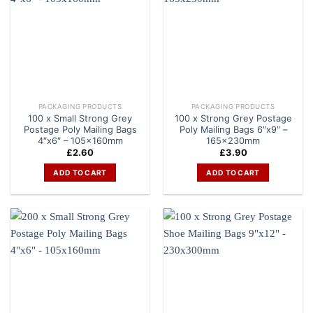
PACKAGING PRODUCTS
PACKAGING PRODUCTS
100 x Small Strong Grey
100 x Strong Grey Postage
Postage Poly Mailing Bags
Poly Mailing Bags 6″x9″ –
4″x6″ – 105x160mm
165x230mm
£
2.60
£
3.90
ADD TO CART
ADD TO CART