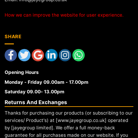
How we can improve the website for user experience.
SHARE
Opening Hours
Monday - Friday 09.00am - 17.00pm
Saturday 09.00- 13.00pm
Returns And Exchanges
Thanks for purchasing our products (or subscribing to our
services/ Product's) at [www.jayegroup.co.uk] operated
by [jayegroup limited]. We offer a full money-back
guarantee for all purchases made on our website. If you