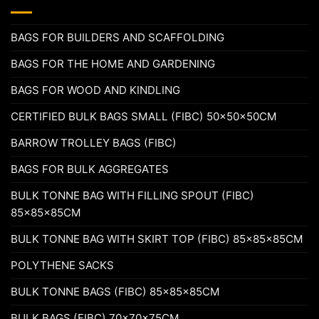
BAGS FOR BUILDERS AND SCAFFOLDING
BAGS FOR THE HOME AND GARDENING
BAGS FOR WOOD AND KINDLING
CERTIFIED BULK BAGS SMALL (FIBC) 50x50x50CM
BARROW TROLLEY BAGS (FIBC)
BAGS FOR BULK AGGREGATES
BULK TONNE BAG WITH FILLING SPOUT (FIBC)
85x85x85CM
BULK TONNE BAG WITH SKIRT TOP (FIBC) 85x85x85CM
POLYTHENE SACKS
BULK TONNE BAGS (FIBC) 85x85x85CM
BULK BAGS (FIBC) 70x70x75CM