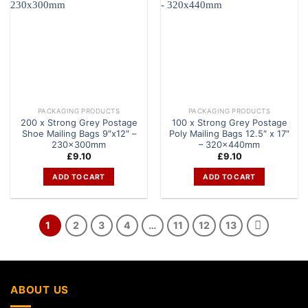
PACKAGING PRODUCTS
PACKAGING PRODUCTS
200 x Strong Grey Postage
100 x Strong Grey Postage
Shoe Mailing Bags 9″x12″ –
Poly Mailing Bags 12.5″ x 17″
230x300mm
– 320x440mm
£
9.10
£
9.10
ADD TO CART
ADD TO CART
1
2
3
4
…
11
12
13
ABOUT US