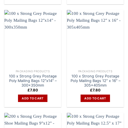
PACKAGING PRODUCTS
PACKAGING PRODUCTS
100 x Strong Grey Postage
100 x Strong Grey Postage
Poly Mailing Bags 12″x14″ –
Poly Mailing Bags 12″ x 16″ –
300x350mm
305x405mm
£
7.80
£
7.80
ADD TO CART
ADD TO CART