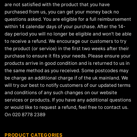
are not satisfied with the product that you have
purchased from us, you can get your money back no
questions asked. You are eligible for a full reimbursement
within 14 calendar days of your purchase. After the 14-
day period you will no longer be eligible and won't be able
to receive a refund. We encourage our customers to try
the product (or service) in the first two weeks after their
purchase to ensure it fits your needs. Please ensure your
products arrive in good condition and is returned to us in
the same method as you received. Some postcodes may
be charge an additional charge if of the uk mainland. We
will try our best to notify customers of our updated terms
and conditions of any such changes on our website
services or products. If you have any additional questions
or would like to request a refund, feel free to contact us.
On 020 8778 2389
PRODUCT CATEGORIES