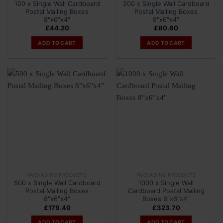
100 x Single Wall Cardboard
200 x Single Wall Cardboard
Postal Mailing Boxes
Postal Mailing Boxes
8″x6″x4″
8″x6″x4″
£
44.20
£
80.60
ADD TO CART
ADD TO CART
PACKAGING PRODUCTS
PACKAGING PRODUCTS
500 x Single Wall Cardboard
1000 x Single Wall
Postal Mailing Boxes
Cardboard Postal Mailing
8″x6″x4″
Boxes 8″x6″x4″
£
179.40
£
323.70
ADD TO CART
ADD TO CART