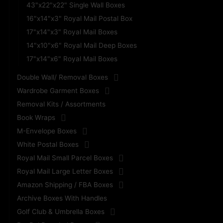
43"x22"x22" Single Wall Boxes
16"x14"x3" Royal Mail Postal Box
17"x14"x3" Royal Mail Boxes
14"x10"x6" Royal Mail Deep Boxes
17"x14"x6" Royal Mail Boxes
Double Wall/ Removal Boxes
Wardrobe Garment Boxes
Removal Kits / Assortments
Book Wraps
M-Envelope Boxes
White Postal Boxes
Royal Mail Small Parcel Boxes
Royal Mail Large Letter Boxes
Amazon Shipping / FBA Boxes
Archive Boxes With Handles
Golf Club & Umbrella Boxes