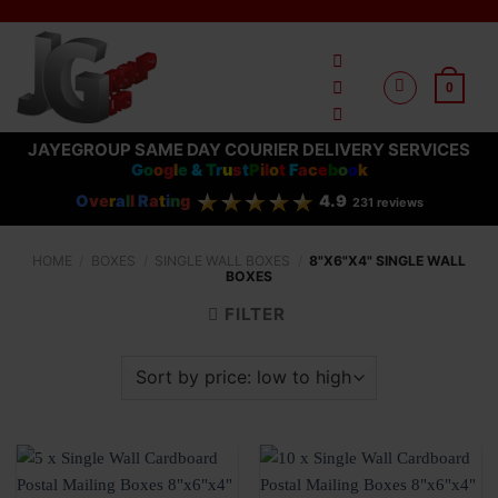
Skip
to
content
0
JAYEGROUP SAME DAY COURIER DELIVERY SERVICES
G
o
o
g
l
e
&
T
r
u
s
t
P
i
l
o
t
F
a
c
e
b
o
o
k
O
ve
r
a
l
l
R
a
t
i
n
g
4.9
231 reviews
HOME
/
BOXES
/
SINGLE WALL BOXES
/
8"X6"X4" SINGLE WALL
BOXES
FILTER