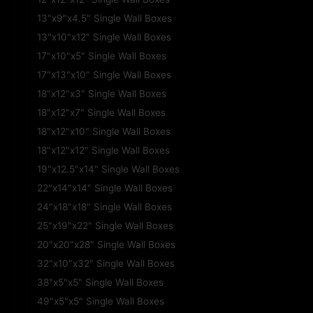
13"x9"x4.5" Single Wall Boxes
13"x10"x12" Single Wall Boxes
17"x10"x5" Single Wall Boxes
17"x13"x10" Single Wall Boxes
18"x12"x3" Single Wall Boxes
18"x12"x7" Single Wall Boxes
18"x12"x10" Single Wall Boxes
18"x12"x12" Single Wall Boxes
19"x12.5"x14" Single Wall Boxes
22"x14"x14" Single Wall Boxes
24"x18"x18" Single Wall Boxes
25"x19"x22" Single Wall Boxes
20"x20"x28" Single Wall Boxes
32"x10"x32" Single Wall Boxes
38"x5"x5" Single Wall Boxes
49"x5"x5" Single Wall Boxes