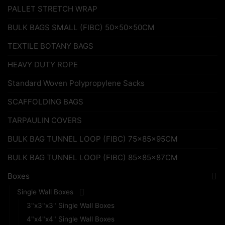
PALLET STRETCH WRAP
BULK BAGS SMALL (FIBC) 50x50x50CM
TEXTILE BOTANY BAGS
HEAVY DUTY ROPE
Standard Woven Polypropylene Sacks
SCAFFOLDING BAGS
TARPAULIN COVERS
BULK BAG TUNNEL LOOP (FIBC) 75x85x95CM
BULK BAG TUNNEL LOOP (FIBC) 85x85x87CM
Boxes
Single Wall Boxes
3"x3"x3" Single Wall Boxes
4"x4"x4" Single Wall Boxes