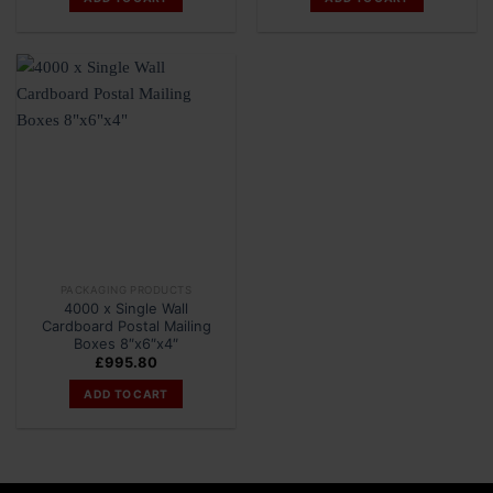
PACKAGING PRODUCTS
4000 x Single Wall
Cardboard Postal Mailing
Boxes 8″x6″x4″
£
995.80
ADD TO CART