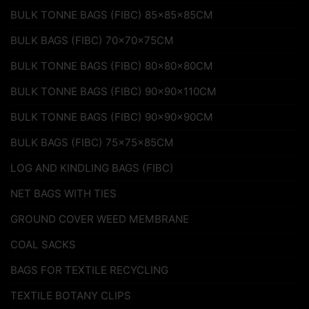
BULK TONNE BAGS (FIBC) 85x85x85CM
BULK BAGS (FIBC) 70x70x75CM
BULK TONNE BAGS (FIBC) 80x80x80CM
BULK TONNE BAGS (FIBC) 90x90x110CM
BULK TONNE BAGS (FIBC) 90x90x90CM
BULK BAGS (FIBC) 75x75x85CM
LOG AND KINDLING BAGS (FIBC)
NET BAGS WITH TIES
GROUND COVER WEED MEMBRANE
COAL SACKS
BAGS FOR TEXTILE RECYCLING
TEXTILE BOTANY CLIPS