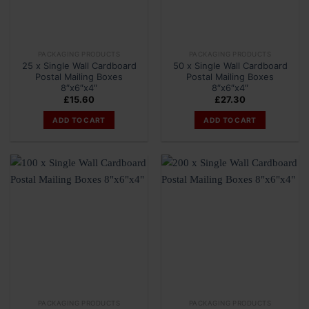
PACKAGING PRODUCTS
PACKAGING PRODUCTS
25 x Single Wall Cardboard
50 x Single Wall Cardboard
Postal Mailing Boxes
Postal Mailing Boxes
8″x6″x4″
8″x6″x4″
£
15.60
£
27.30
ADD TO CART
ADD TO CART
PACKAGING PRODUCTS
PACKAGING PRODUCTS