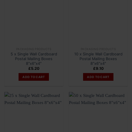
PACKAGING PRODUCTS
PACKAGING PRODUCTS
5 x Single Wall Cardboard
10 x Single Wall Cardboard
Postal Mailing Boxes
Postal Mailing Boxes
8″x6″x4″
8″x6″x4″
£
5.20
£
9.10
ADD TO CART
ADD TO CART