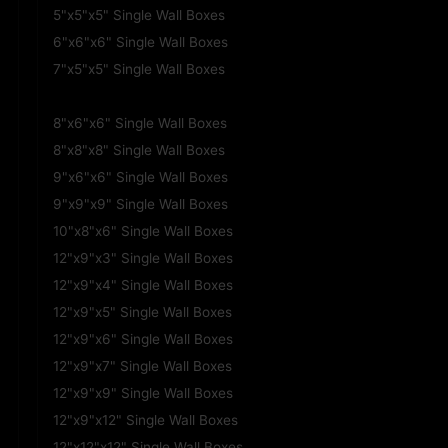
5"x5"x5" Single Wall Boxes
6"x6"x6" Single Wall Boxes
7"x5"x5" Single Wall Boxes
8"x6"x4" Single Wall Boxes
8"x6"x6" Single Wall Boxes
8"x8"x8" Single Wall Boxes
9"x6"x6" Single Wall Boxes
9"x9"x9" Single Wall Boxes
10"x8"x6" Single Wall Boxes
12"x9"x3" Single Wall Boxes
12"x9"x4" Single Wall Boxes
12"x9"x5" Single Wall Boxes
12"x9"x6" Single Wall Boxes
12"x9"x7" Single Wall Boxes
12"x9"x9" Single Wall Boxes
12"x9"x12" Single Wall Boxes
12"x12"x12" Single Wall Boxes