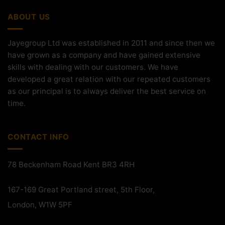
ABOUT US
Jayegroup Ltd was established in 2011 and since then we
have grown as a company and have gained extensive
skills with dealing with our customers. We have
developed a great relation with our repeated customers
as our principal is to always deliver the best service on
time.
CONTACT INFO
78 Beckenham Road Kent BR3 4RH
167-169 Great Portland street, 5th Floor,
London, W1W 5PF