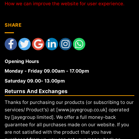
How we can improve the website for user experience.
SHARE
Opening Hours
Monday - Friday 09.00am - 17.00pm
Saturday 09.00- 13.00pm
Returns And Exchanges
Thanks for purchasing our products (or subscribing to our
services/ Product's) at [www.jayegroup.co.uk] operated
by [jayegroup limited]. We offer a full money-back
guarantee for all purchases made on our website. If you
are not satisfied with the product that you have