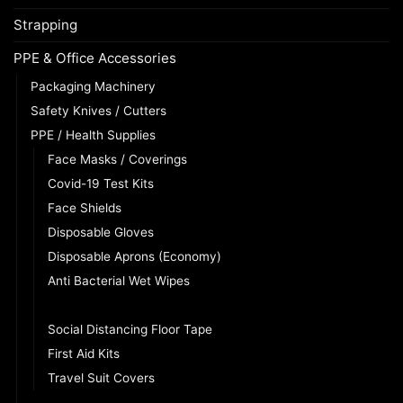
Strapping
PPE & Office Accessories
Packaging Machinery
Safety Knives / Cutters
PPE / Health Supplies
Face Masks / Coverings
Covid-19 Test Kits
Face Shields
Disposable Gloves
Disposable Aprons (Economy)
Anti Bacterial Wet Wipes
Infrared Thermometers
Social Distancing Floor Tape
First Aid Kits
Travel Suit Covers