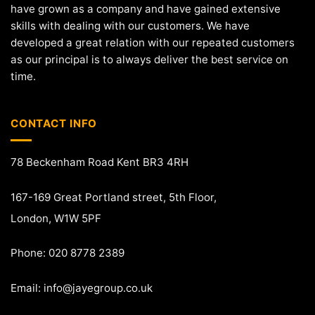
have grown as a company and have gained extensive
skills with dealing with our customers. We have
developed a great relation with our repeated customers
as our principal is to always deliver the best service on
time.
CONTACT INFO
78 Beckenham Road Kent BR3 4RH
167-169 Great Portland street, 5th Floor,
London, W1W 5PF
Phone: 020 8778 2389
Email:
info@jayegroup.co.uk