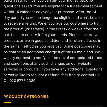
purchased from us, you can get your money back no
questions asked. You are eligible for a full reimbursement
within 14 calendar days of your purchase. After the 14-
day period you will no longer be eligible and won't be able
to receive a refund. We encourage our customers to try
the product (or service) in the first two weeks after their
purchase to ensure it fits your needs. Please ensure your
products arrive in good condition and is returned to us in
the same method as you received. Some postcodes may
be charge an additional charge if of the uk mainland. We
will try our best to notify customers of our updated terms
and conditions of any such changes on our website
services or products. If you have any additional questions
or would like to request a refund, feel free to contact us.
On 020 8778 2389
PRODUCT CATEGORIES