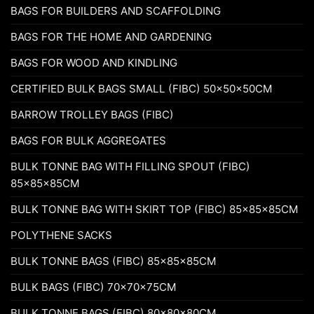
BAGS FOR BUILDERS AND SCAFFOLDING
BAGS FOR THE HOME AND GARDENING
BAGS FOR WOOD AND KINDLING
CERTIFIED BULK BAGS SMALL (FIBC) 50x50x50CM
BARROW TROLLEY BAGS (FIBC)
BAGS FOR BULK AGGREGATES
BULK TONNE BAG WITH FILLING SPOUT (FIBC)
85x85x85CM
BULK TONNE BAG WITH SKIRT TOP (FIBC) 85x85x85CM
POLYTHENE SACKS
BULK TONNE BAGS (FIBC) 85x85x85CM
BULK BAGS (FIBC) 70x70x75CM
BULK TONNE BAGS (FIBC) 80x80x80CM