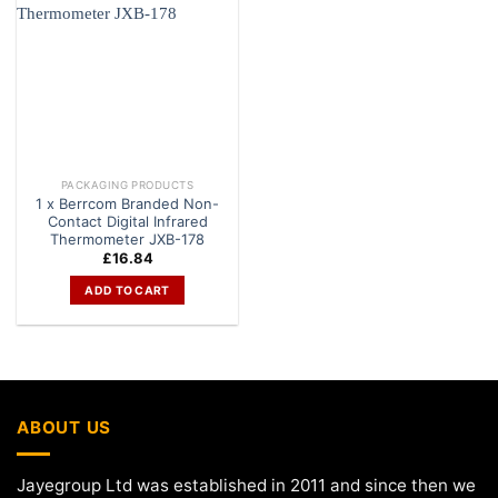
PACKAGING PRODUCTS
1 x Berrcom Branded Non-
Contact Digital Infrared
Thermometer JXB-178
£
16.84
ADD TO CART
ABOUT US
Jayegroup Ltd was established in 2011 and since then we