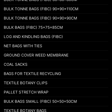
BULK TONNE BAGS (FIBC) 90x90x110CM
BULK TONNE BAGS (FIBC) 90x90x90CM
BULK BAGS (FIBC) 75x75x85CM
LOG AND KINDLING BAGS (FIBC)
NET BAGS WITH TIES
GROUND COVER WEED MEMBRANE
COAL SACKS
BAGS FOR TEXTILE RECYCLING
TEXTILE BOTANY CLIPS
PALLET STRETCH WRAP
BULK BAGS SMALL (FIBC) 50x50x50CM
TEXTILE BOTANY BAGS