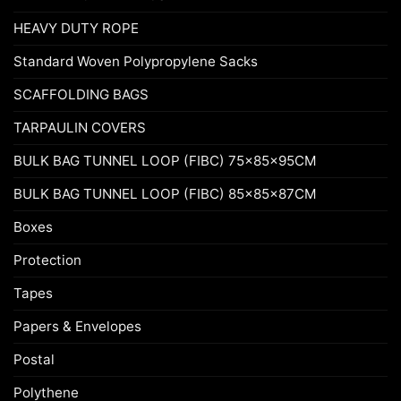
HEAVY DUTY ROPE
Standard Woven Polypropylene Sacks
SCAFFOLDING BAGS
TARPAULIN COVERS
BULK BAG TUNNEL LOOP (FIBC) 75x85x95CM
BULK BAG TUNNEL LOOP (FIBC) 85x85x87CM
Boxes
Protection
Tapes
Papers & Envelopes
Postal
Polythene