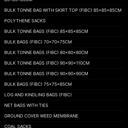
BULK TONNE BAG WITH SKIRT TOP (FIBC) 85x85x85CM
POLYTHENE SACKS
BULK TONNE BAGS (FIBC) 85x85x85CM
BULK BAGS (FIBC) 70x70x75CM
BULK TONNE BAGS (FIBC) 80x80x80CM
BULK TONNE BAGS (FIBC) 90x90x110CM
BULK TONNE BAGS (FIBC) 90x90x90CM
BULK BAGS (FIBC) 75x75x85CM
LOG AND KINDLING BAGS (FIBC)
NET BAGS WITH TIES
GROUND COVER WEED MEMBRANE
COAL SACKS