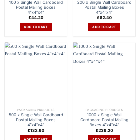
100 x Single Wall Cardboard
200 x Single Wall Cardboard
Postal Mailing Boxes
Postal Mailing Boxes
4″x4″x4″
4″x4″x4″
£
44.20
£
62.40
ADD TO CART
ADD TO CART
PACKAGING PRODUCTS
PACKAGING PRODUCTS
500 x Single Wall Cardboard
1000 x Single Wall
Postal Mailing Boxes
Cardboard Postal Mailing
4″x4″x4″
Boxes 4″x4″x4″
£
132.60
£
239.20
ADD TO CART
ADD TO CART