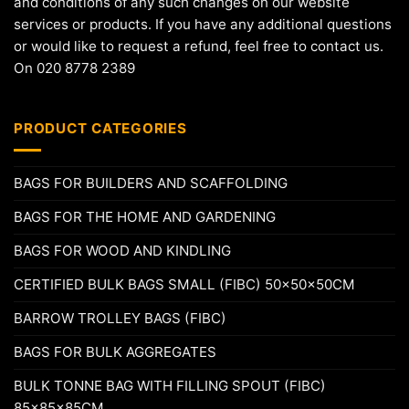
and conditions of any such changes on our website
services or products. If you have any additional questions
or would like to request a refund, feel free to contact us.
On 020 8778 2389
PRODUCT CATEGORIES
BAGS FOR BUILDERS AND SCAFFOLDING
BAGS FOR THE HOME AND GARDENING
BAGS FOR WOOD AND KINDLING
CERTIFIED BULK BAGS SMALL (FIBC) 50x50x50CM
BARROW TROLLEY BAGS (FIBC)
BAGS FOR BULK AGGREGATES
BULK TONNE BAG WITH FILLING SPOUT (FIBC)
85x85x85CM