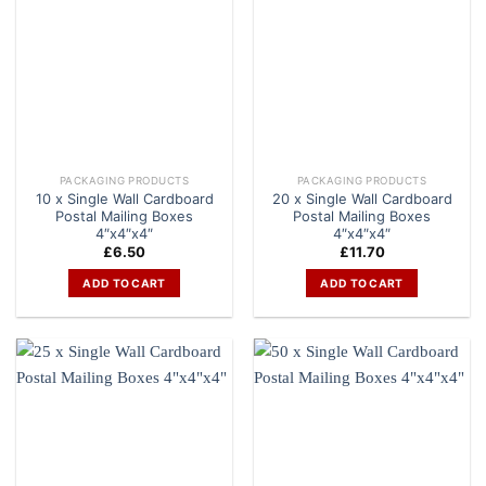
PACKAGING PRODUCTS
PACKAGING PRODUCTS
10 x Single Wall Cardboard
20 x Single Wall Cardboard
Postal Mailing Boxes
Postal Mailing Boxes
4″x4″x4″
4″x4″x4″
£
6.50
£
11.70
ADD TO CART
ADD TO CART