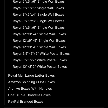
Royal 6"x6"x6" Single Wall Boxes
Royal 7"x5"x5" Single Wall Boxes
Royal 8"x6"x4" Single Wall Boxes
Royal 8"x6"x6" Single Wall Boxes
Royal 9"x6"x6" Single Wall Boxes
Royal 12"x9"x4" Single Wall Boxes
Royal 12"x9"x5" Single Wall Boxes
Royal 12"x9"x6" Single Wall Boxes
Royal 5.5"x5"x2" White Postal Boxes
Royal 8"x5"x2" White Postal Boxes
Royal 10"x8"2" White Postal Boxes
Royal Mail Large Letter Boxes
Amazon Shipping / FBA Boxes
Archive Boxes With Handles
Golf Club & Umbrella Boxes
PayPal Branded Boxes