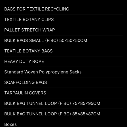
BAGS FOR TEXTILE RECYCLING
TEXTILE BOTANY CLIPS
PALLET STRETCH WRAP
BULK BAGS SMALL (FIBC) 50x50x50CM
TEXTILE BOTANY BAGS
HEAVY DUTY ROPE
Standard Woven Polypropylene Sacks
SCAFFOLDING BAGS
TARPAULIN COVERS
BULK BAG TUNNEL LOOP (FIBC) 75x85x95CM
BULK BAG TUNNEL LOOP (FIBC) 85x85x87CM
Boxes