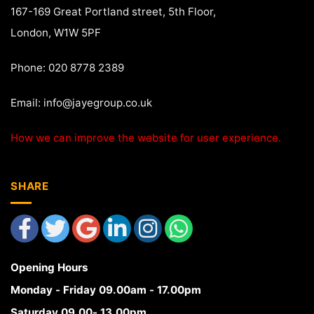
167-169 Great Portland street, 5th Floor,
London, W1W 5PF
Phone: 020 8778 2389
Email:
info@jayegroup.co.uk
How we can improve the website for user experience.
SHARE
Opening Hours
Monday - Friday 09.00am - 17.00pm
Saturday 09.00- 13.00pm