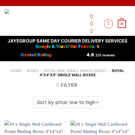
Skip
to
content
0
JAYEGROUP SAME DAY COURIER DELIVERY SERVICES
G
o
o
g
l
e
&
T
r
u
s
t
P
i
l
o
t
F
a
c
e
b
o
o
k
O
ve
r
a
l
l
R
a
t
i
n
g
4.9
231 reviews
HOME
/
BOXES
/
ROYAL MAIL SMALL PARCEL BOXES
/
ROYAL
4"X4"X4" SINGLE WALL BOXES
FILTER