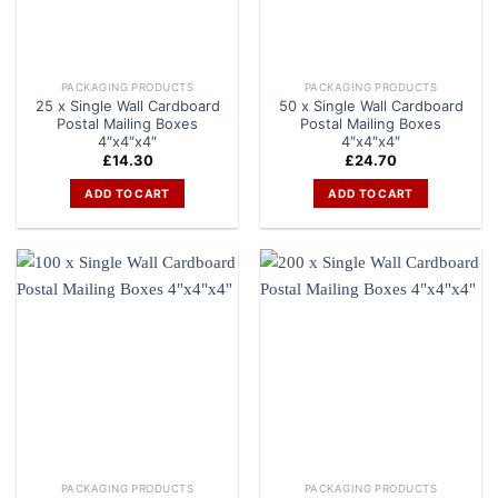
PACKAGING PRODUCTS
PACKAGING PRODUCTS
25 x Single Wall Cardboard
50 x Single Wall Cardboard
Postal Mailing Boxes
Postal Mailing Boxes
4″x4″x4″
4″x4″x4″
£
14.30
£
24.70
ADD TO CART
ADD TO CART
PACKAGING PRODUCTS
PACKAGING PRODUCTS