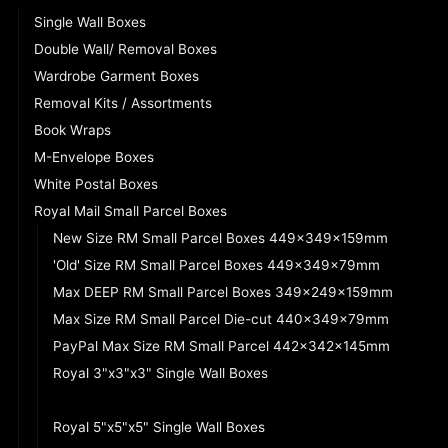
Single Wall Boxes
Double Wall/ Removal Boxes
Wardrobe Garment Boxes
Removal Kits / Assortments
Book Wraps
M-Envelope Boxes
White Postal Boxes
Royal Mail Small Parcel Boxes
New Size RM Small Parcel Boxes 449x349x159mm
'Old' Size RM Small Parcel Boxes 449x349x79mm
Max DEEP RM Small Parcel Boxes 349x249x159mm
Max Size RM Small Parcel Die-cut 440x349x79mm
PayPal Max Size RM Small Parcel 442x342x145mm
Royal 3"x3"x3" Single Wall Boxes
Royal 4"x4"x4" Single Wall Boxes
Royal 5"x5"x5" Single Wall Boxes