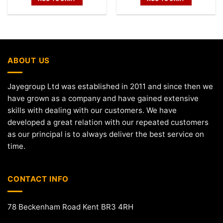
ABOUT US
Jayegroup Ltd was established in 2011 and since then we
have grown as a company and have gained extensive
skills with dealing with our customers. We have
developed a great relation with our repeated customers
as our principal is to always deliver the best service on
time.
CONTACT INFO
78 Beckenham Road Kent BR3 4RH