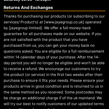
Returns And Exchanges
Thanks for purchasing our products (or subscribing to our
services/ Product's) at [www.jayegroup.co.uk] operated
by [jayegroup limited]. We offer a full money-back
guarantee for all purchases made on our website. If you
are not satisfied with the product that you have
purchased from us, you can get your money back no
questions asked. You are eligible for a full reimbursement
within 14 calendar days of your purchase. After the 14-
day period you will no longer be eligible and won't be able
to receive a refund. We encourage our customers to try
the product (or service) in the first two weeks after their
purchase to ensure it fits your needs. Please ensure your
products arrive in good condition and is returned to us in
the same method as you received. Some postcodes may
be charge an additional charge if of the uk mainland. We
will try our best to notify customers of our updated terms