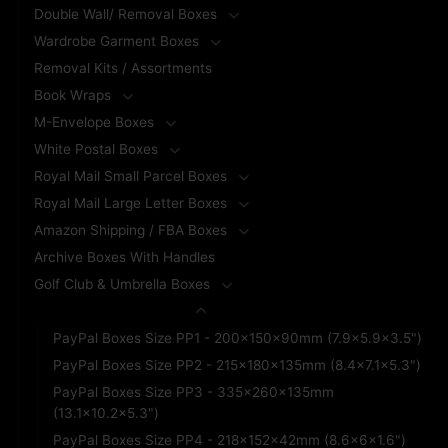
Double Wall/ Removal Boxes
Wardrobe Garment Boxes
Removal Kits / Assortments
Book Wraps
M-Envelope Boxes
White Postal Boxes
Royal Mail Small Parcel Boxes
Royal Mail Large Letter Boxes
Amazon Shipping / FBA Boxes
Archive Boxes With Handles
Golf Club & Umbrella Boxes
PayPal Branded Boxes
PayPal Boxes Size PP1 - 200x150x90mm (7.9x5.9x3.5")
PayPal Boxes Size PP2 - 215x180x135mm (8.4x7.1x5.3")
PayPal Boxes Size PP3 - 335x260x135mm
(13.1x10.2x5.3")
PayPal Boxes Size PP4 - 218x152x42mm (8.6x6x1.6")