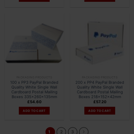
PACKAGING PRODUCTS
PACKAGING PRODUCTS
100 x PP3 PayPal Branded
200 x PP4 PayPal Branded
Quality White Single Wall
Quality White Single Wall
Cardboard Postal Mailing
Cardboard Postal Mailing
Boxes 335x260x135mm
Boxes 218x152x42mm
£
54.60
£
57.20
ADD TO CART
ADD TO CART
1
2
3