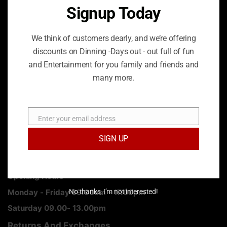
London, W1W 5PF
Signup Today
Phone: 020 8778 2389
We think of customers dearly, and we’re offering
discounts on Dinning -Days out - out full of fun
Email:
info@jayegroup.co.uk
and Entertainment for you family and friends and
many more.
How we can improve the website for user experience.
SHARE
Enter your email address
Email
SIGN UP
Opening Hours
Monday - Friday 09.00am - 17.00pm
No thanks, I’m not interested!
Saturday 09.00- 13.00pm
Returns And Exchanges