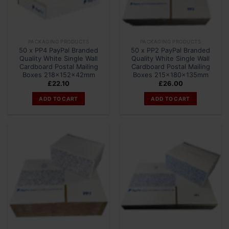
PACKAGING PRODUCTS
PACKAGING PRODUCTS
50 x PP4 PayPal Branded
50 x PP2 PayPal Branded
Quality White Single Wall
Quality White Single Wall
Cardboard Postal Mailing
Cardboard Postal Mailing
Boxes 218x152x42mm
Boxes 215x180x135mm
£
22.10
£
26.00
ADD TO CART
ADD TO CART