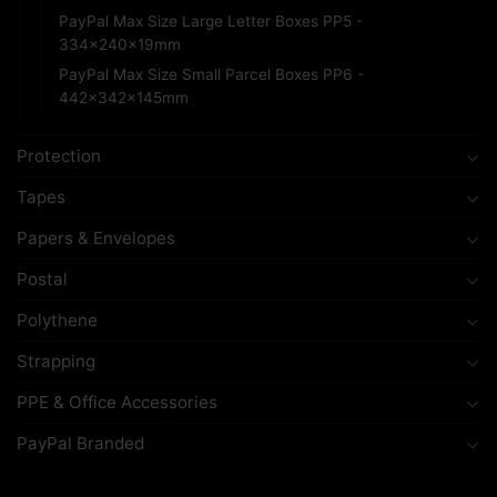
PayPal Max Size Large Letter Boxes PP5 -
334x240x19mm
PayPal Max Size Small Parcel Boxes PP6 -
442x342x145mm
Protection
Tapes
Papers & Envelopes
Postal
Polythene
Strapping
PPE & Office Accessories
PayPal Branded