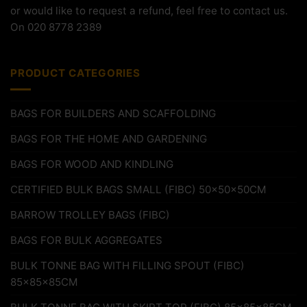
or would like to request a refund, feel free to contact us.
On 020 8778 2389
PRODUCT CATEGORIES
BAGS FOR BUILDERS AND SCAFFOLDING
BAGS FOR THE HOME AND GARDENING
BAGS FOR WOOD AND KINDLING
CERTIFIED BULK BAGS SMALL (FIBC) 50x50x50CM
BARROW TROLLEY BAGS (FIBC)
BAGS FOR BULK AGGREGATES
BULK TONNE BAG WITH FILLING SPOUT (FIBC)
85x85x85CM