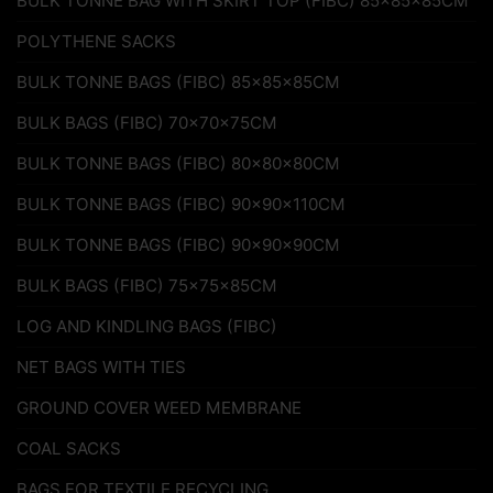
BULK TONNE BAG WITH SKIRT TOP (FIBC) 85x85x85CM
POLYTHENE SACKS
BULK TONNE BAGS (FIBC) 85x85x85CM
BULK BAGS (FIBC) 70x70x75CM
BULK TONNE BAGS (FIBC) 80x80x80CM
BULK TONNE BAGS (FIBC) 90x90x110CM
BULK TONNE BAGS (FIBC) 90x90x90CM
BULK BAGS (FIBC) 75x75x85CM
LOG AND KINDLING BAGS (FIBC)
NET BAGS WITH TIES
GROUND COVER WEED MEMBRANE
COAL SACKS
BAGS FOR TEXTILE RECYCLING