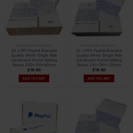
PACKAGING PRODUCTS
PACKAGING PRODUCTS
50 x PP1 PayPal Branded
25 x PP2 PayPal Branded
Quality White Single Wall
Quality White Single Wall
Cardboard Postal Mailing
Cardboard Postal Mailing
Boxes 200x150x90mm
Boxes 215x180x135mm
£
19.50
£
19.50
ADD TO CART
ADD TO CART