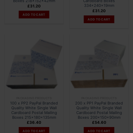
Boxes 218x152x42mm
Cardboard Boxes
334x240x19mm
£
31.20
£
31.20
ADD TO CART
ADD TO CART
PACKAGING PRODUCTS
PACKAGING PRODUCTS
100 x PP2 PayPal Branded
200 x PP1 PayPal Branded
Quality White Single Wall
Quality White Single Wall
Cardboard Postal Mailing
Cardboard Postal Mailing
Boxes 215x180x135mm
Boxes 200x150x90mm
£
36.40
£
54.60
ADD TO CART
ADD TO CART