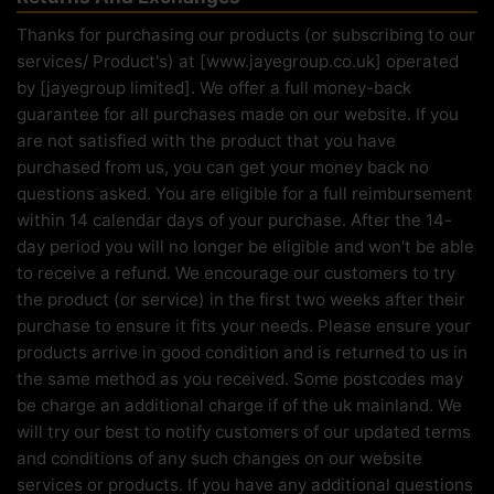
Thanks for purchasing our products (or subscribing to our
services/ Product's) at [www.jayegroup.co.uk] operated
by [jayegroup limited]. We offer a full money-back
guarantee for all purchases made on our website. If you
are not satisfied with the product that you have
purchased from us, you can get your money back no
questions asked. You are eligible for a full reimbursement
within 14 calendar days of your purchase. After the 14-
day period you will no longer be eligible and won't be able
to receive a refund. We encourage our customers to try
the product (or service) in the first two weeks after their
purchase to ensure it fits your needs. Please ensure your
products arrive in good condition and is returned to us in
the same method as you received. Some postcodes may
be charge an additional charge if of the uk mainland. We
will try our best to notify customers of our updated terms
and conditions of any such changes on our website
services or products. If you have any additional questions