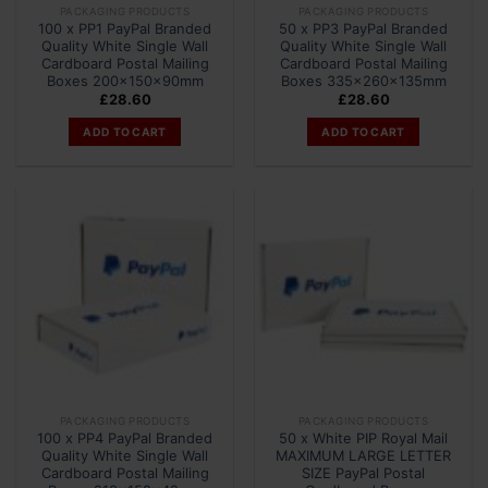
PACKAGING PRODUCTS
PACKAGING PRODUCTS
100 x PP1 PayPal Branded
50 x PP3 PayPal Branded
Quality White Single Wall
Quality White Single Wall
Cardboard Postal Mailing
Cardboard Postal Mailing
Boxes 200x150x90mm
Boxes 335x260x135mm
£
28.60
£
28.60
ADD TO CART
ADD TO CART
PACKAGING PRODUCTS
PACKAGING PRODUCTS
100 x PP4 PayPal Branded
50 x White PIP Royal Mail
Quality White Single Wall
MAXIMUM LARGE LETTER
Cardboard Postal Mailing
SIZE PayPal Postal