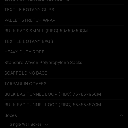
TEXTILE BOTANY CLIPS
PALLET STRETCH WRAP
BULK BAGS SMALL (FIBC) 50x50x50CM
TEXTILE BOTANY BAGS
HEAVY DUTY ROPE
Standard Woven Polypropylene Sacks
SCAFFOLDING BAGS
TARPAULIN COVERS
BULK BAG TUNNEL LOOP (FIBC) 75x85x95CM
BULK BAG TUNNEL LOOP (FIBC) 85x85x87CM
Boxes
Single Wall Boxes