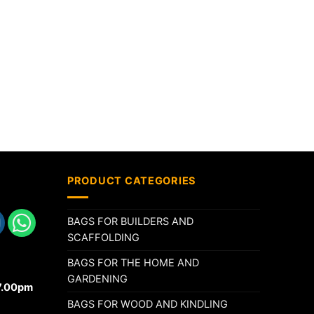
PRODUCT CATEGORIES
BAGS FOR BUILDERS AND
SCAFFOLDING
BAGS FOR THE HOME AND
GARDENING
17.00pm
BAGS FOR WOOD AND KINDLING