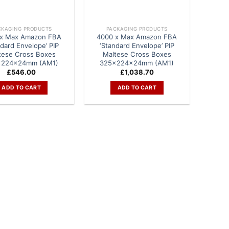
CKAGING PRODUCTS
PACKAGING PRODUCTS
 x Max Amazon FBA
4000 x Max Amazon FBA
ndard Envelope’ PIP
‘Standard Envelope’ PIP
tese Cross Boxes
Maltese Cross Boxes
x224x24mm (AM1)
325x224x24mm (AM1)
£
546.00
£
1,038.70
ADD TO CART
ADD TO CART