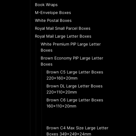
Book Wraps
M-Envelope Boxes
White Postal Boxes
Royal Mail Small Parcel Boxes
Royal Mail Large Letter Boxes
White Premium PIP Large Letter
Boxes
Brown Economy PIP Large Letter
Boxes
Brown C5 Large Letter Boxes
220x160x20mm
Brown DL Large Letter Boxes
220x110x20mm
Brown C6 Large Letter Boxes
160x110x20mm
Brown FBA Standard Envelope
Boxes 325x224x24mm
Brown C4 Max Size Large Letter
Boxes 349x249x24mm