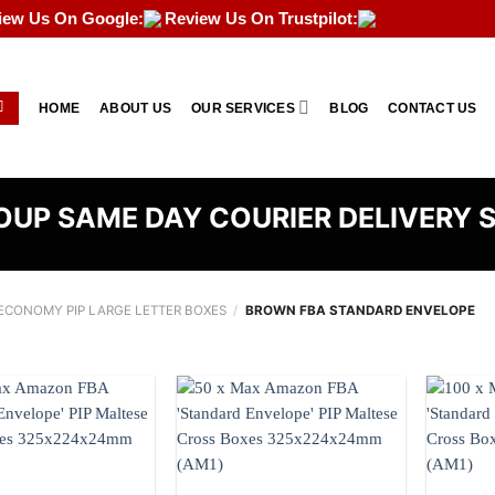
iew Us On Google:
Review Us On Trustpilot:
HOME
ABOUT US
OUR SERVICES
BLOG
CONTACT US
UP SAME DAY COURIER DELIVERY 
CONOMY PIP LARGE LETTER BOXES
/
BROWN FBA STANDARD ENVELOPE