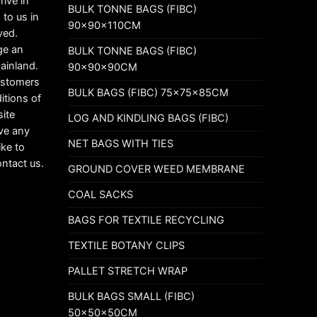
rive in
BULK TONNE BAGS (FIBC)
 to us in
90x90x110CM
ved.
ge an
BULK TONNE BAGS (FIBC)
mainland.
90x90x90CM
customers
BULK BAGS (FIBC) 75x75x85CM
itions of
ite
LOG AND KINDLING BAGS (FIBC)
ave any
NET BAGS WITH TIES
ike to
ontact us.
GROUND COVER WEED MEMBRANE
COAL SACKS
BAGS FOR TEXTILE RECYCLING
TEXTILE BOTANY CLIPS
PALLET STRETCH WRAP
BULK BAGS SMALL (FIBC)
50x50x50CM