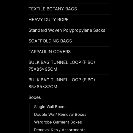
TEXTILE BOTANY BAGS
HEAVY DUTY ROPE
Standard Woven Polypropylene Sacks
SCAFFOLDING BAGS
TARPAULIN COVERS
BULK BAG TUNNEL LOOP (FIBC)
75x85x95CM
BULK BAG TUNNEL LOOP (FIBC)
85x85x87CM
Boxes
Single Wall Boxes
Double Wall/ Removal Boxes
Wardrobe Garment Boxes
Removal Kits / Assortments