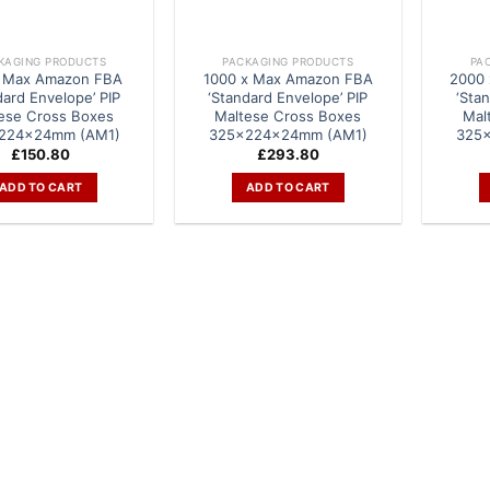
KAGING PRODUCTS
PACKAGING PRODUCTS
PA
 Max Amazon FBA
1000 x Max Amazon FBA
2000
dard Envelope’ PIP
‘Standard Envelope’ PIP
‘Sta
ese Cross Boxes
Maltese Cross Boxes
Mal
224x24mm (AM1)
325x224x24mm (AM1)
325
£
150.80
£
293.80
ADD TO CART
ADD TO CART