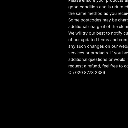
Please ensure your products ar
good condition and is returned
the same method as you recei
Some postcodes may be char
additional charge if of the uk 
We will try our best to notify 
of our updated terms and cond
any such changes on our webs
services or products. If you h
additional questions or would l
request a refund, feel free to c
On 020 8778 2389