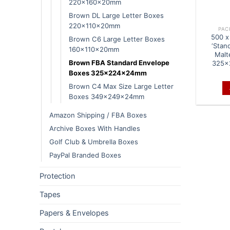
220x160x20mm
Brown DL Large Letter Boxes
220x110x20mm
PAC
500 x
Brown C6 Large Letter Boxes
‘Stan
160x110x20mm
Malt
Brown FBA Standard Envelope
325x
Boxes 325x224x24mm
Brown C4 Max Size Large Letter
Boxes 349x249x24mm
Amazon Shipping / FBA Boxes
Archive Boxes With Handles
Golf Club & Umbrella Boxes
PayPal Branded Boxes
Protection
Tapes
Papers & Envelopes