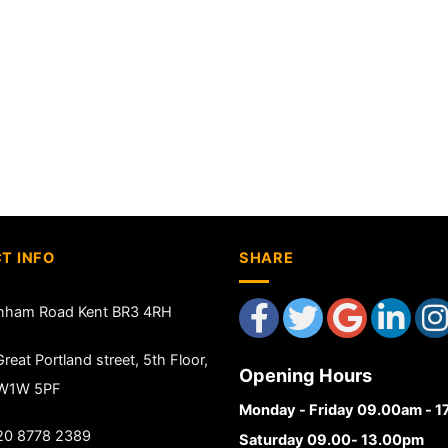
T INFO
SHARE
nham Road Kent BR3 4RH
reat Portland street, 5th Floor,
Opening Hours
 W1W 5PF
Monday - Friday 09.00am - 
20 8778 2389
Saturday 09.00- 13.00pm