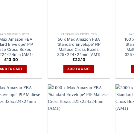
KAGING PRODUCTS
PACKAGING PRODUCTS
PA
 Max Amazon FBA
50 x Max Amazon FBA
100 
dard Envelope’ PIP
‘Standard Envelope’ PIP
‘Sta
ese Cross Boxes
Maltese Cross Boxes
Mal
224x24mm (AM1)
325x224x24mm (AM1)
325
£
13.00
£
22.10
ADD TO CART
ADD TO CART