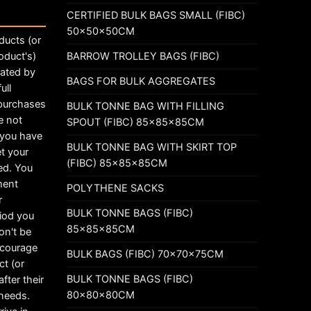
CERTIFIED BULK BAGS SMALL (FIBC)
50x50x50CM
ducts (or
BARROW TROLLEY BAGS (FIBC)
oduct's)
rated by
BAGS FOR BULK AGGREGATES
ull
 purchases
BULK TONNE BAG WITH FILLING
e not
SPOUT (FIBC) 85x85x85CM
t you have
BULK TONNE BAG WITH SKIRT TOP
t your
(FIBC) 85x85x85CM
ed. You
ement
POLYTHENE SACKS
r
BULK TONNE BAGS (FIBC)
riod you
85x85x85CM
on't be
ncourage
BULK BAGS (FIBC) 70x70x75CM
ct (or
BULK TONNE BAGS (FIBC)
fter their
80x80x80CM
 needs.