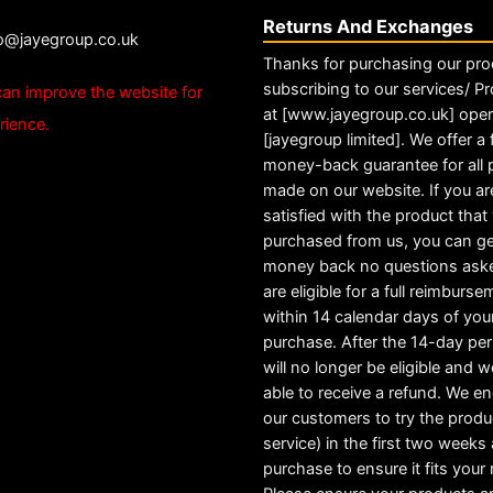
Returns And Exchanges
fo@jayegroup.co.uk
Thanks for purchasing our pro
subscribing to our services/ Pr
an improve the website for
at [www.jayegroup.co.uk] ope
rience.
[jayegroup limited]. We offer a f
money-back guarantee for all
made on our website. If you ar
satisfied with the product tha
purchased from us, you can ge
money back no questions ask
are eligible for a full reimburs
within 14 calendar days of you
purchase. After the 14-day pe
will no longer be eligible and w
able to receive a refund. We e
our customers to try the produ
service) in the first two weeks a
purchase to ensure it fits your