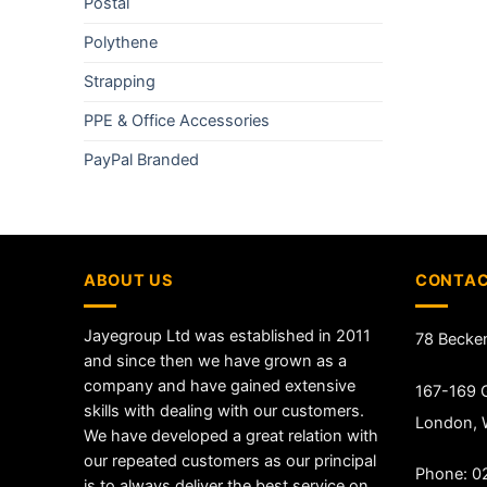
Postal
Polythene
Strapping
PPE & Office Accessories
PayPal Branded
ABOUT US
CONTAC
Jayegroup Ltd was established in 2011
78 Becke
and since then we have grown as a
company and have gained extensive
167-169 G
skills with dealing with our customers.
London,
We have developed a great relation with
our repeated customers as our principal
Phone: 0
is to always deliver the best service on