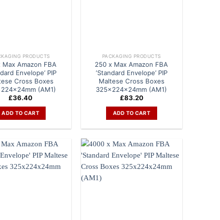
CKAGING PRODUCTS
PACKAGING PRODUCTS
x Max Amazon FBA
250 x Max Amazon FBA
ndard Envelope’ PIP
‘Standard Envelope’ PIP
tese Cross Boxes
Maltese Cross Boxes
x224x24mm (AM1)
325x224x24mm (AM1)
£
36.40
£
83.20
ADD TO CART
ADD TO CART