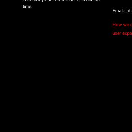
time.
Email:
in
How we c
user expe