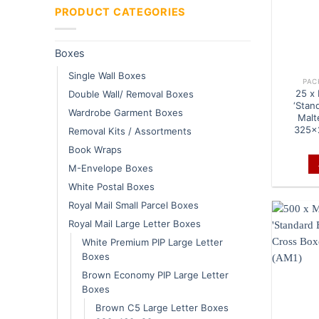
PRODUCT CATEGORIES
Boxes
Single Wall Boxes
PAC
25 x
Double Wall/ Removal Boxes
‘Stan
Wardrobe Garment Boxes
Malt
325x
Removal Kits / Assortments
Book Wraps
M-Envelope Boxes
White Postal Boxes
Royal Mail Small Parcel Boxes
Royal Mail Large Letter Boxes
White Premium PIP Large Letter
Boxes
Brown Economy PIP Large Letter
Boxes
Brown C5 Large Letter Boxes