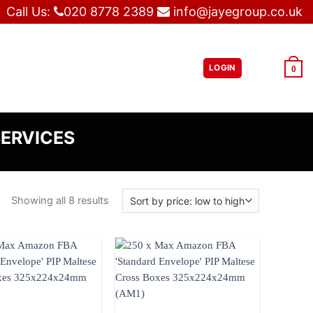
Call Us:
020 8778 2389
info@jayegroup.co.uk
LOGIN
£
0.00
0
SERVICES
Showing all 8 results