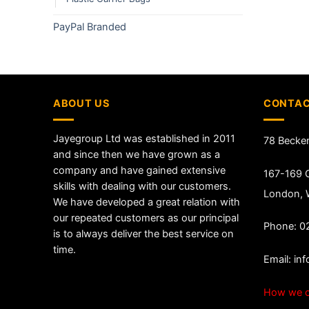
PayPal Branded
ABOUT US
CONTAC
Jayegroup Ltd was established in 2011
78 Becke
and since then we have grown as a
company and have gained extensive
167-169 G
skills with dealing with our customers.
London,
We have developed a great relation with
our repeated customers as our principal
Phone: 0
is to always deliver the best service on
time.
Email:
in
How we c