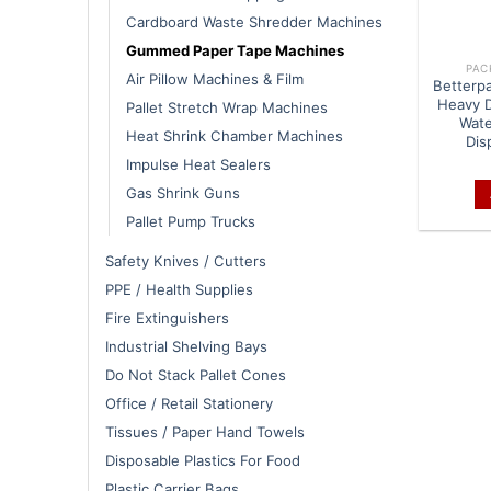
Cardboard Waste Shredder Machines
Gummed Paper Tape Machines
PAC
Air Pillow Machines & Film
Betterp
Heavy 
Pallet Stretch Wrap Machines
Wate
Heat Shrink Chamber Machines
Dis
Impulse Heat Sealers
Gas Shrink Guns
Pallet Pump Trucks
Safety Knives / Cutters
PPE / Health Supplies
Fire Extinguishers
Industrial Shelving Bays
Do Not Stack Pallet Cones
Office / Retail Stationery
Tissues / Paper Hand Towels
Disposable Plastics For Food
Plastic Carrier Bags