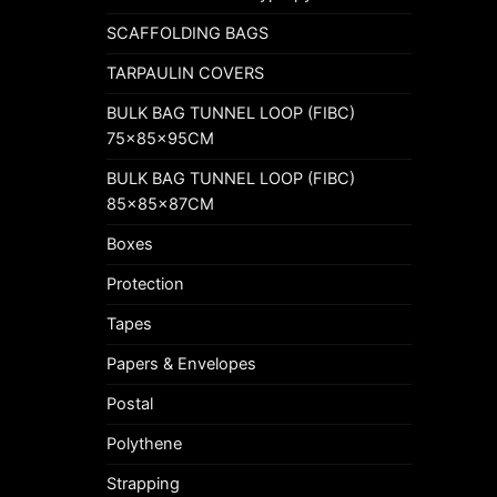
SCAFFOLDING BAGS
TARPAULIN COVERS
BULK BAG TUNNEL LOOP (FIBC)
75x85x95CM
BULK BAG TUNNEL LOOP (FIBC)
85x85x87CM
Boxes
Protection
Tapes
Papers & Envelopes
Postal
Polythene
Strapping