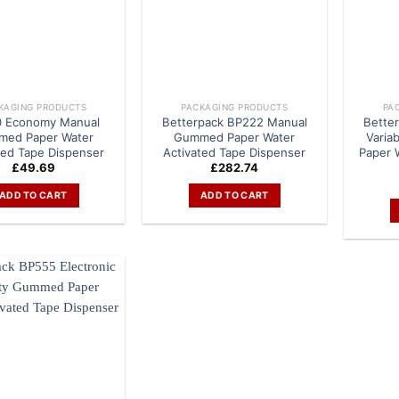
KAGING PRODUCTS
PACKAGING PRODUCTS
PA
 Economy Manual
Betterpack BP222 Manual
Bette
ed Paper Water
Gummed Paper Water
Varia
ted Tape Dispenser
Activated Tape Dispenser
Paper 
£
49.69
£
282.74
ADD TO CART
ADD TO CART