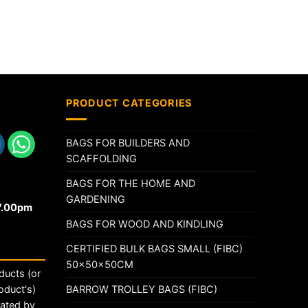
PRODUCT CATEGORIES
BAGS FOR BUILDERS AND
SCAFFOLDING
BAGS FOR THE HOME AND
GARDENING
17.00pm
BAGS FOR WOOD AND KINDLING
CERTIFIED BULK BAGS SMALL (FIBC)
50x50x50CM
ducts (or
BARROW TROLLEY BAGS (FIBC)
oduct's)
rated by