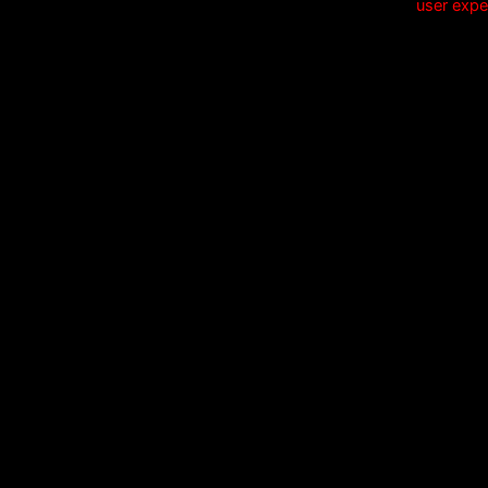
user expe