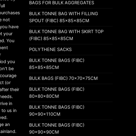
BAGS FOR BULK AGGREGATES
ull
 purchases
BULK TONNE BAG WITH FILLING
e not
SPOUT (FIBC) 85x85x85CM
t you have
BULK TONNE BAG WITH SKIRT TOP
t your
(FIBC) 85x85x85CM
ed. You
ement
POLYTHENE SACKS
r
BULK TONNE BAGS (FIBC)
riod you
85x85x85CM
on't be
ncourage
BULK BAGS (FIBC) 70x70x75CM
ct (or
BULK TONNE BAGS (FIBC)
fter their
80x80x80CM
 needs.
rive in
BULK TONNE BAGS (FIBC)
 to us in
90x90x110CM
ved.
ge an
BULK TONNE BAGS (FIBC)
mainland.
90x90x90CM