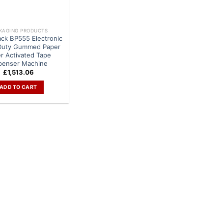
KAGING PRODUCTS
ack BP555 Electronic
Duty Gummed Paper
r Activated Tape
penser Machine
£
1,513.06
ADD TO CART