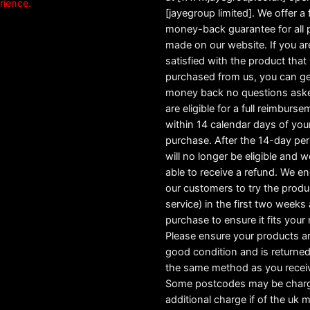
rience.
[jayegroup limited]. We offer a f
money-back guarantee for all
made on our website. If you ar
satisfied with the product tha
purchased from us, you can ge
money back no questions ask
are eligible for a full reimburs
within 14 calendar days of you
purchase. After the 14-day pe
will no longer be eligible and w
able to receive a refund. We e
our customers to try the produ
service) in the first two weeks a
purchase to ensure it fits your
Please ensure your products ar
good condition and is returned
the same method as you recei
Some postcodes may be char
additional charge if of the uk 