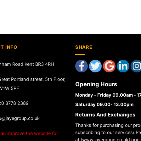
T INFO
SHARE
nham Road Kent BR3 4RH
reat Portland street, 5th Floor,
Opening Hours
 W1W 5PF
Monday - Friday 09.00am - 
20 8778 2389
Saturday 09.00- 13.00pm
Returns And Exchanges
fo@jayegroup.co.uk
Thanks for purchasing our pro
subscribing to our services/ Pr
an improve the website for
at [www.jayegroup.co.uk] ope