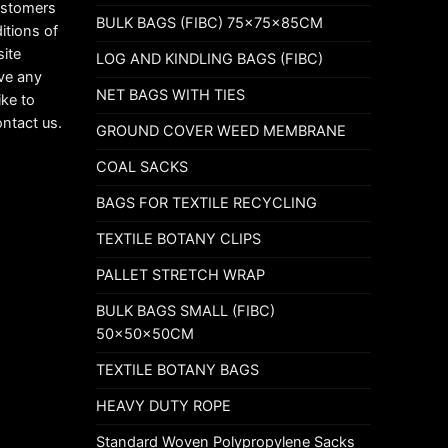
customers
BULK BAGS (FIBC) 75x75x85CM
itions of
ite
LOG AND KINDLING BAGS (FIBC)
ave any
NET BAGS WITH TIES
ike to
ontact us.
GROUND COVER WEED MEMBRANE
COAL SACKS
BAGS FOR TEXTILE RECYCLING
TEXTILE BOTANY CLIPS
PALLET STRETCH WRAP
BULK BAGS SMALL (FIBC)
50x50x50CM
TEXTILE BOTANY BAGS
HEAVY DUTY ROPE
Standard Woven Polypropylene Sacks