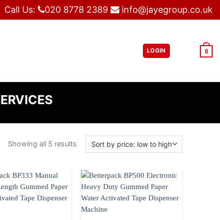
Call Us:
020 8778 2389
info@jayegroup.co.uk
LOGIN
£
0.00
0
SERVICES
Showing all 5 results