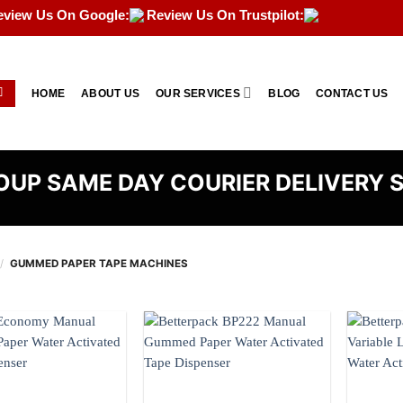
eview Us On Google:
Review Us On Trustpilot:
HOME
ABOUT US
OUR SERVICES
BLOG
CONTACT US
UP SAME DAY COURIER DELIVERY 
/
GUMMED PAPER TAPE MACHINES