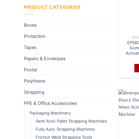
PRODUCT CATEGORIES
Boxes
Protection
PAC
EPS80
Tapes
Gumm
Activa
Papers & Envelopes
Postal
Polythene
Strapping
PPE & Office Accessories
Packaging Machinery
Semi Auto Pallet Strapping Machines
Fully Auto Strapping Machines
Friction Weld Strapping Tools