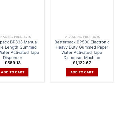
CKAGING PRODUCTS
PACKAGING PRODUCTS
rpack BP333 Manual
Betterpack BP500 Electronic
ble Length Gummed
Heavy Duty Gummed Paper
Water Activated Tape
Water Activated Tape
Dispenser
Dispenser Machine
£
589.13
£
1,122.67
ADD TO CART
ADD TO CART