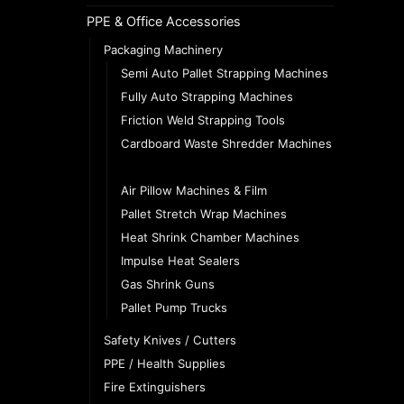
PPE & Office Accessories
Packaging Machinery
Semi Auto Pallet Strapping Machines
Fully Auto Strapping Machines
Friction Weld Strapping Tools
Cardboard Waste Shredder Machines
Gummed Paper Tape Machines
Air Pillow Machines & Film
Pallet Stretch Wrap Machines
Heat Shrink Chamber Machines
Impulse Heat Sealers
Gas Shrink Guns
Pallet Pump Trucks
Safety Knives / Cutters
PPE / Health Supplies
Fire Extinguishers