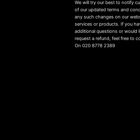
We will try our best to notify 
of our updated terms and cond
any such changes on our webs
services or products. If you h
additional questions or would l
request a refund, feel free to c
On 020 8778 2389