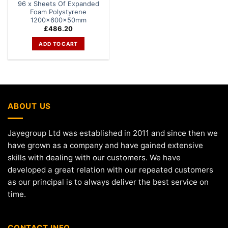
96 x Sheets Of Expanded
Foam Polystyrene
1200x600x50mm
£
486.20
ADD TO CART
ABOUT US
Jayegroup Ltd was established in 2011 and since then we
have grown as a company and have gained extensive
skills with dealing with our customers. We have
developed a great relation with our repeated customers
as our principal is to always deliver the best service on
time.
CONTACT INFO