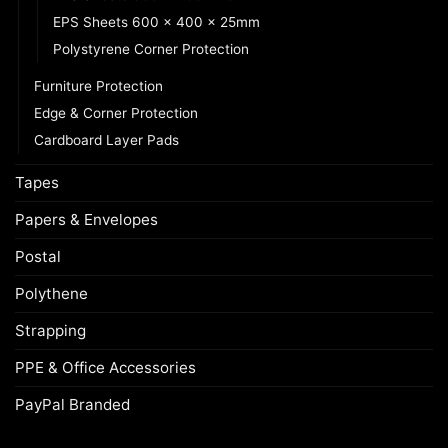
EPS Sheets 600 x 400 x 25mm
Polystyrene Corner Protection
Furniture Protection
Edge & Corner Protection
Cardboard Layer Pads
Tapes
Papers & Envelopes
Postal
Polythene
Strapping
PPE & Office Accessories
PayPal Branded