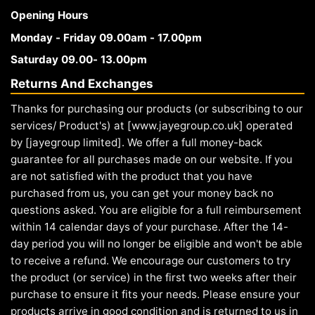
Opening Hours
Monday - Friday 09.00am - 17.00pm
Saturday 09.00- 13.00pm
Returns And Exchanges
Thanks for purchasing our products (or subscribing to our
services/ Product's) at [www.jayegroup.co.uk] operated
by [jayegroup limited]. We offer a full money-back
guarantee for all purchases made on our website. If you
are not satisfied with the product that you have
purchased from us, you can get your money back no
questions asked. You are eligible for a full reimbursement
within 14 calendar days of your purchase. After the 14-
day period you will no longer be eligible and won't be able
to receive a refund. We encourage our customers to try
the product (or service) in the first two weeks after their
purchase to ensure it fits your needs. Please ensure your
products arrive in good condition and is returned to us in