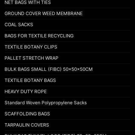
NET BAGS WITH TIES
GROUND COVER WEED MEMBRANE
COAL SACKS
BAGS FOR TEXTILE RECYCLING
TEXTILE BOTANY CLIPS
PALLET STRETCH WRAP
BULK BAGS SMALL (FIBC) 50x50x50CM
TEXTILE BOTANY BAGS
HEAVY DUTY ROPE
Standard Woven Polypropylene Sacks
SCAFFOLDING BAGS
TARPAULIN COVERS