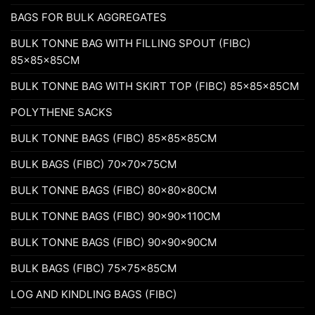
BAGS FOR BULK AGGREGATES
BULK TONNE BAG WITH FILLING SPOUT (FIBC)
85x85x85CM
BULK TONNE BAG WITH SKIRT TOP (FIBC) 85x85x85CM
POLYTHENE SACKS
BULK TONNE BAGS (FIBC) 85x85x85CM
BULK BAGS (FIBC) 70x70x75CM
BULK TONNE BAGS (FIBC) 80x80x80CM
BULK TONNE BAGS (FIBC) 90x90x110CM
BULK TONNE BAGS (FIBC) 90x90x90CM
BULK BAGS (FIBC) 75x75x85CM
LOG AND KINDLING BAGS (FIBC)