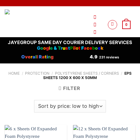
Skip
to
content
0
JAYEGROUP SAME DAY COURIER DELIVERY SERVICES
G
o
o
g
l
e
&
T
r
u
s
t
P
i
l
o
t
F
a
c
e
b
o
o
k
O
ve
r
a
l
l
R
a
t
i
n
g
4.9
231 reviews
HOME
/
PROTECTION
/
POLYSTYRENE SHEETS / CORNERS
/
EPS
SHEETS 1200 X 600 X 50MM
FILTER