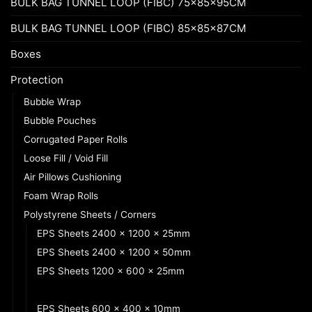
BULK BAG TUNNEL LOOP (FIBC) 75x85x95CM
BULK BAG TUNNEL LOOP (FIBC) 85x85x87CM
Boxes
Protection
Bubble Wrap
Bubble Pouches
Corrugated Paper Rolls
Loose Fill / Void Fill
Air Pillows Cushioning
Foam Wrap Rolls
Polystyrene Sheets / Corners
EPS Sheets 2400 x 1200 x 25mm
EPS Sheets 2400 x 1200 x 50mm
EPS Sheets 1200 x 600 x 25mm
EPS Sheets 1200 x 600 x 50mm
EPS Sheets 600 x 400 x 10mm