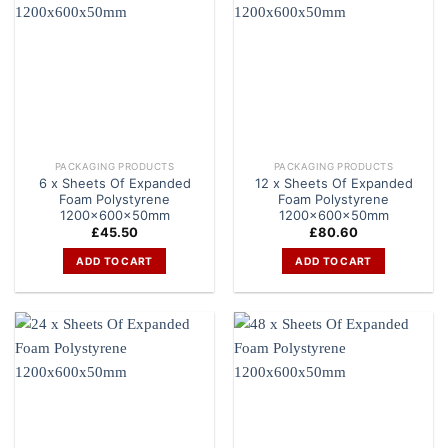
PACKAGING PRODUCTS
PACKAGING PRODUCTS
6 x Sheets Of Expanded
12 x Sheets Of Expanded
Foam Polystyrene
Foam Polystyrene
1200x600x50mm
1200x600x50mm
£
45.50
£
80.60
ADD TO CART
ADD TO CART