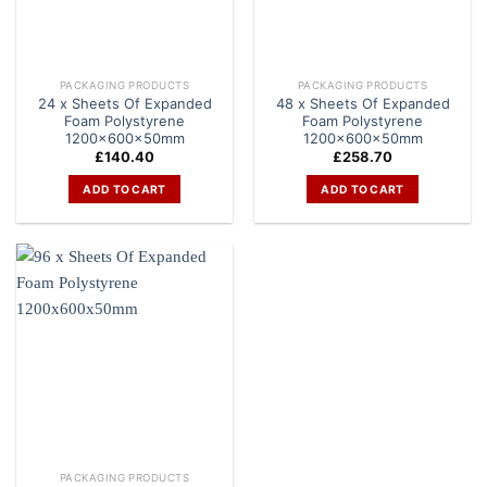
PACKAGING PRODUCTS
PACKAGING PRODUCTS
24 x Sheets Of Expanded
48 x Sheets Of Expanded
Foam Polystyrene
Foam Polystyrene
1200x600x50mm
1200x600x50mm
£
140.40
£
258.70
ADD TO CART
ADD TO CART
PACKAGING PRODUCTS