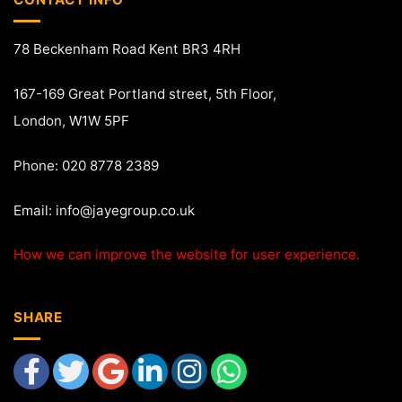
78 Beckenham Road Kent BR3 4RH
167-169 Great Portland street, 5th Floor,
London, W1W 5PF
Phone: 020 8778 2389
Email:
info@jayegroup.co.uk
How we can improve the website for user experience.
SHARE