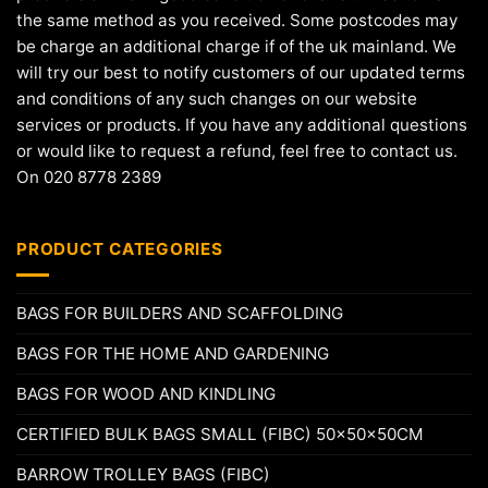
the same method as you received. Some postcodes may
be charge an additional charge if of the uk mainland. We
will try our best to notify customers of our updated terms
and conditions of any such changes on our website
services or products. If you have any additional questions
or would like to request a refund, feel free to contact us.
On 020 8778 2389
PRODUCT CATEGORIES
BAGS FOR BUILDERS AND SCAFFOLDING
BAGS FOR THE HOME AND GARDENING
BAGS FOR WOOD AND KINDLING
CERTIFIED BULK BAGS SMALL (FIBC) 50x50x50CM
BARROW TROLLEY BAGS (FIBC)