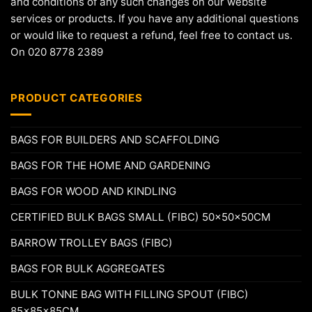
and conditions of any such changes on our website
services or products. If you have any additional questions
or would like to request a refund, feel free to contact us.
On 020 8778 2389
PRODUCT CATEGORIES
BAGS FOR BUILDERS AND SCAFFOLDING
BAGS FOR THE HOME AND GARDENING
BAGS FOR WOOD AND KINDLING
CERTIFIED BULK BAGS SMALL (FIBC) 50x50x50CM
BARROW TROLLEY BAGS (FIBC)
BAGS FOR BULK AGGREGATES
BULK TONNE BAG WITH FILLING SPOUT (FIBC)
85x85x85CM