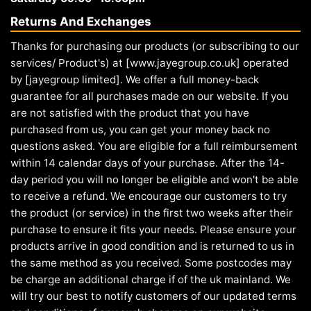
Returns And Exchanges
Thanks for purchasing our products (or subscribing to our
services/ Product's) at [www.jayegroup.co.uk] operated
by [jayegroup limited]. We offer a full money-back
guarantee for all purchases made on our website. If you
are not satisfied with the product that you have
purchased from us, you can get your money back no
questions asked. You are eligible for a full reimbursement
within 14 calendar days of your purchase. After the 14-
day period you will no longer be eligible and won't be able
to receive a refund. We encourage our customers to try
the product (or service) in the first two weeks after their
purchase to ensure it fits your needs. Please ensure your
products arrive in good condition and is returned to us in
the same method as you received. Some postcodes may
be charge an additional charge if of the uk mainland. We
will try our best to notify customers of our updated terms