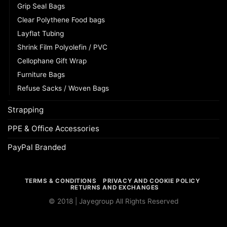
Grip Seal Bags
Clear Polythene Food bags
Layflat Tubing
Shrink Film Polyolefin / PVC
Cellophane Gift Wrap
Furniture Bags
Refuse Sacks / Woven Bags
Strapping
PPE & Office Accessories
PayPal Branded
TERMS & CONDITIONS
PRIVACY AND COOKIE POLICY
RETURNS AND EXCHANGES
© 2018 | Jayegroup All Rights Reserved