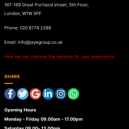
167-169 Great Portland street, 5th Floor,
London, W1W 5PF
Phone: 020 8778 2389
Email:
info@jayegroup.co.uk
How we can improve the website for user experience.
SHARE
Opening Hours
Monday - Friday 09.00am - 17.00pm
Saturday 09.00- 13.00pm