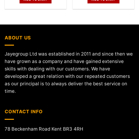
ABOUT US
Jayegroup Ltd was established in 2011 and since then we
have grown as a company and have gained extensive
skills with dealing with our customers. We have
developed a great relation with our repeated customers
as our principal is to always deliver the best service on
time.
CONTACT INFO
78 Beckenham Road Kent BR3 4RH