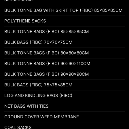
BULK TONNE BAG WITH SKIRT TOP (FIBC) 85x85x85CM
POLYTHENE SACKS
BULK TONNE BAGS (FIBC) 85x85x85CM
BULK BAGS (FIBC) 70x70x75CM
BULK TONNE BAGS (FIBC) 80x80x80CM
BULK TONNE BAGS (FIBC) 90x90x110CM
BULK TONNE BAGS (FIBC) 90x90x90CM
BULK BAGS (FIBC) 75x75x85CM
LOG AND KINDLING BAGS (FIBC)
NET BAGS WITH TIES
GROUND COVER WEED MEMBRANE
COAL SACKS