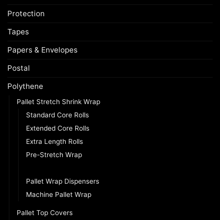
Protection
Tapes
Papers & Envelopes
Postal
Polythene
Pallet Stretch Shrink Wrap
Standard Core Rolls
Extended Core Rolls
Extra Length Rolls
Pre-Stretch Wrap
Mini Pallet Wrap
Pallet Wrap Dispensers
Machine Pallet Wrap
Pallet Top Covers