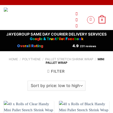
Skip
to
content
0
JAYEGROUP SAME DAY COURIER DELIVERY SERVICES
G
o
o
g
l
e
&
T
r
u
s
t
P
i
l
o
t
F
a
c
e
b
o
o
k
O
ve
r
a
l
l
R
a
t
i
n
g
4.9
231 reviews
HOME
/
POLYTHENE
/
PALLET STRETCH SHRINK WRAP
/
MINI
PALLET WRAP
FILTER