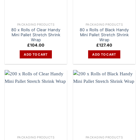
PACKAGING PRODUCTS
PACKAGING PRODUCTS
80 x Rolls of Clear Handy
80 x Rolls of Black Handy
Mini Pallet Stretch Shrink
Mini Pallet Stretch Shrink
Wrap
Wrap
£
104.00
£
127.40
ADD TO CART
ADD TO CART
PACKAGING PRODUCTS
PACKAGING PRODUCTS