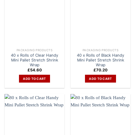
PACKAGING PRODUCTS
PACKAGING PRODUCTS
40 x Rolls of Clear Handy
40 x Rolls of Black Handy
Mini Pallet Stretch Shrink
Mini Pallet Stretch Shrink
Wrap
Wrap
£
54.60
£
70.20
ADD TO CART
ADD TO CART