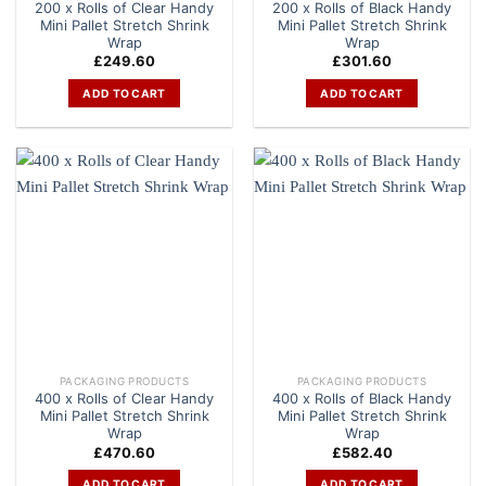
200 x Rolls of Clear Handy
200 x Rolls of Black Handy
Mini Pallet Stretch Shrink
Mini Pallet Stretch Shrink
Wrap
Wrap
£
249.60
£
301.60
ADD TO CART
ADD TO CART
PACKAGING PRODUCTS
PACKAGING PRODUCTS
400 x Rolls of Clear Handy
400 x Rolls of Black Handy
Mini Pallet Stretch Shrink
Mini Pallet Stretch Shrink
Wrap
Wrap
£
470.60
£
582.40
ADD TO CART
ADD TO CART