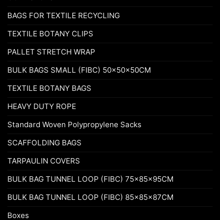
BAGS FOR TEXTILE RECYCLING
TEXTILE BOTANY CLIPS
PALLET STRETCH WRAP
BULK BAGS SMALL (FIBC) 50x50x50CM
TEXTILE BOTANY BAGS
HEAVY DUTY ROPE
Standard Woven Polypropylene Sacks
SCAFFOLDING BAGS
TARPAULIN COVERS
BULK BAG TUNNEL LOOP (FIBC) 75x85x95CM
BULK BAG TUNNEL LOOP (FIBC) 85x85x87CM
Boxes