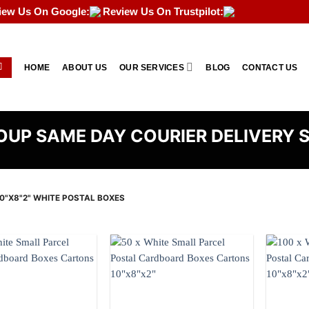
iew Us On Google:
Review Us On Trustpilot:
HOME
ABOUT US
OUR SERVICES
BLOG
CONTACT US
UP SAME DAY COURIER DELIVERY 
0"X8"2" WHITE POSTAL BOXES