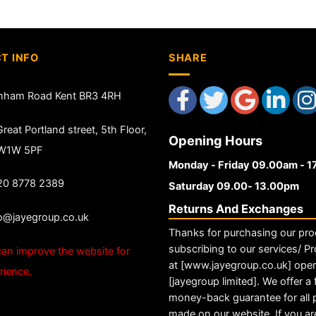
T INFO
SHARE
nham Road Kent BR3 4RH
reat Portland street, 5th Floor,
Opening Hours
 W1W 5PF
Monday - Friday 09.00am - 
20 8778 2389
Saturday 09.00- 13.00pm
Returns And Exchanges
fo@jayegroup.co.uk
Thanks for purchasing our pro
subscribing to our services/ Pr
an improve the website for
at [www.jayegroup.co.uk] ope
rience.
[jayegroup limited]. We offer a f
money-back guarantee for all
made on our website. If you ar