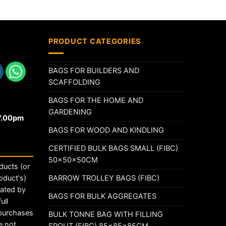
PRODUCT CATEGORIES
BAGS FOR BUILDERS AND
SCAFFOLDING
BAGS FOR THE HOME AND
GARDENING
17.00pm
BAGS FOR WOOD AND KINDLING
CERTIFIED BULK BAGS SMALL (FIBC)
50x50x50CM
ducts (or
BARROW TROLLEY BAGS (FIBC)
oduct's)
rated by
BAGS FOR BULK AGGREGATES
ull
 purchases
BULK TONNE BAG WITH FILLING
e not
SPOUT (FIBC) 85x85x85CM