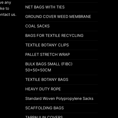
ave any
NET BAGS WITH TIES
ike to
ontact us.
GROUND COVER WEED MEMBRANE
COAL SACKS
BAGS FOR TEXTILE RECYCLING
TEXTILE BOTANY CLIPS
PALLET STRETCH WRAP
BULK BAGS SMALL (FIBC)
50x50x50CM
TEXTILE BOTANY BAGS
HEAVY DUTY ROPE
Standard Woven Polypropylene Sacks
SCAFFOLDING BAGS
TARPAULIN COVERS