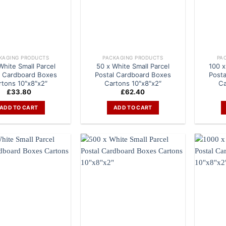
KAGING PRODUCTS
PACKAGING PRODUCTS
PA
White Small Parcel
50 x White Small Parcel
100 x
l Cardboard Boxes
Postal Cardboard Boxes
Post
rtons 10″x8″x2″
Cartons 10″x8″x2″
Ca
£
33.80
£
62.40
ADD TO CART
ADD TO CART