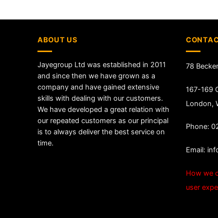
ABOUT US
CONTAC
Jayegroup Ltd was established in 2011
78 Becke
and since then we have grown as a
company and have gained extensive
167-169 G
skills with dealing with our customers.
London,
We have developed a great relation with
our repeated customers as our principal
Phone: 0
is to always deliver the best service on
time.
Email:
in
How we c
user expe