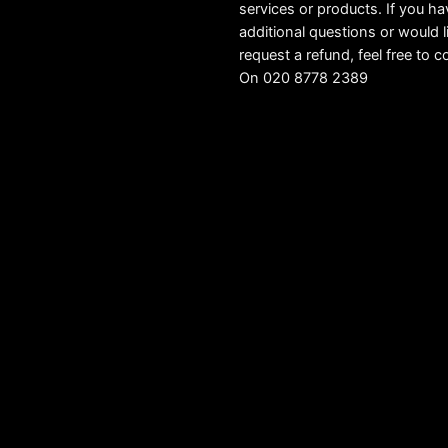
services or products. If you h
additional questions or would l
request a refund, feel free to c
On 020 8778 2389