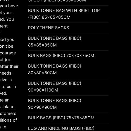
t you have
BULK TONNE BAG WITH SKIRT TOP
t your
(FIBC) 85x85x85CM
ed. You
ement
POLYTHENE SACKS
r
BULK TONNE BAGS (FIBC)
riod you
85x85x85CM
on't be
ncourage
BULK BAGS (FIBC) 70x70x75CM
ct (or
BULK TONNE BAGS (FIBC)
fter their
80x80x80CM
 needs.
rive in
BULK TONNE BAGS (FIBC)
 to us in
90x90x110CM
ved.
ge an
BULK TONNE BAGS (FIBC)
mainland.
90x90x90CM
customers
BULK BAGS (FIBC) 75x75x85CM
itions of
ite
LOG AND KINDLING BAGS (FIBC)