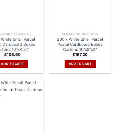
CKAGING PRODUCTS
PACKAGING PRODUCTS
 White Small Parcel
200 x White Small Parcel
al Cardboard Boxes
Postal Cardboard Boxes
rtons 10″x8″x2″
Cartons 10″x8″x2″
£
106.60
£
187.20
ADD TO CART
ADD TO CART