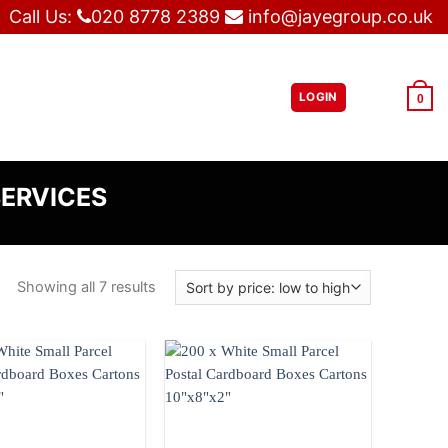
Call Us:
020 8778 2389
info@jayegroup.co.uk
LOGIN
£
0.00
0
SERVICES
Showing all 7 results