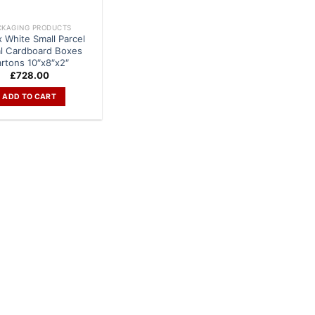
CKAGING PRODUCTS
x White Small Parcel
al Cardboard Boxes
rtons 10″x8″x2″
£
728.00
ADD TO CART