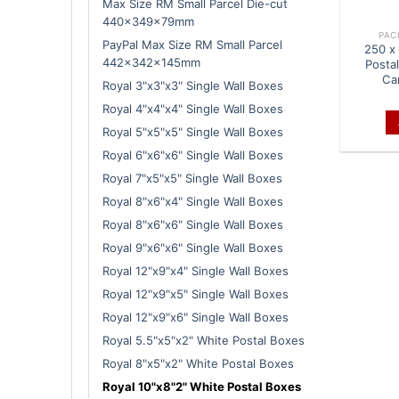
Max Size RM Small Parcel Die-cut
440x349x79mm
PAC
PayPal Max Size RM Small Parcel
250 x 
442x342x145mm
Posta
Ca
Royal 3"x3"x3" Single Wall Boxes
Royal 4"x4"x4" Single Wall Boxes
Royal 5"x5"x5" Single Wall Boxes
Royal 6"x6"x6" Single Wall Boxes
Royal 7"x5"x5" Single Wall Boxes
Royal 8"x6"x4" Single Wall Boxes
Royal 8"x6"x6" Single Wall Boxes
Royal 9"x6"x6" Single Wall Boxes
Royal 12"x9"x4" Single Wall Boxes
Royal 12"x9"x5" Single Wall Boxes
Royal 12"x9"x6" Single Wall Boxes
Royal 5.5"x5"x2" White Postal Boxes
Royal 8"x5"x2" White Postal Boxes
Royal 10"x8"2" White Postal Boxes