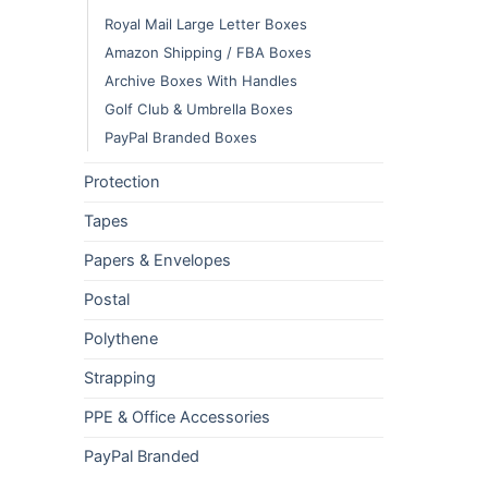
Royal Mail Large Letter Boxes
Amazon Shipping / FBA Boxes
Archive Boxes With Handles
Golf Club & Umbrella Boxes
PayPal Branded Boxes
Protection
Tapes
Papers & Envelopes
Postal
Polythene
Strapping
PPE & Office Accessories
PayPal Branded