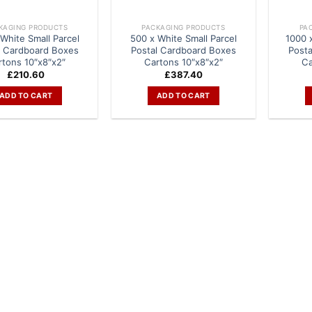
KAGING PRODUCTS
PACKAGING PRODUCTS
PA
White Small Parcel
500 x White Small Parcel
1000 
l Cardboard Boxes
Postal Cardboard Boxes
Post
rtons 10″x8″x2″
Cartons 10″x8″x2″
Ca
£
210.60
£
387.40
ADD TO CART
ADD TO CART