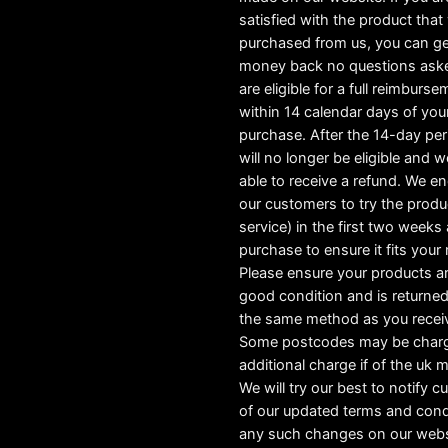
satisfied with the product tha
purchased from us, you can ge
money back no questions ask
are eligible for a full reimburs
within 14 calendar days of you
purchase. After the 14-day pe
will no longer be eligible and w
able to receive a refund. We e
our customers to try the produ
service) in the first two weeks a
purchase to ensure it fits your
Please ensure your products ar
good condition and is returned
the same method as you recei
Some postcodes may be char
additional charge if of the uk 
We will try our best to notify 
of our updated terms and cond
any such changes on our webs