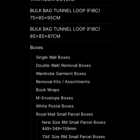
BULK BAG TUNNEL LOOP (FIBC)
75x85x95CM
BULK BAG TUNNEL LOOP (FIBC)
85x85x87CM
Boxes
Single Wall Boxes
Double Wall/ Removal Boxes
Wardrobe Garment Boxes
Removal Kits / Assortments
Book Wraps
M-Envelope Boxes
White Postal Boxes
Royal Mail Small Parcel Boxes
New Size RM Small Parcel Boxes
449x349x159mm
'Old' Size RM Small Parcel Boxes