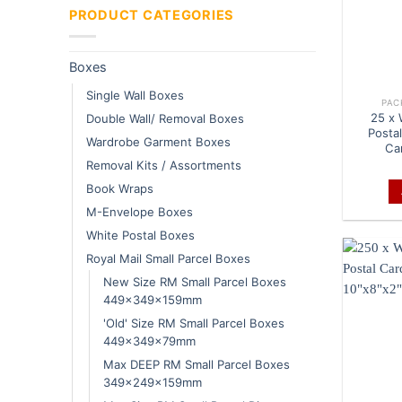
PRODUCT CATEGORIES
Boxes
Single Wall Boxes
PAC
25 x 
Double Wall/ Removal Boxes
Posta
Wardrobe Garment Boxes
Ca
Removal Kits / Assortments
Book Wraps
M-Envelope Boxes
White Postal Boxes
Royal Mail Small Parcel Boxes
New Size RM Small Parcel Boxes
449x349x159mm
'Old' Size RM Small Parcel Boxes
449x349x79mm
Max DEEP RM Small Parcel Boxes
349x249x159mm