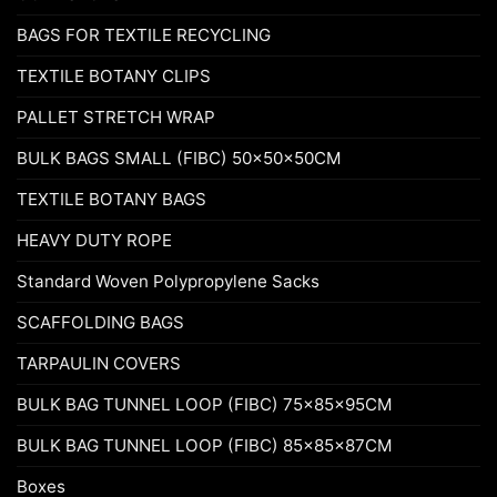
BAGS FOR TEXTILE RECYCLING
TEXTILE BOTANY CLIPS
PALLET STRETCH WRAP
BULK BAGS SMALL (FIBC) 50x50x50CM
TEXTILE BOTANY BAGS
HEAVY DUTY ROPE
Standard Woven Polypropylene Sacks
SCAFFOLDING BAGS
TARPAULIN COVERS
BULK BAG TUNNEL LOOP (FIBC) 75x85x95CM
BULK BAG TUNNEL LOOP (FIBC) 85x85x87CM
Boxes