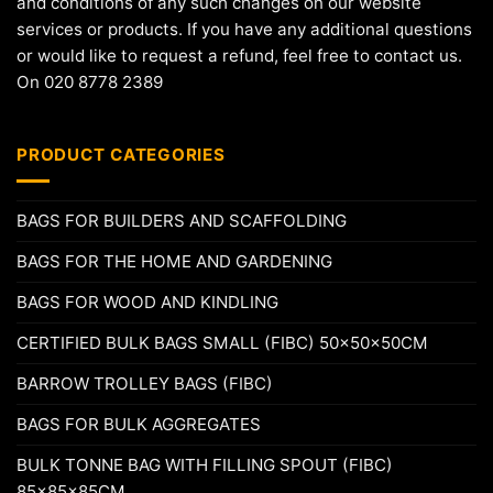
and conditions of any such changes on our website
services or products. If you have any additional questions
or would like to request a refund, feel free to contact us.
On 020 8778 2389
PRODUCT CATEGORIES
BAGS FOR BUILDERS AND SCAFFOLDING
BAGS FOR THE HOME AND GARDENING
BAGS FOR WOOD AND KINDLING
CERTIFIED BULK BAGS SMALL (FIBC) 50x50x50CM
BARROW TROLLEY BAGS (FIBC)
BAGS FOR BULK AGGREGATES
BULK TONNE BAG WITH FILLING SPOUT (FIBC)
85x85x85CM