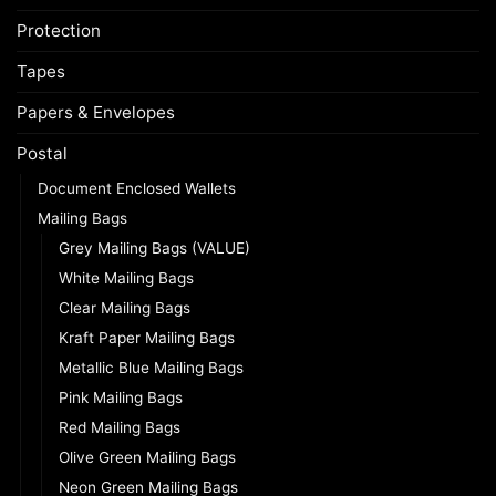
Protection
Tapes
Papers & Envelopes
Postal
Document Enclosed Wallets
Mailing Bags
Grey Mailing Bags (VALUE)
White Mailing Bags
Clear Mailing Bags
Kraft Paper Mailing Bags
Metallic Blue Mailing Bags
Pink Mailing Bags
Red Mailing Bags
Olive Green Mailing Bags
Neon Green Mailing Bags