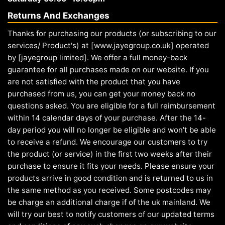
Returns And Exchanges
Thanks for purchasing our products (or subscribing to our
services/ Product's) at [www.jayegroup.co.uk] operated
by [jayegroup limited]. We offer a full money-back
guarantee for all purchases made on our website. If you
are not satisfied with the product that you have
purchased from us, you can get your money back no
questions asked. You are eligible for a full reimbursement
within 14 calendar days of your purchase. After the 14-
day period you will no longer be eligible and won't be able
to receive a refund. We encourage our customers to try
the product (or service) in the first two weeks after their
purchase to ensure it fits your needs. Please ensure your
products arrive in good condition and is returned to us in
the same method as you received. Some postcodes may
be charge an additional charge if of the uk mainland. We
will try our best to notify customers of our updated terms