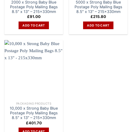
2000 x Strong Baby Blue
5000 x Strong Baby Blue
Postage Poly Mailing Bags
Postage Poly Mailing Bags
8.5″ x 13″ – 215x330mm
8.5″ x 13″ – 215x330mm
£
91.00
£
215.80
ADD TO CART
ADD TO CART
PACKAGING PRODUCTS
10,000 x Strong Baby Blue
Postage Poly Mailing Bags
8.5″ x 13″ – 215x330mm
£
401.70
ADD TO CART