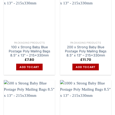
PACKAGING PRODUCTS
PACKAGING PRODUCTS
100 x Strong Baby Blue
200 x Strong Baby Blue
Postage Poly Mailing Bags
Postage Poly Mailing Bags
8.5″ x 13″ – 215x330mm
8.5″ x 13″ – 215x330mm
£
7.80
£
11.70
ADD TO CART
ADD TO CART