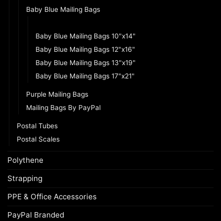
Baby Blue Mailing Bags
Baby Blue Mailing Bags 8.5"x13"
Baby Blue Mailing Bags 10"x14"
Baby Blue Mailing Bags 12"x16"
Baby Blue Mailing Bags 13"x19"
Baby Blue Mailing Bags 17"x21"
Purple Mailing Bags
Mailing Bags By PayPal
Postal Tubes
Postal Scales
Polythene
Strapping
PPE & Office Accessories
PayPal Branded