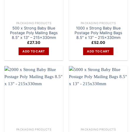
PACKAGING PRODUCTS
PACKAGING PRODUCTS
500 x Strong Baby Blue
1000 x Strong Baby Blue
Postage Poly Mailing Bags
Postage Poly Mailing Bags
8.5″ x 13″ – 215x330mm
8.5″ x 13″ – 215x330mm
£
27.30
£
52.00
ADD TO CART
ADD TO CART
PACKAGING PRODUCTS
PACKAGING PRODUCTS