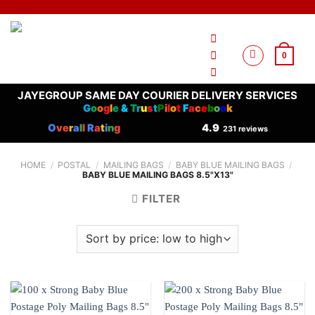
Skip
to
content
0
JAYEGROUP SAME DAY COURIER DELIVERY SERVICES
G
o
o
g
l
e
&
T
r
u
s
t
P
i
l
o
t
F
a
c
e
b
o
o
k
O
ve
r
a
l
l
R
a
t
i
n
g
4.9
231 reviews
HOME
/
POSTAL
/
MAILING BAGS
/
BABY BLUE MAILING BAGS
/
BABY BLUE MAILING BAGS 8.5"X13"
FILTER