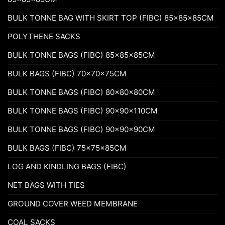
BULK TONNE BAG WITH SKIRT TOP (FIBC) 85x85x85CM
POLYTHENE SACKS
BULK TONNE BAGS (FIBC) 85x85x85CM
BULK BAGS (FIBC) 70x70x75CM
BULK TONNE BAGS (FIBC) 80x80x80CM
BULK TONNE BAGS (FIBC) 90x90x110CM
BULK TONNE BAGS (FIBC) 90x90x90CM
BULK BAGS (FIBC) 75x75x85CM
LOG AND KINDLING BAGS (FIBC)
NET BAGS WITH TIES
GROUND COVER WEED MEMBRANE
COAL SACKS