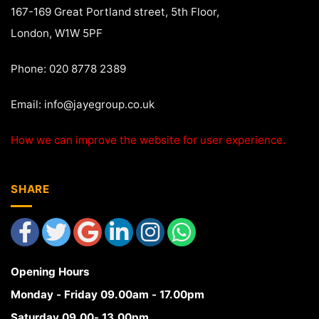
167-169 Great Portland street, 5th Floor,
London, W1W 5PF
Phone: 020 8778 2389
Email:
info@jayegroup.co.uk
How we can improve the website for user experience.
SHARE
Opening Hours
Monday - Friday 09.00am - 17.00pm
Saturday 09.00- 13.00pm