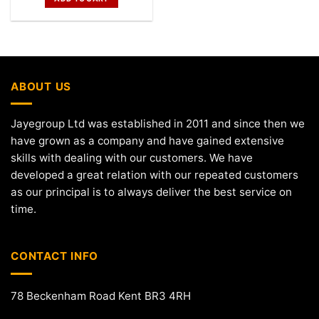
ABOUT US
Jayegroup Ltd was established in 2011 and since then we
have grown as a company and have gained extensive
skills with dealing with our customers. We have
developed a great relation with our repeated customers
as our principal is to always deliver the best service on
time.
CONTACT INFO
78 Beckenham Road Kent BR3 4RH