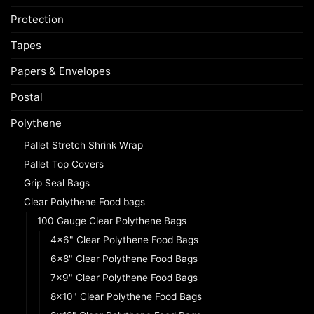
Protection
Tapes
Papers & Envelopes
Postal
Polythene
Pallet Stretch Shrink Wrap
Pallet Top Covers
Grip Seal Bags
Clear Polythene Food bags
100 Gauge Clear Polythene Bags
4x6" Clear Polythene Food Bags
6x8" Clear Polythene Food Bags
7x9" Clear Polythene Food Bags
8x10" Clear Polythene Food Bags