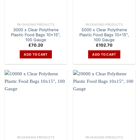
PACKAGING PRODUCTS
PACKAGING PRODUCTS
3000 x Clear Polythene
5000 x Clear Polythene
Plastic Food Bags 10×15″,
Plastic Food Bags 10×15″,
100 Gauge
100 Gauge
£
70.20
£
102.70
ADD TO CART
ADD TO CART
PACKAGING PRODUCTS
PACKAGING PRODUCTS