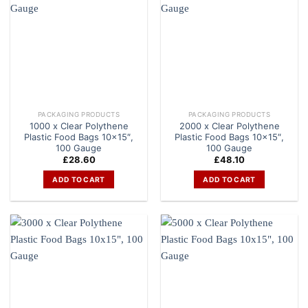
PACKAGING PRODUCTS
PACKAGING PRODUCTS
1000 x Clear Polythene
2000 x Clear Polythene
Plastic Food Bags 10×15″,
Plastic Food Bags 10×15″,
100 Gauge
100 Gauge
£
28.60
£
48.10
ADD TO CART
ADD TO CART