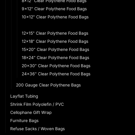
8x12" Clear Polythene Food Bags
9x12" Clear Polythene Food Bags
10x12" Clear Polythene Food Bags
10x15" Clear Polythene Food Bags
12x15" Clear Polythene Food Bags
12x18" Clear Polythene Food Bags
15x20" Clear Polythene Food Bags
18x24" Clear Polythene Food Bags
20x30" Clear Polythene Food Bags
24x36" Clear Polythene Food Bags
200 Gauge Clear Polythene Bags
Layflat Tubing
Shrink Film Polyolefin / PVC
Cellophane Gift Wrap
Furniture Bags
Refuse Sacks / Woven Bags