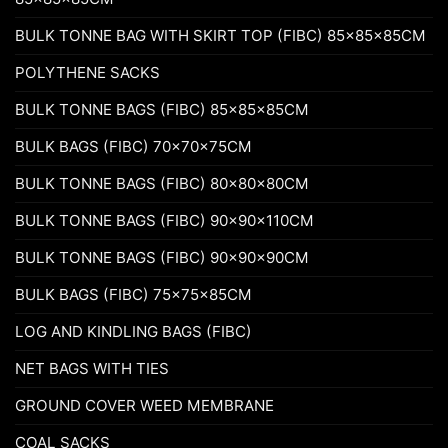
BULK TONNE BAG WITH SKIRT TOP (FIBC) 85x85x85CM
POLYTHENE SACKS
BULK TONNE BAGS (FIBC) 85x85x85CM
BULK BAGS (FIBC) 70x70x75CM
BULK TONNE BAGS (FIBC) 80x80x80CM
BULK TONNE BAGS (FIBC) 90x90x110CM
BULK TONNE BAGS (FIBC) 90x90x90CM
BULK BAGS (FIBC) 75x75x85CM
LOG AND KINDLING BAGS (FIBC)
NET BAGS WITH TIES
GROUND COVER WEED MEMBRANE
COAL SACKS