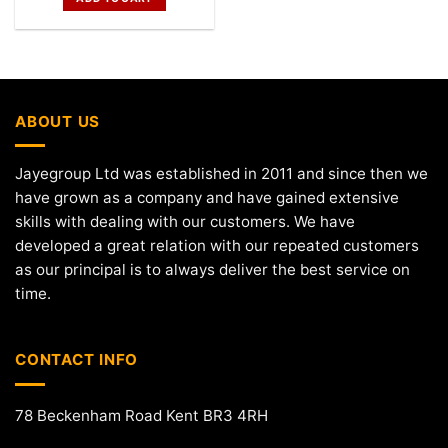
ABOUT US
Jayegroup Ltd was established in 2011 and since then we
have grown as a company and have gained extensive
skills with dealing with our customers. We have
developed a great relation with our repeated customers
as our principal is to always deliver the best service on
time.
CONTACT INFO
78 Beckenham Road Kent BR3 4RH