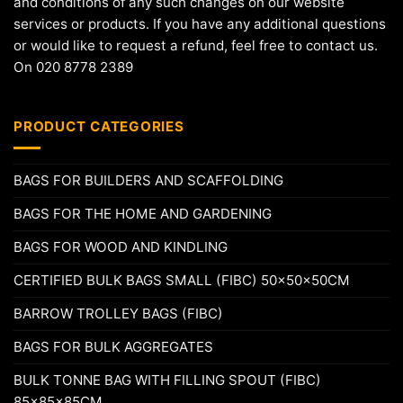
and conditions of any such changes on our website
services or products. If you have any additional questions
or would like to request a refund, feel free to contact us.
On 020 8778 2389
PRODUCT CATEGORIES
BAGS FOR BUILDERS AND SCAFFOLDING
BAGS FOR THE HOME AND GARDENING
BAGS FOR WOOD AND KINDLING
CERTIFIED BULK BAGS SMALL (FIBC) 50x50x50CM
BARROW TROLLEY BAGS (FIBC)
BAGS FOR BULK AGGREGATES
BULK TONNE BAG WITH FILLING SPOUT (FIBC)
85x85x85CM