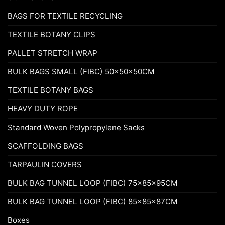
BAGS FOR TEXTILE RECYCLING
TEXTILE BOTANY CLIPS
PALLET STRETCH WRAP
BULK BAGS SMALL (FIBC) 50x50x50CM
TEXTILE BOTANY BAGS
HEAVY DUTY ROPE
Standard Woven Polypropylene Sacks
SCAFFOLDING BAGS
TARPAULIN COVERS
BULK BAG TUNNEL LOOP (FIBC) 75x85x95CM
BULK BAG TUNNEL LOOP (FIBC) 85x85x87CM
Boxes