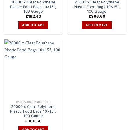
10000 x Clear Polythene
20000 x Clear Polythene
Plastic Food Bags 10×15″,
Plastic Food Bags 10×15″,
100 Gauge
100 Gauge
£
192.40
£
366.60
ADD TO CART
ADD TO CART
PACKAGING PRODUCTS
20000 x Clear Polythene
Plastic Food Bags 10×15″,
100 Gauge
£
366.60
ADD TO CART