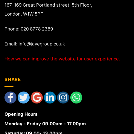
167-169 Great Portland street, 5th Floor,
London, W1W 5PF
Phone: 020 8778 2389
Email:
info@jayegroup.co.uk
How we can improve the website for user experience.
SHARE
Opening Hours
Monday - Friday 09.00am - 17.00pm
Saturday 09.00- 13.00pm