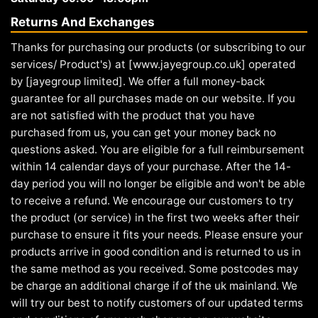
Returns And Exchanges
Thanks for purchasing our products (or subscribing to our
services/ Product's) at [www.jayegroup.co.uk] operated
by [jayegroup limited]. We offer a full money-back
guarantee for all purchases made on our website. If you
are not satisfied with the product that you have
purchased from us, you can get your money back no
questions asked. You are eligible for a full reimbursement
within 14 calendar days of your purchase. After the 14-
day period you will no longer be eligible and won't be able
to receive a refund. We encourage our customers to try
the product (or service) in the first two weeks after their
purchase to ensure it fits your needs. Please ensure your
products arrive in good condition and is returned to us in
the same method as you received. Some postcodes may
be charge an additional charge if of the uk mainland. We
will try our best to notify customers of our updated terms