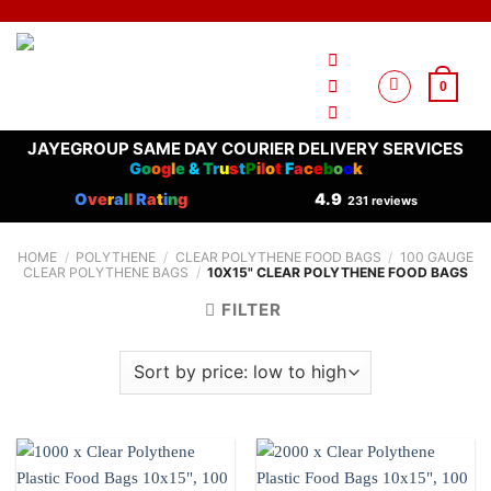
Skip
to
content
0
JAYEGROUP SAME DAY COURIER DELIVERY SERVICES
G
o
o
g
l
e
&
T
r
u
s
t
P
i
l
o
t
F
a
c
e
b
o
o
k
O
ve
r
a
l
l
R
a
t
i
n
g
4.9
231 reviews
HOME
/
POLYTHENE
/
CLEAR POLYTHENE FOOD BAGS
/
100 GAUGE
CLEAR POLYTHENE BAGS
/
10X15" CLEAR POLYTHENE FOOD BAGS
FILTER