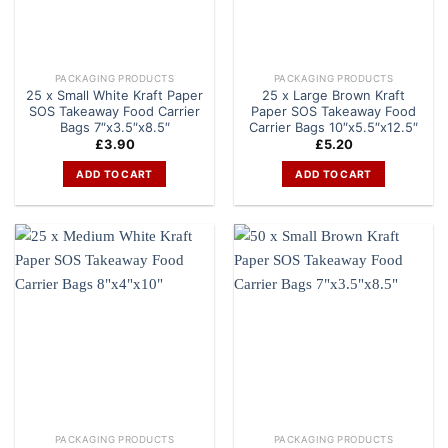
PACKAGING PRODUCTS
PACKAGING PRODUCTS
25 x Small White Kraft Paper
25 x Large Brown Kraft
SOS Takeaway Food Carrier
Paper SOS Takeaway Food
Bags 7″x3.5″x8.5″
Carrier Bags 10″x5.5″x12.5″
£
3.90
£
5.20
ADD TO CART
ADD TO CART
PACKAGING PRODUCTS
PACKAGING PRODUCTS