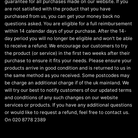
guarantee for all purchases made on our website. If you
are not satisfied with the product that you have
purchased from us, you can get your money back no
questions asked. You are eligible for a full reimbursement
within 14 calendar days of your purchase. After the 14-
day period you will no longer be eligible and won't be able
to receive a refund. We encourage our customers to try
the product (or service) in the first two weeks after their
purchase to ensure it fits your needs. Please ensure your
products arrive in good condition and is returned to us in
the same method as you received. Some postcodes may
be charge an additional charge if of the uk mainland. We
will try our best to notify customers of our updated terms
and conditions of any such changes on our website
services or products. If you have any additional questions
or would like to request a refund, feel free to contact us.
On 020 8778 2389