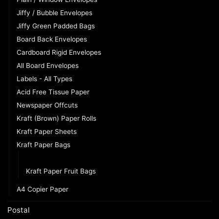
Jiffy / Bubble Envelopes
Jiffy Green Padded Bags
Board Back Envelopes
Cardboard Rigid Envelopes
All Board Envelopes
Labels - All Types
Acid Free Tissue Paper
Newspaper Offcuts
Kraft (Brown) Paper Rolls
Kraft Paper Sheets
Kraft Paper Bags
Kraft Paper SOS Takeaway Bags
Kraft Paper Fruit Bags
A4 Copier Paper
Postal