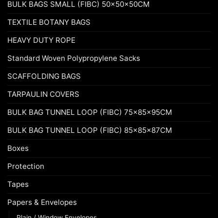
BULK BAGS SMALL (FIBC) 50x50x50CM
TEXTILE BOTANY BAGS
HEAVY DUTY ROPE
Standard Woven Polypropylene Sacks
SCAFFOLDING BAGS
TARPAULIN COVERS
BULK BAG TUNNEL LOOP (FIBC) 75x85x95CM
BULK BAG TUNNEL LOOP (FIBC) 85x85x87CM
Boxes
Protection
Tapes
Papers & Envelopes
Plain / Window Envelopes