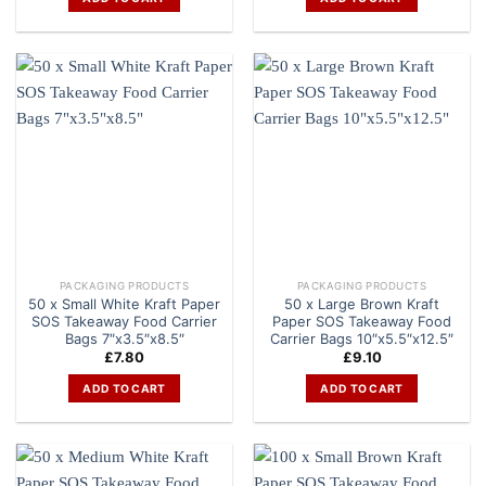
PACKAGING PRODUCTS
PACKAGING PRODUCTS
50 x Small White Kraft Paper
50 x Large Brown Kraft
SOS Takeaway Food Carrier
Paper SOS Takeaway Food
Bags 7″x3.5″x8.5″
Carrier Bags 10″x5.5″x12.5″
£
7.80
£
9.10
ADD TO CART
ADD TO CART