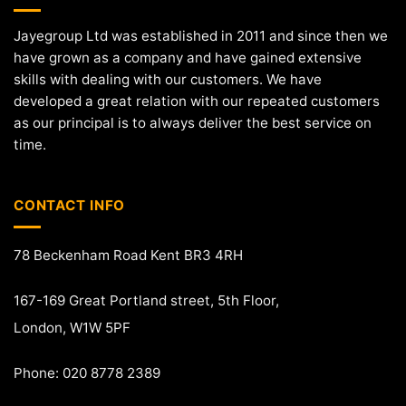
Jayegroup Ltd was established in 2011 and since then we
have grown as a company and have gained extensive
skills with dealing with our customers. We have
developed a great relation with our repeated customers
as our principal is to always deliver the best service on
time.
CONTACT INFO
78 Beckenham Road Kent BR3 4RH
167-169 Great Portland street, 5th Floor,
London, W1W 5PF
Phone: 020 8778 2389