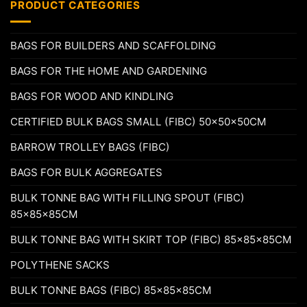
PRODUCT CATEGORIES
BAGS FOR BUILDERS AND SCAFFOLDING
BAGS FOR THE HOME AND GARDENING
BAGS FOR WOOD AND KINDLING
CERTIFIED BULK BAGS SMALL (FIBC) 50x50x50CM
BARROW TROLLEY BAGS (FIBC)
BAGS FOR BULK AGGREGATES
BULK TONNE BAG WITH FILLING SPOUT (FIBC)
85x85x85CM
BULK TONNE BAG WITH SKIRT TOP (FIBC) 85x85x85CM
POLYTHENE SACKS
BULK TONNE BAGS (FIBC) 85x85x85CM