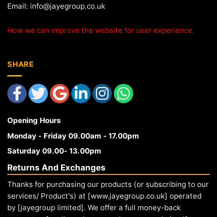
Email:
info@jayegroup.co.uk
How we can improve the website for user experience.
SHARE
Opening Hours
Monday - Friday 09.00am - 17.00pm
Saturday 09.00- 13.00pm
Returns And Exchanges
Thanks for purchasing our products (or subscribing to our
services/ Product's) at [www.jayegroup.co.uk] operated
by [jayegroup limited]. We offer a full money-back