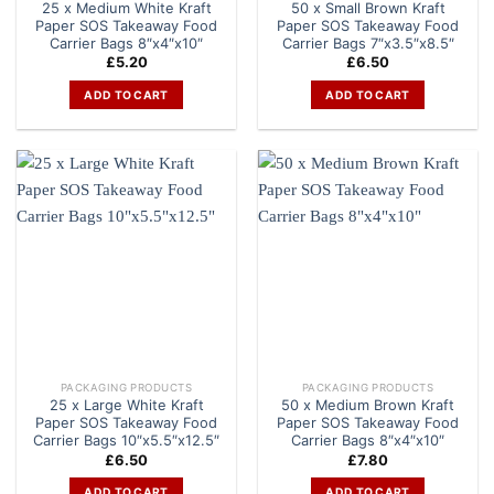
25 x Medium White Kraft
50 x Small Brown Kraft
Paper SOS Takeaway Food
Paper SOS Takeaway Food
Carrier Bags 8″x4″x10″
Carrier Bags 7″x3.5″x8.5″
£
5.20
£
6.50
ADD TO CART
ADD TO CART
PACKAGING PRODUCTS
PACKAGING PRODUCTS
25 x Large White Kraft
50 x Medium Brown Kraft
Paper SOS Takeaway Food
Paper SOS Takeaway Food
Carrier Bags 10″x5.5″x12.5″
Carrier Bags 8″x4″x10″
£
6.50
£
7.80
ADD TO CART
ADD TO CART