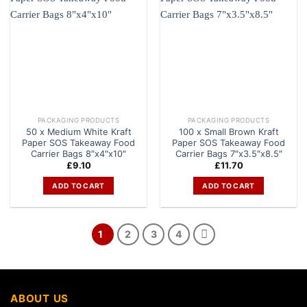
PACKAGING PRODUCTS
PACKAGING PRODUCTS
50 x Medium White Kraft
100 x Small Brown Kraft
Paper SOS Takeaway Food
Paper SOS Takeaway Food
Carrier Bags 8″x4″x10″
Carrier Bags 7″x3.5″x8.5″
£
9.10
£
11.70
ADD TO CART
ADD TO CART
1
2
3
4
ABOUT US