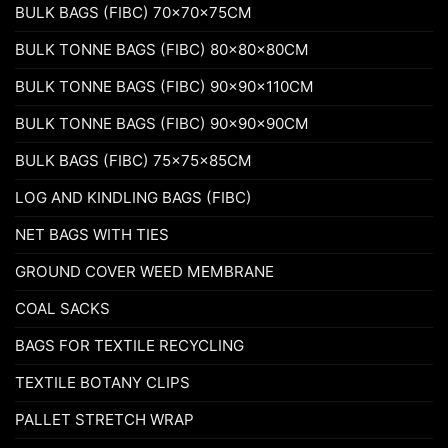
BULK BAGS (FIBC) 70x70x75CM
BULK TONNE BAGS (FIBC) 80x80x80CM
BULK TONNE BAGS (FIBC) 90x90x110CM
BULK TONNE BAGS (FIBC) 90x90x90CM
BULK BAGS (FIBC) 75x75x85CM
LOG AND KINDLING BAGS (FIBC)
NET BAGS WITH TIES
GROUND COVER WEED MEMBRANE
COAL SACKS
BAGS FOR TEXTILE RECYCLING
TEXTILE BOTANY CLIPS
PALLET STRETCH WRAP