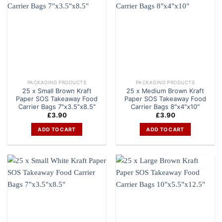
PACKAGING PRODUCTS
PACKAGING PRODUCTS
25 x Small Brown Kraft
25 x Medium Brown Kraft
Paper SOS Takeaway Food
Paper SOS Takeaway Food
Carrier Bags 7″x3.5″x8.5″
Carrier Bags 8″x4″x10″
£
3.90
£
3.90
ADD TO CART
ADD TO CART