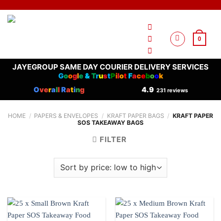
Skip
to
content
0
JAYEGROUP SAME DAY COURIER DELIVERY SERVICES
G
o
o
g
l
e
&
T
r
u
s
t
P
i
l
o
t
F
a
c
e
b
o
o
k
O
ve
r
a
l
l
R
a
t
i
n
g
4.9
231 reviews
HOME
/
PAPERS & ENVELOPES
/
KRAFT PAPER BAGS
/
KRAFT PAPER
SOS TAKEAWAY BAGS
FILTER