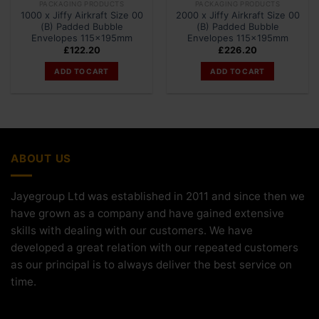
PACKAGING PRODUCTS
PACKAGING PRODUCTS
1000 x Jiffy Airkraft Size 00
2000 x Jiffy Airkraft Size 00
(B) Padded Bubble
(B) Padded Bubble
Envelopes 115x195mm
Envelopes 115x195mm
£
122.20
£
226.20
ADD TO CART
ADD TO CART
ABOUT US
Jayegroup Ltd was established in 2011 and since then we
have grown as a company and have gained extensive
skills with dealing with our customers. We have
developed a great relation with our repeated customers
as our principal is to always deliver the best service on
time.