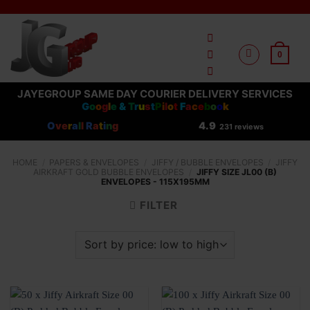
Skip
to
content
0
JAYEGROUP SAME DAY COURIER DELIVERY SERVICES
G
o
o
g
l
e
&
T
r
u
s
t
P
i
l
o
t
F
a
c
e
b
o
o
k
O
ve
r
a
l
l
R
a
t
i
n
g
4.9
231 reviews
HOME
/
PAPERS & ENVELOPES
/
JIFFY / BUBBLE ENVELOPES
/
JIFFY
AIRKRAFT GOLD BUBBLE ENVELOPES
/
JIFFY SIZE JL00 (B)
ENVELOPES - 115X195MM
FILTER