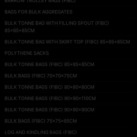
BARROW TROLLEY BAGS (FIBC)
BAGS FOR BULK AGGREGATES
BULK TONNE BAG WITH FILLING SPOUT (FIBC)
85x85x85CM
BULK TONNE BAG WITH SKIRT TOP (FIBC) 85x85x85CM
POLYTHENE SACKS
BULK TONNE BAGS (FIBC) 85x85x85CM
BULK BAGS (FIBC) 70x70x75CM
BULK TONNE BAGS (FIBC) 80x80x80CM
BULK TONNE BAGS (FIBC) 90x90x110CM
BULK TONNE BAGS (FIBC) 90x90x90CM
BULK BAGS (FIBC) 75x75x85CM
LOG AND KINDLING BAGS (FIBC)