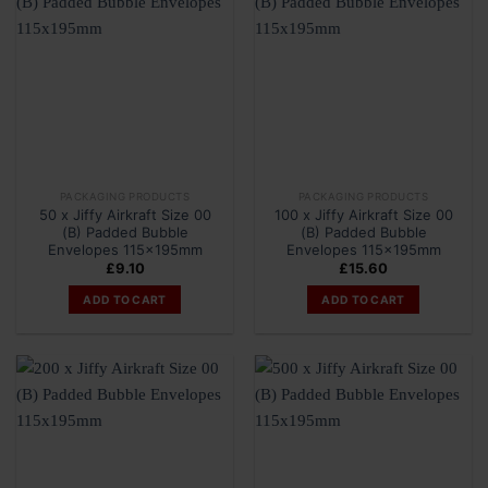
PACKAGING PRODUCTS
PACKAGING PRODUCTS
50 x Jiffy Airkraft Size 00
100 x Jiffy Airkraft Size 00
(B) Padded Bubble
(B) Padded Bubble
Envelopes 115x195mm
Envelopes 115x195mm
£
9.10
£
15.60
ADD TO CART
ADD TO CART