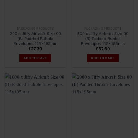
PACKAGING PRODUCTS
PACKAGING PRODUCTS
200 x Jiffy Airkraft Size 00
500 x Jiffy Airkraft Size 00
(B) Padded Bubble
(B) Padded Bubble
Envelopes 115x195mm
Envelopes 115x195mm
£
27.30
£
67.60
ADD TO CART
ADD TO CART