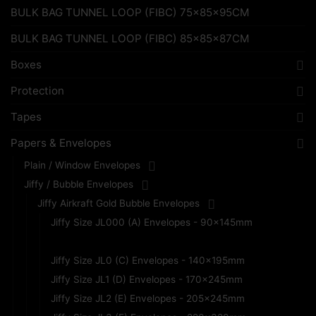
BULK BAG TUNNEL LOOP (FIBC) 75x85x95CM
BULK BAG TUNNEL LOOP (FIBC) 85x85x87CM
Boxes
Protection
Tapes
Papers & Envelopes
Plain / Window Envelopes
Jiffy / Bubble Envelopes
Jiffy Airkraft Gold Bubble Envelopes
Jiffy Size JL000 (A) Envelopes - 90x145mm
Jiffy Size JL00 (B) Envelopes - 115x195mm
Jiffy Size JL0 (C) Envelopes - 140x195mm
Jiffy Size JL1 (D) Envelopes - 170x245mm
Jiffy Size JL2 (E) Envelopes - 205x245mm