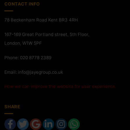
CONTACT INFO
78 Beckenham Road Kent BR3 4RH
167-169 Great Portland street, 5th Floor,
London, W1W 5PF
Phone: 020 8778 2389
Email:
info@jayegroup.co.uk
How we can improve the website for user experience.
SHARE