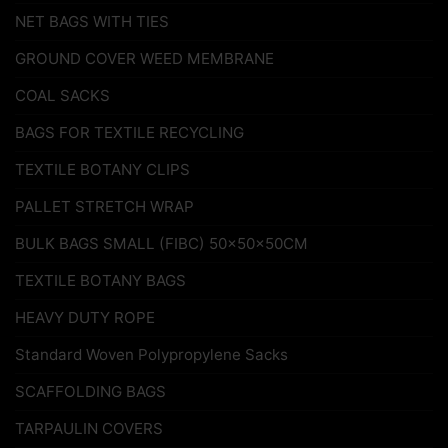
NET BAGS WITH TIES
GROUND COVER WEED MEMBRANE
COAL SACKS
BAGS FOR TEXTILE RECYCLING
TEXTILE BOTANY CLIPS
PALLET STRETCH WRAP
BULK BAGS SMALL (FIBC) 50x50x50CM
TEXTILE BOTANY BAGS
HEAVY DUTY ROPE
Standard Woven Polypropylene Sacks
SCAFFOLDING BAGS
TARPAULIN COVERS