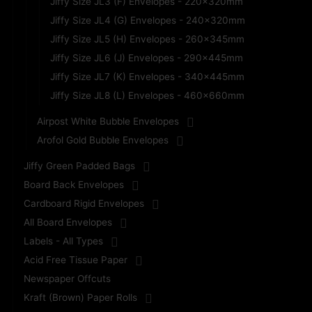
Jiffy Size JL3 (F) Envelopes - 220x320mm
Jiffy Size JL4 (G) Envelopes - 240x320mm
Jiffy Size JL5 (H) Envelopes - 260x345mm
Jiffy Size JL6 (J) Envelopes - 290x445mm
Jiffy Size JL7 (K) Envelopes - 340x445mm
Jiffy Size JL8 (L) Envelopes - 460x660mm
Airpost White Bubble Envelopes
Arofol Gold Bubble Envelopes
Jiffy Green Padded Bags
Board Back Envelopes
Cardboard Rigid Envelopes
All Board Envelopes
Labels - All Types
Acid Free Tissue Paper
Newspaper Offcuts
Kraft (Brown) Paper Rolls