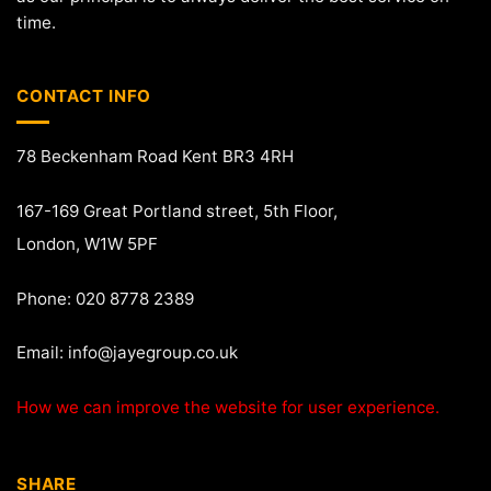
time.
CONTACT INFO
78 Beckenham Road Kent BR3 4RH
167-169 Great Portland street, 5th Floor,
London, W1W 5PF
Phone: 020 8778 2389
Email:
info@jayegroup.co.uk
How we can improve the website for user experience.
SHARE