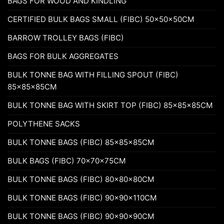
BAGS FOR WOOD AND KINDLING
CERTIFIED BULK BAGS SMALL (FIBC) 50x50x50CM
BARROW TROLLEY BAGS (FIBC)
BAGS FOR BULK AGGREGATES
BULK TONNE BAG WITH FILLING SPOUT (FIBC)
85x85x85CM
BULK TONNE BAG WITH SKIRT TOP (FIBC) 85x85x85CM
POLYTHENE SACKS
BULK TONNE BAGS (FIBC) 85x85x85CM
BULK BAGS (FIBC) 70x70x75CM
BULK TONNE BAGS (FIBC) 80x80x80CM
BULK TONNE BAGS (FIBC) 90x90x110CM
BULK TONNE BAGS (FIBC) 90x90x90CM