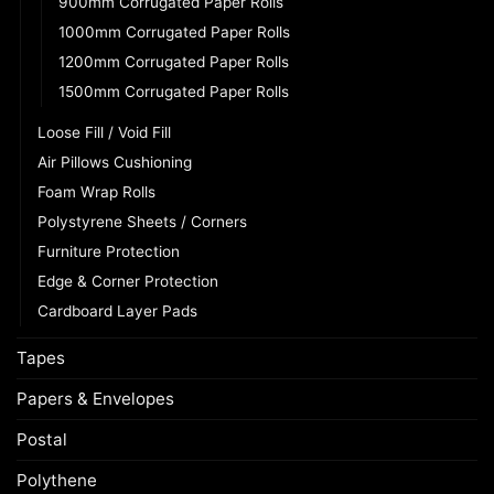
900mm Corrugated Paper Rolls
1000mm Corrugated Paper Rolls
1200mm Corrugated Paper Rolls
1500mm Corrugated Paper Rolls
Loose Fill / Void Fill
Air Pillows Cushioning
Foam Wrap Rolls
Polystyrene Sheets / Corners
Furniture Protection
Edge & Corner Protection
Cardboard Layer Pads
Tapes
Papers & Envelopes
Postal
Polythene