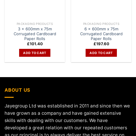
PACKAGING PRODUCTS
PACKAGING PRODUCTS
3 x 600mm x 75m
6 x 600mm x 75m
Corrugated Cardboard
Corrugated Cardboard
Paper Rolls
Paper Rolls
£
101.40
£
197.60
ADD TO CART
ADD TO CART
ABOUT US
Jayegroup Ltd was established in 2011 and since then we
have grown as a company and have gained extensive
skills with dealing with our customers. We have
developed a great relation with our repeated customers
as our principal is to always deliver the best service on