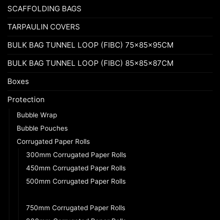
SCAFFOLDING BAGS
TARPAULIN COVERS
BULK BAG TUNNEL LOOP (FIBC) 75x85x95CM
BULK BAG TUNNEL LOOP (FIBC) 85x85x87CM
Boxes
Protection
Bubble Wrap
Bubble Pouches
Corrugated Paper Rolls
300mm Corrugated Paper Rolls
450mm Corrugated Paper Rolls
500mm Corrugated Paper Rolls
600mm Corrugated Paper Rolls
750mm Corrugated Paper Rolls