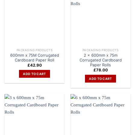
PACKAGING PRODUCTS
PACKAGING PRODUCTS
600mm x 75M Corrugated
2 x 600mm x 75m
Cardboard Paper Roll
Corrugated Cardboard
Paper Rolls
£
42.90
£
78.00
ADD TO CART
ADD TO CART