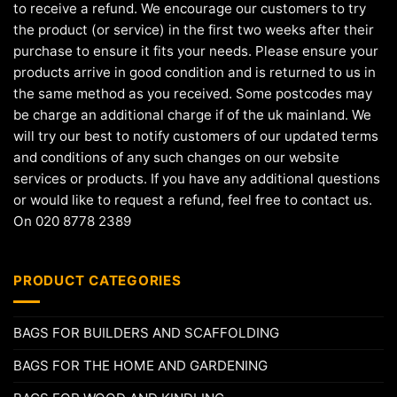
to receive a refund. We encourage our customers to try
the product (or service) in the first two weeks after their
purchase to ensure it fits your needs. Please ensure your
products arrive in good condition and is returned to us in
the same method as you received. Some postcodes may
be charge an additional charge if of the uk mainland. We
will try our best to notify customers of our updated terms
and conditions of any such changes on our website
services or products. If you have any additional questions
or would like to request a refund, feel free to contact us.
On 020 8778 2389
PRODUCT CATEGORIES
BAGS FOR BUILDERS AND SCAFFOLDING
BAGS FOR THE HOME AND GARDENING