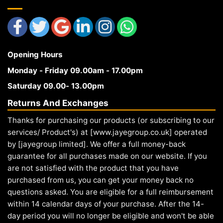
Opening Hours
Monday - Friday 09.00am - 17.00pm
Saturday 09.00- 13.00pm
Returns And Exchanges
Thanks for purchasing our products (or subscribing to our
services/ Product's) at [www.jayegroup.co.uk] operated
by [jayegroup limited]. We offer a full money-back
guarantee for all purchases made on our website. If you
are not satisfied with the product that you have
purchased from us, you can get your money back no
questions asked. You are eligible for a full reimbursement
within 14 calendar days of your purchase. After the 14-
day period you will no longer be eligible and won't be able