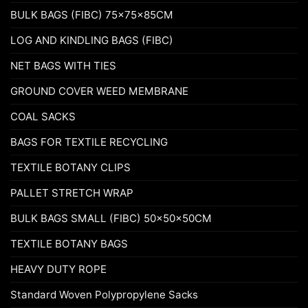
BULK BAGS (FIBC) 75x75x85CM
LOG AND KINDLING BAGS (FIBC)
NET BAGS WITH TIES
GROUND COVER WEED MEMBRANE
COAL SACKS
BAGS FOR TEXTILE RECYCLING
TEXTILE BOTANY CLIPS
PALLET STRETCH WRAP
BULK BAGS SMALL (FIBC) 50x50x50CM
TEXTILE BOTANY BAGS
HEAVY DUTY ROPE
Standard Woven Polypropylene Sacks