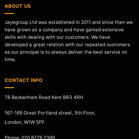
ABOUT US
Jayegroup Ltd was established in 2011 and since then we
have grown as a company and have gained extensive
skills with dealing with our customers. We have
developed a great relation with our repeated customers
as our principal is to always deliver the best service on
time.
CONTACT INFO
78 Beckenham Road Kent BR3 4RH
167-169 Great Portland street, 5th Floor,
London, W1W 5PF
Phone: 020 8778 2389