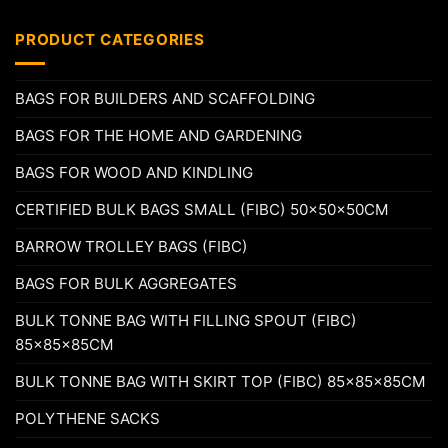
PRODUCT CATEGORIES
BAGS FOR BUILDERS AND SCAFFOLDING
BAGS FOR THE HOME AND GARDENING
BAGS FOR WOOD AND KINDLING
CERTIFIED BULK BAGS SMALL (FIBC) 50x50x50CM
BARROW TROLLEY BAGS (FIBC)
BAGS FOR BULK AGGREGATES
BULK TONNE BAG WITH FILLING SPOUT (FIBC)
85x85x85CM
BULK TONNE BAG WITH SKIRT TOP (FIBC) 85x85x85CM
POLYTHENE SACKS