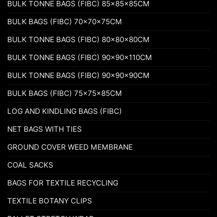
BULK TONNE BAGS (FIBC) 85x85x85CM
BULK BAGS (FIBC) 70x70x75CM
BULK TONNE BAGS (FIBC) 80x80x80CM
BULK TONNE BAGS (FIBC) 90x90x110CM
BULK TONNE BAGS (FIBC) 90x90x90CM
BULK BAGS (FIBC) 75x75x85CM
LOG AND KINDLING BAGS (FIBC)
NET BAGS WITH TIES
GROUND COVER WEED MEMBRANE
COAL SACKS
BAGS FOR TEXTILE RECYCLING
TEXTILE BOTANY CLIPS