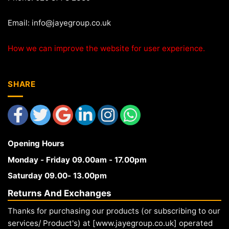
Email:
info@jayegroup.co.uk
How we can improve the website for user experience.
SHARE
Opening Hours
Monday - Friday 09.00am - 17.00pm
Saturday 09.00- 13.00pm
Returns And Exchanges
Thanks for purchasing our products (or subscribing to our
services/ Product's) at [www.jayegroup.co.uk] operated