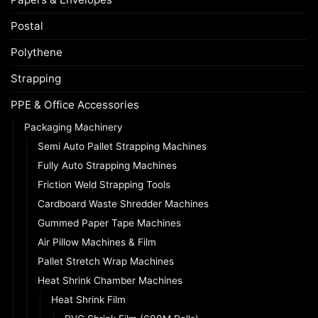
Postal
Polythene
Strapping
PPE & Office Accessories
Packaging Machinery
Semi Auto Pallet Strapping Machines
Fully Auto Strapping Machines
Friction Weld Strapping Tools
Cardboard Waste Shredder Machines
Gummed Paper Tape Machines
Air Pillow Machines & Film
Pallet Stretch Wrap Machines
Heat Shrink Chamber Machines
Heat Shrink Film