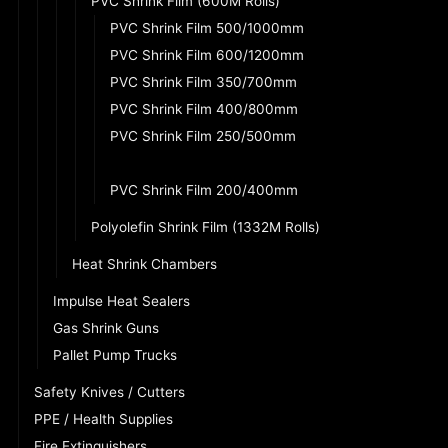
PVC Shrink Film (600M Rolls)
PVC Shrink Film 500/1000mm
PVC Shrink Film 600/1200mm
PVC Shrink Film 350/700mm
PVC Shrink Film 400/800mm
PVC Shrink Film 250/500mm
PVC Shrink Film 300/600mm
PVC Shrink Film 200/400mm
Polyolefin Shrink Film (1332M Rolls)
Heat Shrink Chambers
Impulse Heat Sealers
Gas Shrink Guns
Pallet Pump Trucks
Safety Knives / Cutters
PPE / Health Supplies
Fire Extinguishers