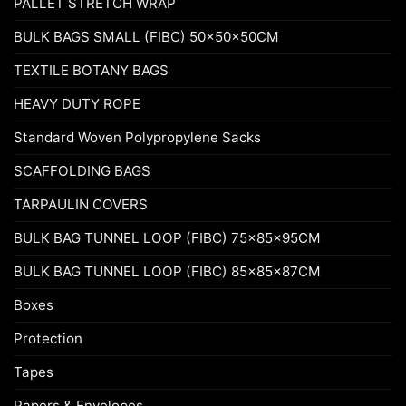
PALLET STRETCH WRAP
BULK BAGS SMALL (FIBC) 50x50x50CM
TEXTILE BOTANY BAGS
HEAVY DUTY ROPE
Standard Woven Polypropylene Sacks
SCAFFOLDING BAGS
TARPAULIN COVERS
BULK BAG TUNNEL LOOP (FIBC) 75x85x95CM
BULK BAG TUNNEL LOOP (FIBC) 85x85x87CM
Boxes
Protection
Tapes
Papers & Envelopes