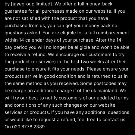
by [jayegroup limited]. We offer a full money-back
guarantee for all purchases made on our website. If you
are not satisfied with the product that you have
purchased from us, you can get your money back no
questions asked. You are eligible for a full reimbursement
within 14 calendar days of your purchase. After the 14-
day period you will no longer be eligible and won't be able
to receive a refund. We encourage our customers to try
the product (or service) in the first two weeks after their
purchase to ensure it fits your needs. Please ensure your
products arrive in good condition and is returned to us in
the same method as you received. Some postcodes may
be charge an additional charge if of the uk mainland. We
will try our best to notify customers of our updated terms
and conditions of any such changes on our website
services or products. If you have any additional questions
or would like to request a refund, feel free to contact us.
On 020 8778 2389