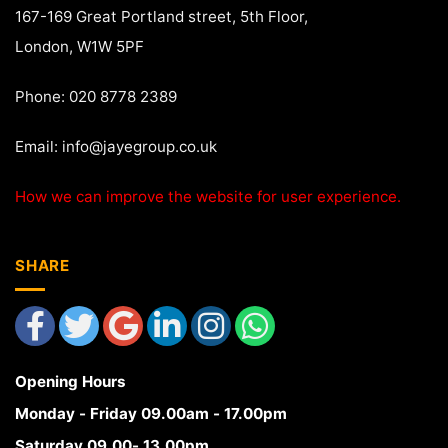
167-169 Great Portland street, 5th Floor,
London, W1W 5PF
Phone: 020 8778 2389
Email:
info@jayegroup.co.uk
How we can improve the website for user experience.
SHARE
Opening Hours
Monday - Friday 09.00am - 17.00pm
Saturday 09.00- 13.00pm