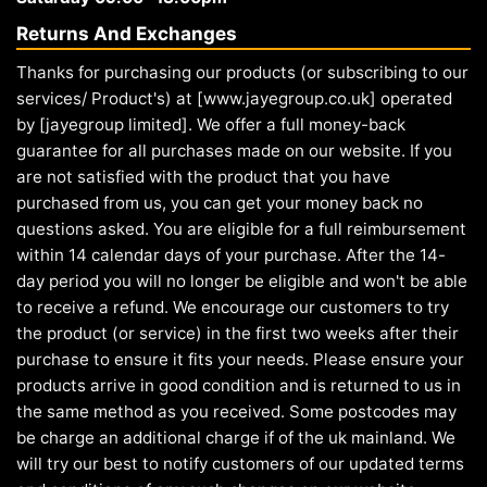
Returns And Exchanges
Thanks for purchasing our products (or subscribing to our
services/ Product's) at [www.jayegroup.co.uk] operated
by [jayegroup limited]. We offer a full money-back
guarantee for all purchases made on our website. If you
are not satisfied with the product that you have
purchased from us, you can get your money back no
questions asked. You are eligible for a full reimbursement
within 14 calendar days of your purchase. After the 14-
day period you will no longer be eligible and won't be able
to receive a refund. We encourage our customers to try
the product (or service) in the first two weeks after their
purchase to ensure it fits your needs. Please ensure your
products arrive in good condition and is returned to us in
the same method as you received. Some postcodes may
be charge an additional charge if of the uk mainland. We
will try our best to notify customers of our updated terms