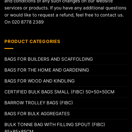
and conditions of any such changes on our website
services or products. If you have any additional questions
or would like to request a refund, feel free to contact us.
On 020 8778 2389
PRODUCT CATEGORIES
BAGS FOR BUILDERS AND SCAFFOLDING
BAGS FOR THE HOME AND GARDENING
BAGS FOR WOOD AND KINDLING
CERTIFIED BULK BAGS SMALL (FIBC) 50x50x50CM
BARROW TROLLEY BAGS (FIBC)
BAGS FOR BULK AGGREGATES
BULK TONNE BAG WITH FILLING SPOUT (FIBC)
85x85x85CM