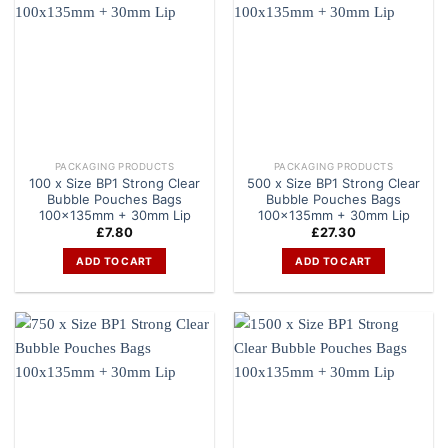
PACKAGING PRODUCTS
PACKAGING PRODUCTS
100 x Size BP1 Strong Clear
500 x Size BP1 Strong Clear
Bubble Pouches Bags
Bubble Pouches Bags
100x135mm + 30mm Lip
100x135mm + 30mm Lip
£
7.80
£
27.30
ADD TO CART
ADD TO CART