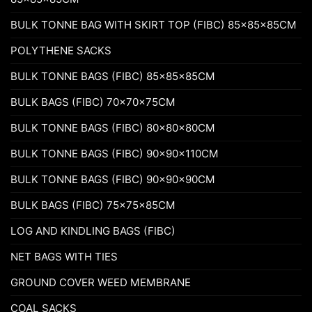
BULK TONNE BAG WITH SKIRT TOP (FIBC) 85x85x85CM
POLYTHENE SACKS
BULK TONNE BAGS (FIBC) 85x85x85CM
BULK BAGS (FIBC) 70x70x75CM
BULK TONNE BAGS (FIBC) 80x80x80CM
BULK TONNE BAGS (FIBC) 90x90x110CM
BULK TONNE BAGS (FIBC) 90x90x90CM
BULK BAGS (FIBC) 75x75x85CM
LOG AND KINDLING BAGS (FIBC)
NET BAGS WITH TIES
GROUND COVER WEED MEMBRANE
COAL SACKS