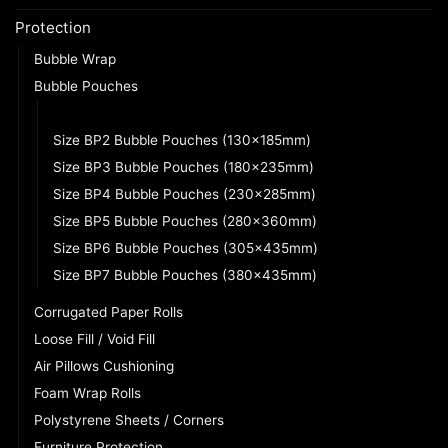
Protection
Bubble Wrap
Bubble Pouches
Size BP1 Bubble Pouches (100x135mm)
Size BP2 Bubble Pouches (130x185mm)
Size BP3 Bubble Pouches (180x235mm)
Size BP4 Bubble Pouches (230x285mm)
Size BP5 Bubble Pouches (280x360mm)
Size BP6 Bubble Pouches (305x435mm)
Size BP7 Bubble Pouches (380x435mm)
Corrugated Paper Rolls
Loose Fill / Void Fill
Air Pillows Cushioning
Foam Wrap Rolls
Polystyrene Sheets / Corners
Furniture Protection