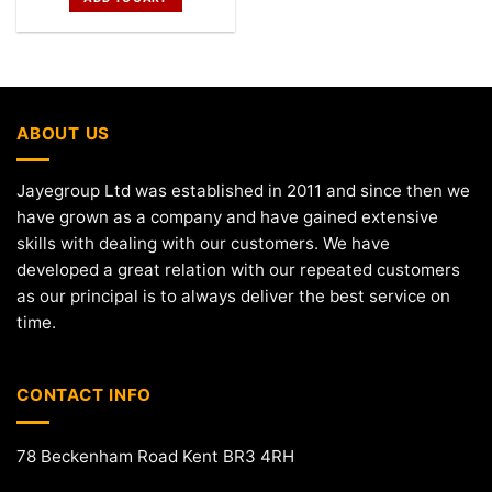
ABOUT US
Jayegroup Ltd was established in 2011 and since then we
have grown as a company and have gained extensive
skills with dealing with our customers. We have
developed a great relation with our repeated customers
as our principal is to always deliver the best service on
time.
CONTACT INFO
78 Beckenham Road Kent BR3 4RH