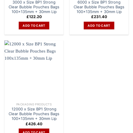
3000 x Size BP1 Strong
6000 x Size BP1 Strong
Clear Bubble Pouches Bags
Clear Bubble Pouches Bags
100x135mm + 30mm Lip
100x135mm + 30mm Lip
£
122.20
£
231.40
ADD TO CART
ADD TO CART
PACKAGING PRODUCTS
12000 x Size BP1 Strong
Clear Bubble Pouches Bags
100x135mm + 30mm Lip
£
426.40
ADD TO CART