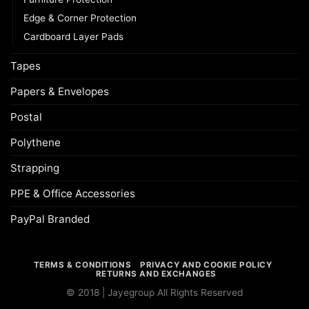
Edge & Corner Protection
Cardboard Layer Pads
Tapes
Papers & Envelopes
Postal
Polythene
Strapping
PPE & Office Accessories
PayPal Branded
TERMS & CONDITIONS
PRIVACY AND COOKIE POLICY
RETURNS AND EXCHANGES
© 2018 | Jayegroup All Rights Reserved