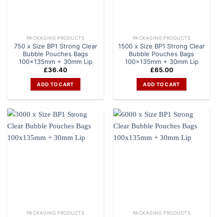
PACKAGING PRODUCTS
PACKAGING PRODUCTS
750 x Size BP1 Strong Clear
1500 x Size BP1 Strong Clear
Bubble Pouches Bags
Bubble Pouches Bags
100x135mm + 30mm Lip
100x135mm + 30mm Lip
£
36.40
£
65.00
ADD TO CART
ADD TO CART
PACKAGING PRODUCTS
PACKAGING PRODUCTS