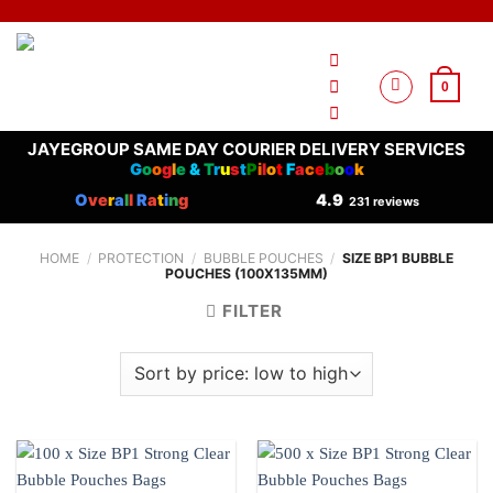
Skip
to
content
0
JAYEGROUP SAME DAY COURIER DELIVERY SERVICES
G
o
o
g
l
e
&
T
r
u
s
t
P
i
l
o
t
F
a
c
e
b
o
o
k
O
ve
r
a
l
l
R
a
t
i
n
g
4.9
231 reviews
HOME
/
PROTECTION
/
BUBBLE POUCHES
/
SIZE BP1 BUBBLE
POUCHES (100X135MM)
FILTER