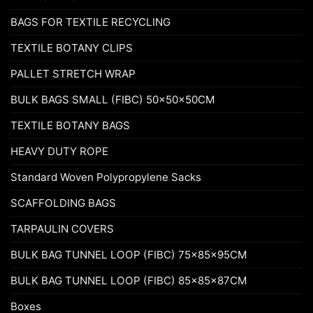
BAGS FOR TEXTILE RECYCLING
TEXTILE BOTANY CLIPS
PALLET STRETCH WRAP
BULK BAGS SMALL (FIBC) 50x50x50CM
TEXTILE BOTANY BAGS
HEAVY DUTY ROPE
Standard Woven Polypropylene Sacks
SCAFFOLDING BAGS
TARPAULIN COVERS
BULK BAG TUNNEL LOOP (FIBC) 75x85x95CM
BULK BAG TUNNEL LOOP (FIBC) 85x85x87CM
Boxes