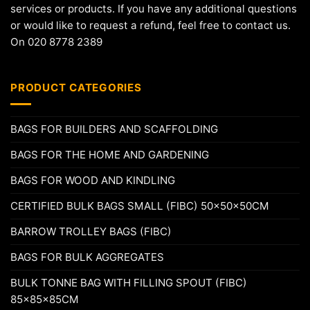
services or products. If you have any additional questions
or would like to request a refund, feel free to contact us.
On 020 8778 2389
PRODUCT CATEGORIES
BAGS FOR BUILDERS AND SCAFFOLDING
BAGS FOR THE HOME AND GARDENING
BAGS FOR WOOD AND KINDLING
CERTIFIED BULK BAGS SMALL (FIBC) 50x50x50CM
BARROW TROLLEY BAGS (FIBC)
BAGS FOR BULK AGGREGATES
BULK TONNE BAG WITH FILLING SPOUT (FIBC)
85x85x85CM