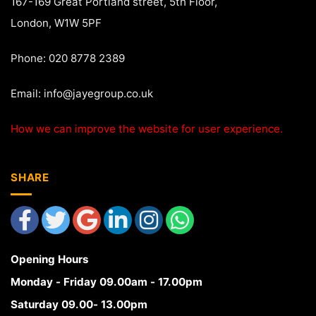
167-169 Great Portland street, 5th Floor,
London, W1W 5PF
Phone: 020 8778 2389
Email:
info@jayegroup.co.uk
How we can improve the website for user experience.
SHARE
Opening Hours
Monday - Friday 09.00am - 17.00pm
Saturday 09.00- 13.00pm