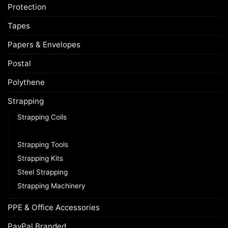
Protection
Tapes
Papers & Envelopes
Postal
Polythene
Strapping
Strapping Coils
Strapping Seals / Buckles
Strapping Tools
Strapping Kits
Steel Strapping
Strapping Machinery
PPE & Office Accessories
PayPal Branded