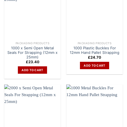
PACKAGING PRODUCTS
PACKAGING PRODUCTS
1000 x Semi Open Metal
1000 Plastic Buckles For
Seals For Strapping (12mm x
12mm Hand Pallet Strapping
25mm)
£
24.70
£
23.40
ADD TO CART
ADD TO CART