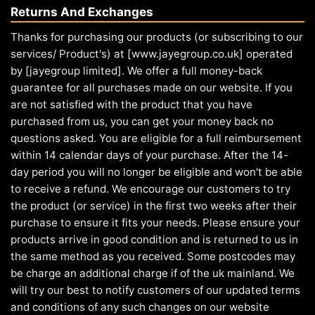
Returns And Exchanges
Thanks for purchasing our products (or subscribing to our
services/ Product's) at [www.jayegroup.co.uk] operated
by [jayegroup limited]. We offer a full money-back
guarantee for all purchases made on our website. If you
are not satisfied with the product that you have
purchased from us, you can get your money back no
questions asked. You are eligible for a full reimbursement
within 14 calendar days of your purchase. After the 14-
day period you will no longer be eligible and won't be able
to receive a refund. We encourage our customers to try
the product (or service) in the first two weeks after their
purchase to ensure it fits your needs. Please ensure your
products arrive in good condition and is returned to us in
the same method as you received. Some postcodes may
be charge an additional charge if of the uk mainland. We
will try our best to notify customers of our updated terms
and conditions of any such changes on our website