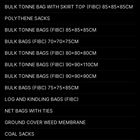
BULK TONNE BAG WITH SKIRT TOP (FIBC) 85x85x85CM
POLYTHENE SACKS
BULK TONNE BAGS (FIBC) 85x85x85CM
BULK BAGS (FIBC) 70x70x75CM
BULK TONNE BAGS (FIBC) 80x80x80CM
BULK TONNE BAGS (FIBC) 90x90x110CM
BULK TONNE BAGS (FIBC) 90x90x90CM
BULK BAGS (FIBC) 75x75x85CM
LOG AND KINDLING BAGS (FIBC)
NET BAGS WITH TIES
GROUND COVER WEED MEMBRANE
COAL SACKS