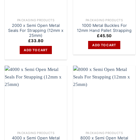
PACKAGING PRODUCTS
PACKAGING PRODUCTS
2000 x Semi Open Metal
1000 Metal Buckles For
Seals For Strapping (12mm x
12mm Hand Pallet Strapping
25mm)
£
45.50
£
33.80
ADD TO CART
ADD TO CART
PACKAGING PRODUCTS
PACKAGING PRODUCTS
4000 x Semi Open Metal
8000 x Semi Open Metal