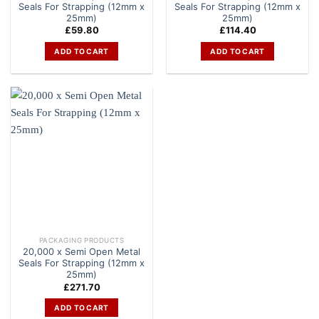
Seals For Strapping (12mm x
Seals For Strapping (12mm x
25mm)
25mm)
£
59.80
£
114.40
ADD TO CART
ADD TO CART
PACKAGING PRODUCTS
20,000 x Semi Open Metal
Seals For Strapping (12mm x
25mm)
£
271.70
ADD TO CART