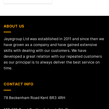
ABOUT US
Jayegroup Ltd was established in 2011 and since then we
have grown as a company and have gained extensive
skills with dealing with our customers. We have
developed a great relation with our repeated customers
as our principal is to always deliver the best service on
time.
CONTACT INFO
78 Beckenham Road Kent BR3 4RH