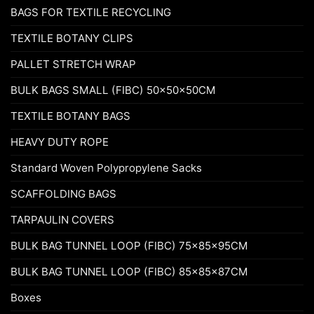
BAGS FOR TEXTILE RECYCLING
TEXTILE BOTANY CLIPS
PALLET STRETCH WRAP
BULK BAGS SMALL (FIBC) 50x50x50CM
TEXTILE BOTANY BAGS
HEAVY DUTY ROPE
Standard Woven Polypropylene Sacks
SCAFFOLDING BAGS
TARPAULIN COVERS
BULK BAG TUNNEL LOOP (FIBC) 75x85x95CM
BULK BAG TUNNEL LOOP (FIBC) 85x85x87CM
Boxes