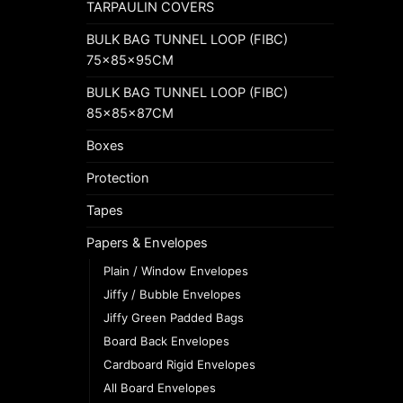
TARPAULIN COVERS
BULK BAG TUNNEL LOOP (FIBC)
75x85x95CM
BULK BAG TUNNEL LOOP (FIBC)
85x85x87CM
Boxes
Protection
Tapes
Papers & Envelopes
Plain / Window Envelopes
Jiffy / Bubble Envelopes
Jiffy Green Padded Bags
Board Back Envelopes
Cardboard Rigid Envelopes
All Board Envelopes