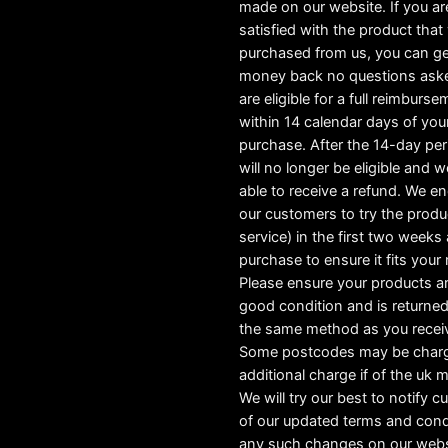
made on our website. If you ar
satisfied with the product tha
purchased from us, you can ge
money back no questions ask
are eligible for a full reimburs
within 14 calendar days of you
purchase. After the 14-day pe
will no longer be eligible and w
able to receive a refund. We e
our customers to try the produ
service) in the first two weeks a
purchase to ensure it fits your
Please ensure your products ar
good condition and is returned
the same method as you recei
Some postcodes may be char
additional charge if of the uk 
We will try our best to notify 
of our updated terms and cond
any such changes on our webs