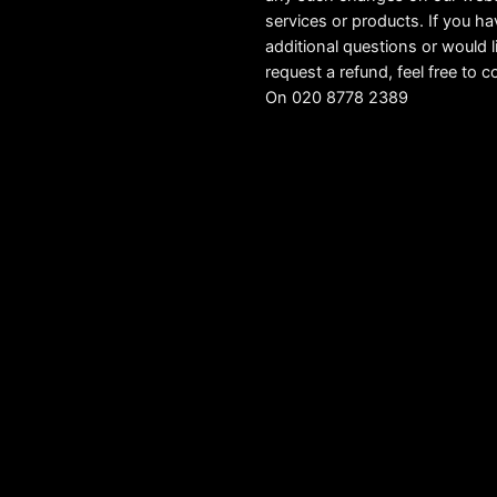
services or products. If you h
additional questions or would l
request a refund, feel free to c
On 020 8778 2389