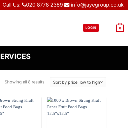
Call Us:
020 8778 2389
info@jayegroup.co.uk
LOGIN
£
0.00
0
SERVICES
Showing all 8 results