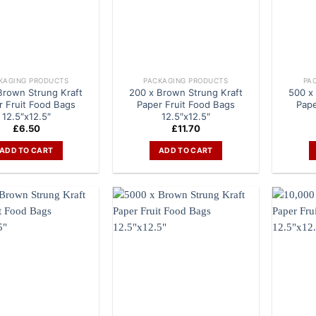
KAGING PRODUCTS
PACKAGING PRODUCTS
PA
Brown Strung Kraft
200 x Brown Strung Kraft
500 x
r Fruit Food Bags
Paper Fruit Food Bags
Pape
12.5″x12.5″
12.5″x12.5″
£
6.50
£
11.70
ADD TO CART
ADD TO CART