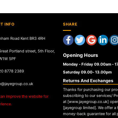
T INFO
SHARE
nham Road Kent BR3 4RH
reat Portland street, 5th Floor,
Opening Hours
 W1W 5PF
Monday - Friday 09.00am - 
20 8778 2389
Saturday 09.00- 13.00pm
Returns And Exchanges
fo@jayegroup.co.uk
Thanks for purchasing our pro
subscribing to our services/ Pr
an improve the website for
at [www.jayegroup.co.uk] ope
rience.
[jayegroup limited]. We offer a f
money-back guarantee for all