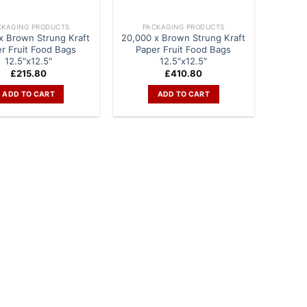
CKAGING PRODUCTS
PACKAGING PRODUCTS
x Brown Strung Kraft
20,000 x Brown Strung Kraft
r Fruit Food Bags
Paper Fruit Food Bags
12.5″x12.5″
12.5″x12.5″
£
215.80
£
410.80
ADD TO CART
ADD TO CART