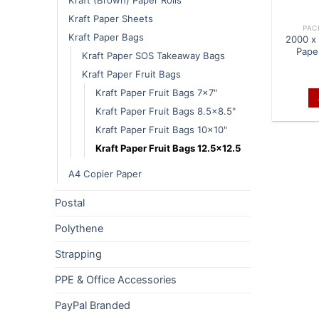
Kraft Paper Sheets
PAC
Kraft Paper Bags
2000 x 
Pape
Kraft Paper SOS Takeaway Bags
Kraft Paper Fruit Bags
Kraft Paper Fruit Bags 7x7"
Kraft Paper Fruit Bags 8.5x8.5"
Kraft Paper Fruit Bags 10x10"
Kraft Paper Fruit Bags 12.5x12.5
A4 Copier Paper
Postal
Polythene
Strapping
PPE & Office Accessories
PayPal Branded