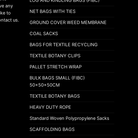
LOG AND KINDLING BAGS (FIBC)
ave any
NET BAGS WITH TIES
ike to
ontact us.
GROUND COVER WEED MEMBRANE
COAL SACKS
BAGS FOR TEXTILE RECYCLING
TEXTILE BOTANY CLIPS
PALLET STRETCH WRAP
BULK BAGS SMALL (FIBC)
50x50x50CM
TEXTILE BOTANY BAGS
HEAVY DUTY ROPE
Standard Woven Polypropylene Sacks
SCAFFOLDING BAGS