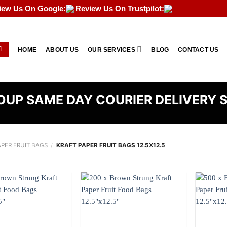
iew Us On Google:
Review Us On Trustpilot:
HOME
ABOUT US
OUR SERVICES
BLOG
CONTACT US
UP SAME DAY COURIER DELIVERY 
APER FRUIT BAGS
/
KRAFT PAPER FRUIT BAGS 12.5X12.5