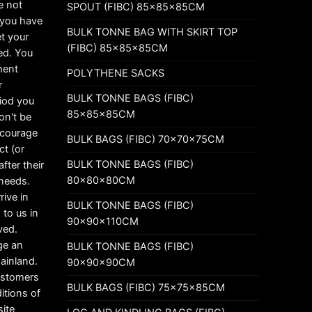
e not
SPOUT (FIBC) 85x85x85CM
t you have
BULK TONNE BAG WITH SKIRT TOP
t your
(FIBC) 85x85x85CM
ed. You
ement
POLYTHENE SACKS
r
BULK TONNE BAGS (FIBC)
riod you
85x85x85CM
on't be
ncourage
BULK BAGS (FIBC) 70x70x75CM
ct (or
BULK TONNE BAGS (FIBC)
fter their
80x80x80CM
 needs.
rive in
BULK TONNE BAGS (FIBC)
 to us in
90x90x110CM
ved.
ge an
BULK TONNE BAGS (FIBC)
mainland.
90x90x90CM
customers
BULK BAGS (FIBC) 75x75x85CM
itions of
ite