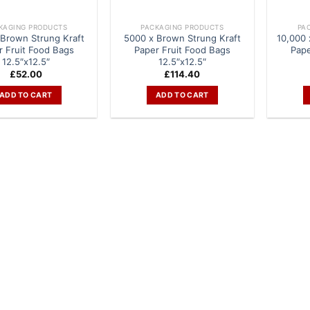
KAGING PRODUCTS
PACKAGING PRODUCTS
PA
Brown Strung Kraft
5000 x Brown Strung Kraft
10,000 
r Fruit Food Bags
Paper Fruit Food Bags
Pape
12.5″x12.5″
12.5″x12.5″
£
52.00
£
114.40
ADD TO CART
ADD TO CART