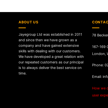
ABOUT US
CONTAC
Jayegroup Ltd was established in 2011
78 Becke
and since then we have grown as a
company and have gained extensive
167-169 G
skills with dealing with our customers.
London,
We have developed a great relation with
our repeated customers as our principal
Phone: 0
is to always deliver the best service on
time.
Email:
in
How we c
user expe