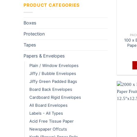
PRODUCT CATEGORIES
Boxes
Protection
PAC
100 x 
Tapes
Pape
Papers & Envelopes
Plain / Window Envelopes
Jiffy / Bubble Envelopes
Jiffy Green Padded Bags
Board Back Envelopes
Cardboard Rigid Envelopes
All Board Envelopes
Labels - All Types
Acid Free Tissue Paper
Newspaper Offcuts
Kraft (Brown) Paper Rolls