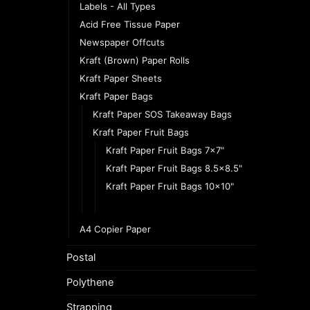
Labels - All Types
Acid Free Tissue Paper
Newspaper Offcuts
Kraft (Brown) Paper Rolls
Kraft Paper Sheets
Kraft Paper Bags
Kraft Paper SOS Takeaway Bags
Kraft Paper Fruit Bags
Kraft Paper Fruit Bags 7x7"
Kraft Paper Fruit Bags 8.5x8.5"
Kraft Paper Fruit Bags 10x10"
Kraft Paper Fruit Bags 12.5x12.5
A4 Copier Paper
Postal
Polythene
Strapping