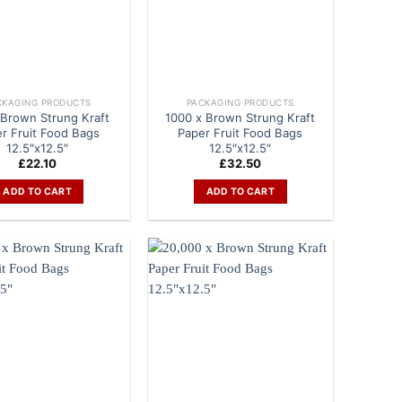
CKAGING PRODUCTS
PACKAGING PRODUCTS
 Brown Strung Kraft
1000 x Brown Strung Kraft
r Fruit Food Bags
Paper Fruit Food Bags
12.5″x12.5″
12.5″x12.5″
£
22.10
£
32.50
ADD TO CART
ADD TO CART