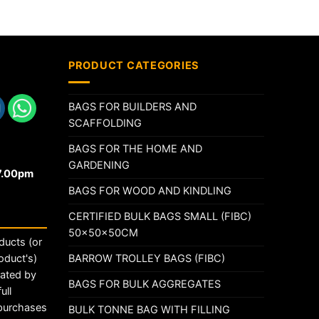
PRODUCT CATEGORIES
BAGS FOR BUILDERS AND
SCAFFOLDING
BAGS FOR THE HOME AND
GARDENING
17.00pm
BAGS FOR WOOD AND KINDLING
CERTIFIED BULK BAGS SMALL (FIBC)
50x50x50CM
ducts (or
BARROW TROLLEY BAGS (FIBC)
oduct's)
rated by
BAGS FOR BULK AGGREGATES
ull
 purchases
BULK TONNE BAG WITH FILLING