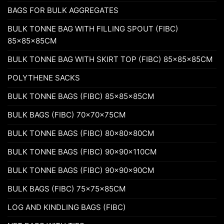
BAGS FOR BULK AGGREGATES
BULK TONNE BAG WITH FILLING SPOUT (FIBC)
85x85x85CM
BULK TONNE BAG WITH SKIRT TOP (FIBC) 85x85x85CM
POLYTHENE SACKS
BULK TONNE BAGS (FIBC) 85x85x85CM
BULK BAGS (FIBC) 70x70x75CM
BULK TONNE BAGS (FIBC) 80x80x80CM
BULK TONNE BAGS (FIBC) 90x90x110CM
BULK TONNE BAGS (FIBC) 90x90x90CM
BULK BAGS (FIBC) 75x75x85CM
LOG AND KINDLING BAGS (FIBC)