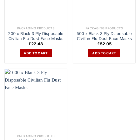
PACKAGING PRODUCTS
PACKAGING PRODUCTS
200 x Black 3 Ply Disposable
500 x Black 3 Ply Disposable
Civilian Flu Dust Face Masks
Civilian Flu Dust Face Masks
£
22.48
£
52.05
ADD TO CART
ADD TO CART
PACKAGING PRODUCTS