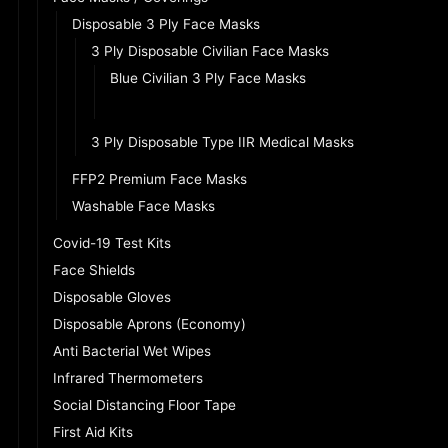
Disposable 3 Ply Face Masks
3 Ply Disposable Civilian Face Masks
Blue Civilian 3 Ply Face Masks
Black Civilian 3 Ply Face Masks
3 Ply Disposable Type IIR Medical Masks
FFP2 Premium Face Masks
Washable Face Masks
Covid-19 Test Kits
Face Shields
Disposable Gloves
Disposable Aprons (Economy)
Anti Bacterial Wet Wipes
Infrared Thermometers
Social Distancing Floor Tape
First Aid Kits