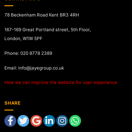
78 Beckenham Road Kent BR3 4RH
167-169 Great Portland street, 5th Floor,
London, W1W 5PF
Phone: 020 8778 2389
Email:
info@jayegroup.co.uk
How we can improve the website for user experience.
SHARE