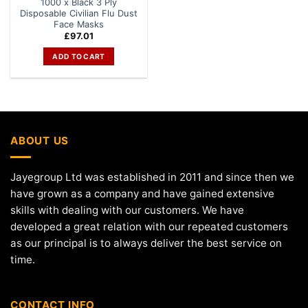
1000 x Black 3 Ply
Disposable Civilian Flu Dust
Face Masks
£
97.01
ADD TO CART
ABOUT US
Jayegroup Ltd was established in 2011 and since then we
have grown as a company and have gained extensive
skills with dealing with our customers. We have
developed a great relation with our repeated customers
as our principal is to always deliver the best service on
time.
CONTACT INFO