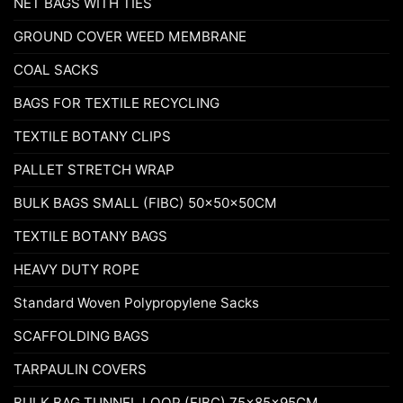
NET BAGS WITH TIES
GROUND COVER WEED MEMBRANE
COAL SACKS
BAGS FOR TEXTILE RECYCLING
TEXTILE BOTANY CLIPS
PALLET STRETCH WRAP
BULK BAGS SMALL (FIBC) 50x50x50CM
TEXTILE BOTANY BAGS
HEAVY DUTY ROPE
Standard Woven Polypropylene Sacks
SCAFFOLDING BAGS
TARPAULIN COVERS
BULK BAG TUNNEL LOOP (FIBC) 75x85x95CM