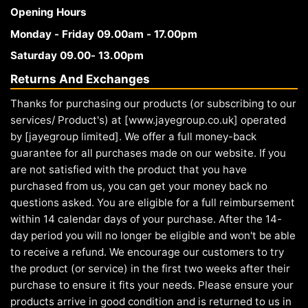
Opening Hours
Monday - Friday 09.00am - 17.00pm
Saturday 09.00- 13.00pm
Returns And Exchanges
Thanks for purchasing our products (or subscribing to our
services/ Product's) at [www.jayegroup.co.uk] operated
by [jayegroup limited]. We offer a full money-back
guarantee for all purchases made on our website. If you
are not satisfied with the product that you have
purchased from us, you can get your money back no
questions asked. You are eligible for a full reimbursement
within 14 calendar days of your purchase. After the 14-
day period you will no longer be eligible and won't be able
to receive a refund. We encourage our customers to try
the product (or service) in the first two weeks after their
purchase to ensure it fits your needs. Please ensure your
products arrive in good condition and is returned to us in