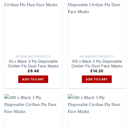
PACKAGING PRODUCTS
PACKAGING PRODUCTS
50 x Black 3 Ply Disposable
100 x Black 3 Ply Disposable
Civilian Flu Dust Face Masks
Civilian Flu Dust Face Masks
£
9.46
£
14.20
ADD TO CART
ADD TO CART