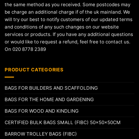
the same method as you received. Some postcodes may
be charge an additional charge if of the uk mainland. We
will try our best to notify customers of our updated terms
and conditions of any such changes on our website
services or products. If you have any additional questions
or would like to request a refund, feel free to contact us.
On 020 8778 2389
PRODUCT CATEGORIES
BAGS FOR BUILDERS AND SCAFFOLDING
BAGS FOR THE HOME AND GARDENING
BAGS FOR WOOD AND KINDLING
CERTIFIED BULK BAGS SMALL (FIBC) 50x50x50CM
BARROW TROLLEY BAGS (FIBC)