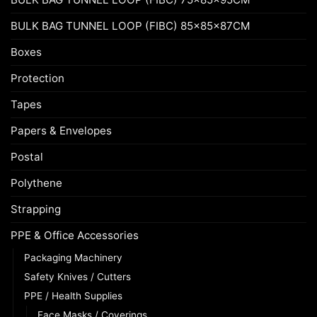
BULK BAG TUNNEL LOOP (FIBC) 85x85x87CM
Boxes
Protection
Tapes
Papers & Envelopes
Postal
Polythene
Strapping
PPE & Office Accessories
Packaging Machinery
Safety Knives / Cutters
PPE / Health Supplies
Face Masks / Coverings