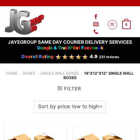
Skip
to
content
0
JAYEGROUP SAME DAY COURIER DELIVERY SERVICES
G
o
o
g
l
e
&
T
r
u
s
t
P
i
l
o
t
F
a
c
e
b
o
o
k
O
ve
r
a
l
l
R
a
t
i
n
g
4.9
231 reviews
HOME
/
BOXES
/
SINGLE WALL BOXES
/
18"X12"X12" SINGLE WALL
BOXES
FILTER