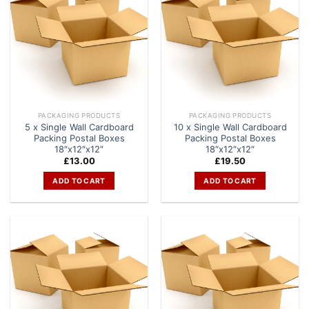
PACKAGING PRODUCTS
PACKAGING PRODUCTS
5 x Single Wall Cardboard
10 x Single Wall Cardboard
Packing Postal Boxes
Packing Postal Boxes
18″x12″x12″
18″x12″x12″
£
13.00
£
19.50
ADD TO CART
ADD TO CART