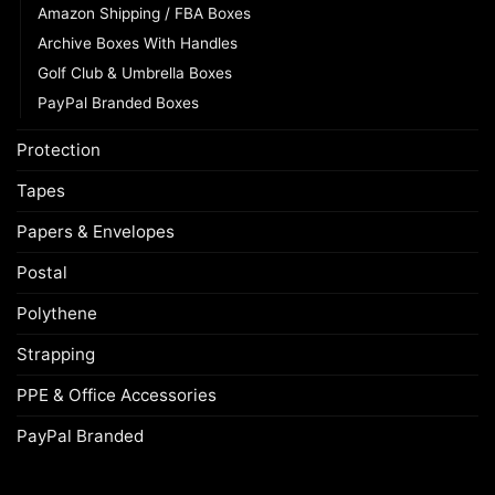
Amazon Shipping / FBA Boxes
Archive Boxes With Handles
Golf Club & Umbrella Boxes
PayPal Branded Boxes
Protection
Tapes
Papers & Envelopes
Postal
Polythene
Strapping
PPE & Office Accessories
PayPal Branded