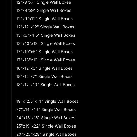
12"x9"x7" Single Wall Boxes
12"x9"x9" Single Wall Boxes
12"x9"x12" Single Wall Boxes
12"x12"x12" Single Wall Boxes
13"x9"x4.5" Single Wall Boxes
13"x10"x12" Single Wall Boxes
17"x10"x5" Single Wall Boxes
17"x13"x10" Single Wall Boxes
18"x12"x3" Single Wall Boxes
18"x12"x7" Single Wall Boxes
18"x12"x10" Single Wall Boxes
18"x12"x12" Single Wall Boxes
19"x12.5"x14" Single Wall Boxes
22"x14"x14" Single Wall Boxes
24"x18"x18" Single Wall Boxes
25"x19"x22" Single Wall Boxes
20"x20"x28" Single Wall Boxes