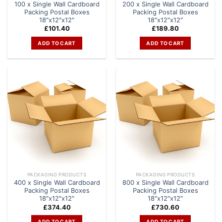
100 x Single Wall Cardboard
200 x Single Wall Cardboard
Packing Postal Boxes
Packing Postal Boxes
18″x12″x12″
18″x12″x12″
£
101.40
£
189.80
ADD TO CART
ADD TO CART
PACKAGING PRODUCTS
PACKAGING PRODUCTS
400 x Single Wall Cardboard
800 x Single Wall Cardboard
Packing Postal Boxes
Packing Postal Boxes
18″x12″x12″
18″x12″x12″
£
374.40
£
730.60
ADD TO CART
ADD TO CART