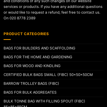
and conditions of any such changes on our website
services or products. If you have any additional questions
or would like to request a refund, feel free to contact us.
On 020 8778 2389
PRODUCT CATEGORIES
BAGS FOR BUILDERS AND SCAFFOLDING
BAGS FOR THE HOME AND GARDENING
BAGS FOR WOOD AND KINDLING
CERTIFIED BULK BAGS SMALL (FIBC) 50x50x50CM
BARROW TROLLEY BAGS (FIBC)
BAGS FOR BULK AGGREGATES
BULK TONNE BAG WITH FILLING SPOUT (FIBC)
85x85x85CM