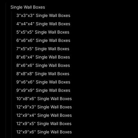
Single Wall Boxes
3"x3"x3" Single Wall Boxes
4"x4"x4" Single Wall Boxes
5"x5"x5" Single Wall Boxes
6"x6"x6" Single Wall Boxes
7"x5"x5" Single Wall Boxes
8"x6"x4" Single Wall Boxes
8"x6"x6" Single Wall Boxes
8"x8"x8" Single Wall Boxes
9"x6"x6" Single Wall Boxes
9"x9"x9" Single Wall Boxes
10"x8"x6" Single Wall Boxes
12"x9"x3" Single Wall Boxes
12"x9"x4" Single Wall Boxes
12"x9"x5" Single Wall Boxes
12"x9"x6" Single Wall Boxes