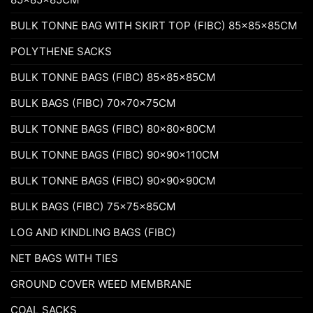
BULK TONNE BAG WITH SKIRT TOP (FIBC) 85x85x85CM
POLYTHENE SACKS
BULK TONNE BAGS (FIBC) 85x85x85CM
BULK BAGS (FIBC) 70x70x75CM
BULK TONNE BAGS (FIBC) 80x80x80CM
BULK TONNE BAGS (FIBC) 90x90x110CM
BULK TONNE BAGS (FIBC) 90x90x90CM
BULK BAGS (FIBC) 75x75x85CM
LOG AND KINDLING BAGS (FIBC)
NET BAGS WITH TIES
GROUND COVER WEED MEMBRANE
COAL SACKS