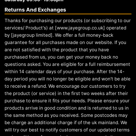
Returns And Exchanges
Thanks for purchasing our products (or subscribing to our
services/ Product's) at [www.jayegroup.co.uk] operated
by [jayegroup limited]. We offer a full money-back
guarantee for all purchases made on our website. If you
are not satisfied with the product that you have
purchased from us, you can get your money back no
questions asked. You are eligible for a full reimbursement
within 14 calendar days of your purchase. After the 14-
day period you will no longer be eligible and won't be able
to receive a refund. We encourage our customers to try
the product (or service) in the first two weeks after their
purchase to ensure it fits your needs. Please ensure your
products arrive in good condition and is returned to us in
the same method as you received. Some postcodes may
be charge an additional charge if of the uk mainland. We
will try our best to notify customers of our updated terms