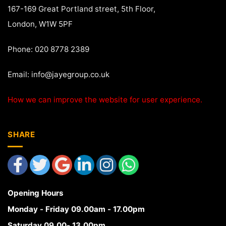
167-169 Great Portland street, 5th Floor,
London, W1W 5PF
Phone: 020 8778 2389
Email:
info@jayegroup.co.uk
How we can improve the website for user experience.
SHARE
Opening Hours
Monday - Friday 09.00am - 17.00pm
Saturday 09.00- 13.00pm