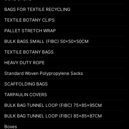
BAGS FOR TEXTILE RECYCLING
TEXTILE BOTANY CLIPS
PALLET STRETCH WRAP
BULK BAGS SMALL (FIBC) 50x50x50CM
TEXTILE BOTANY BAGS
HEAVY DUTY ROPE
Standard Woven Polypropylene Sacks
SCAFFOLDING BAGS
TARPAULIN COVERS
BULK BAG TUNNEL LOOP (FIBC) 75x85x95CM
BULK BAG TUNNEL LOOP (FIBC) 85x85x87CM
Boxes