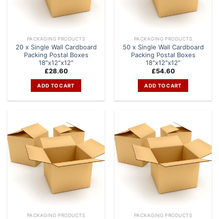
PACKAGING PRODUCTS
PACKAGING PRODUCTS
20 x Single Wall Cardboard
50 x Single Wall Cardboard
Packing Postal Boxes
Packing Postal Boxes
18″x12″x12″
18″x12″x12″
£
28.60
£
54.60
ADD TO CART
ADD TO CART
PACKAGING PRODUCTS
PACKAGING PRODUCTS