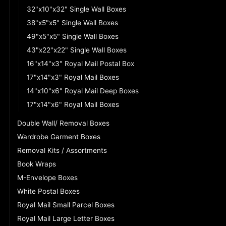
32"x10"x32" Single Wall Boxes
38"x5"x5" Single Wall Boxes
49"x5"x5" Single Wall Boxes
43"x22"x22" Single Wall Boxes
16"x14"x3" Royal Mail Postal Box
17"x14"x3" Royal Mail Boxes
14"x10"x6" Royal Mail Deep Boxes
17"x14"x6" Royal Mail Boxes
Double Wall/ Removal Boxes
Wardrobe Garment Boxes
Removal Kits / Assortments
Book Wraps
M-Envelope Boxes
White Postal Boxes
Royal Mail Small Parcel Boxes
Royal Mail Large Letter Boxes