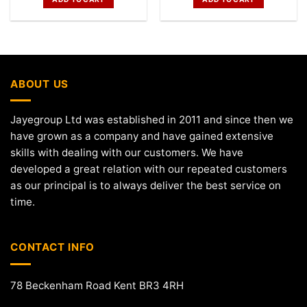
ABOUT US
Jayegroup Ltd was established in 2011 and since then we
have grown as a company and have gained extensive
skills with dealing with our customers. We have
developed a great relation with our repeated customers
as our principal is to always deliver the best service on
time.
CONTACT INFO
78 Beckenham Road Kent BR3 4RH