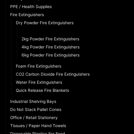
PPE / Health Supplies
Fire Extinguishers
Dry Powder Fire Extinguishers
1kg Powder Fire Extinguishers
2kg Powder Fire Extinguishers
4kg Powder Fire Extinguishers
6kg Powder Fire Extinguishers
Foam Fire Extinguishers
CO2 Carbon Dioxide Fire Extinguishers
Water Fire Extinguishers
Quick Release Fire Blankets
Industrial Shelving Bays
Do Not Stack Pallet Cones
Office / Retail Stationery
Tissues / Paper Hand Towels
Disposable Plastics For Food