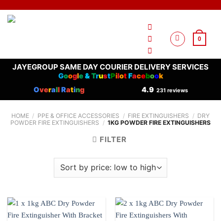
Skip
to
content
0
JAYEGROUP SAME DAY COURIER DELIVERY SERVICES
G
o
o
g
l
e
&
T
r
u
s
t
P
i
l
o
t
F
a
c
e
b
o
o
k
O
ve
r
a
l
l
R
a
t
i
n
g
4.9
231 reviews
HOME
/
PPE & OFFICE ACCESSORIES
/
FIRE EXTINGUISHERS
/
DRY
POWDER FIRE EXTINGUISHERS
/
1KG POWDER FIRE EXTINGUISHERS
FILTER