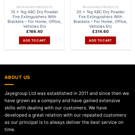
PACKAGING PRODUCTS
PACKAGING PRODUCTS
10 x 1kg ABC Dry Powder
20 x 1kg ABC Dry Powder
Fire Extinguishers With
Fire Extinguishers With
Brackets – For Home, Office,
Brackets – For Home, Office,
Vehicles Etc
Vehicles Etc
£
166.40
£
314.60
ADD TO CART
ADD TO CART
ABOUT US
Jayegroup Ltd was established in 2011 and since then we
have grown as a company and have gained extensive
skills with dealing with our customers. We have
developed a great relation with our repeated customers
as our principal is to always deliver the best service on
time.