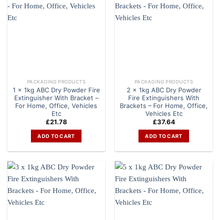
PACKAGING PRODUCTS
PACKAGING PRODUCTS
1 x 1kg ABC Dry Powder Fire
2 x 1kg ABC Dry Powder
Extinguisher With Bracket –
Fire Extinguishers With
For Home, Office, Vehicles
Brackets – For Home, Office,
Etc
Vehicles Etc
£
21.78
£
37.64
ADD TO CART
ADD TO CART