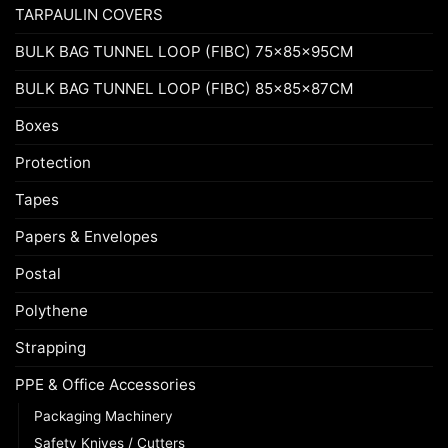
TARPAULIN COVERS
BULK BAG TUNNEL LOOP (FIBC) 75x85x95CM
BULK BAG TUNNEL LOOP (FIBC) 85x85x87CM
Boxes
Protection
Tapes
Papers & Envelopes
Postal
Polythene
Strapping
PPE & Office Accessories
Packaging Machinery
Safety Knives / Cutters