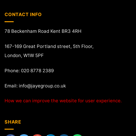
CONTACT INFO
78 Beckenham Road Kent BR3 4RH
167-169 Great Portland street, 5th Floor,
London, W1W 5PF
Phone: 020 8778 2389
Email:
info@jayegroup.co.uk
How we can improve the website for user experience.
SHARE