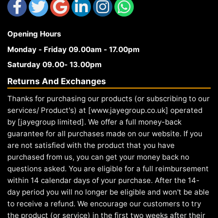
Opening Hours
Monday - Friday 09.00am - 17.00pm
Saturday 09.00- 13.00pm
Returns And Exchanges
Thanks for purchasing our products (or subscribing to our
services/ Product's) at [www.jayegroup.co.uk] operated
by [jayegroup limited]. We offer a full money-back
guarantee for all purchases made on our website. If you
are not satisfied with the product that you have
purchased from us, you can get your money back no
questions asked. You are eligible for a full reimbursement
within 14 calendar days of your purchase. After the 14-
day period you will no longer be eligible and won't be able
to receive a refund. We encourage our customers to try
the product (or service) in the first two weeks after their