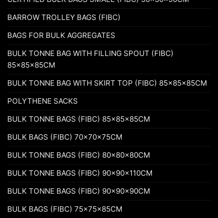
BARROW TROLLEY BAGS (FIBC)
BAGS FOR BULK AGGREGATES
BULK TONNE BAG WITH FILLING SPOUT (FIBC)
85x85x85CM
BULK TONNE BAG WITH SKIRT TOP (FIBC) 85x85x85CM
POLYTHENE SACKS
BULK TONNE BAGS (FIBC) 85x85x85CM
BULK BAGS (FIBC) 70x70x75CM
BULK TONNE BAGS (FIBC) 80x80x80CM
BULK TONNE BAGS (FIBC) 90x90x110CM
BULK TONNE BAGS (FIBC) 90x90x90CM
BULK BAGS (FIBC) 75x75x85CM