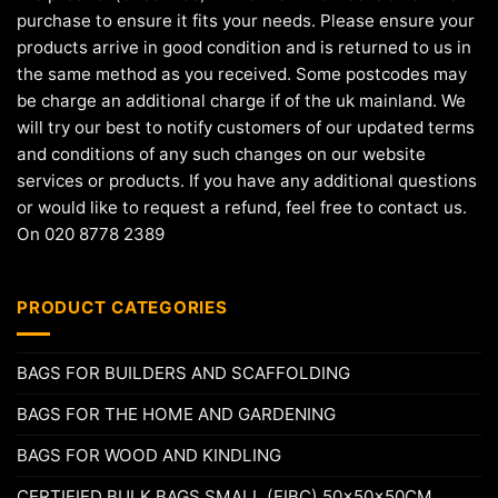
purchase to ensure it fits your needs. Please ensure your
products arrive in good condition and is returned to us in
the same method as you received. Some postcodes may
be charge an additional charge if of the uk mainland. We
will try our best to notify customers of our updated terms
and conditions of any such changes on our website
services or products. If you have any additional questions
or would like to request a refund, feel free to contact us.
On 020 8778 2389
PRODUCT CATEGORIES
BAGS FOR BUILDERS AND SCAFFOLDING
BAGS FOR THE HOME AND GARDENING
BAGS FOR WOOD AND KINDLING
CERTIFIED BULK BAGS SMALL (FIBC) 50x50x50CM