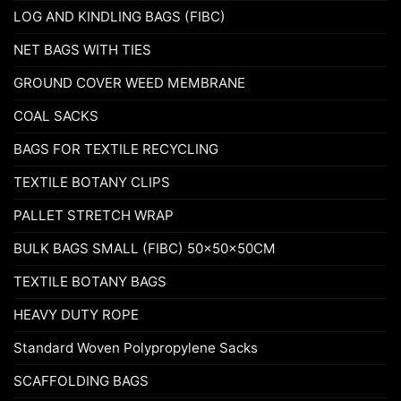
LOG AND KINDLING BAGS (FIBC)
NET BAGS WITH TIES
GROUND COVER WEED MEMBRANE
COAL SACKS
BAGS FOR TEXTILE RECYCLING
TEXTILE BOTANY CLIPS
PALLET STRETCH WRAP
BULK BAGS SMALL (FIBC) 50x50x50CM
TEXTILE BOTANY BAGS
HEAVY DUTY ROPE
Standard Woven Polypropylene Sacks
SCAFFOLDING BAGS