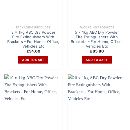
PACKAGING PRODUCTS
PACKAGING PRODUCTS
3 x 1kg ABC Dry Powder
5 x 1kg ABC Dry Powder
Fire Extinguishers With
Fire Extinguishers With
Brackets – For Home, Office,
Brackets – For Home, Office,
Vehicles Etc
Vehicles Etc
£
54.60
£
85.80
ADD TO CART
ADD TO CART