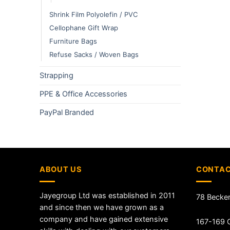
Shrink Film Polyolefin / PVC
Cellophane Gift Wrap
Furniture Bags
Refuse Sacks / Woven Bags
Strapping
PPE & Office Accessories
PayPal Branded
ABOUT US
CONTAC
Jayegroup Ltd was established in 2011
78 Becke
and since then we have grown as a
company and have gained extensive
167-169 G