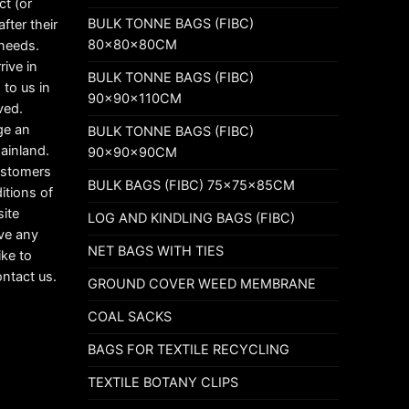
ct (or
BULK TONNE BAGS (FIBC)
fter their
80x80x80CM
 needs.
rive in
BULK TONNE BAGS (FIBC)
 to us in
90x90x110CM
ved.
ge an
BULK TONNE BAGS (FIBC)
mainland.
90x90x90CM
customers
BULK BAGS (FIBC) 75x75x85CM
itions of
ite
LOG AND KINDLING BAGS (FIBC)
ave any
NET BAGS WITH TIES
ike to
ontact us.
GROUND COVER WEED MEMBRANE
COAL SACKS
BAGS FOR TEXTILE RECYCLING
TEXTILE BOTANY CLIPS