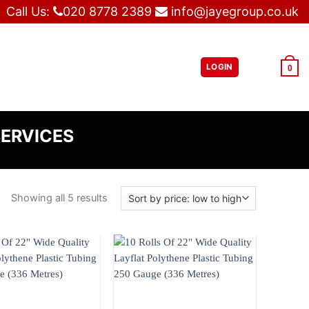
Call Us:
020 8778 2389
info@jayegroup.co.uk
LOGIN
£
0.00
0
SERVICES
Showing all 5 results