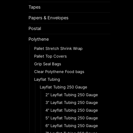
Tapes
Papers & Envelopes
Postal
Polythene
Pallet Stretch Shrink Wrap
Pallet Top Covers
Grip Seal Bags
Clear Polythene Food bags
Layflat Tubing
Layflat Tubing 250 Gauge
2" Layflat Tubing 250 Gauge
3" Layflat Tubing 250 Gauge
4" Layflat Tubing 250 Gauge
5" Layflat Tubing 250 Gauge
6" Layflat Tubing 250 Gauge