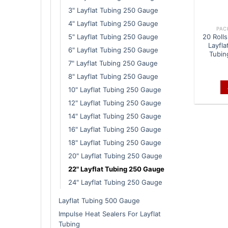
3" Layflat Tubing 250 Gauge
4" Layflat Tubing 250 Gauge
PAC
5" Layflat Tubing 250 Gauge
20 Rolls
Layfla
6" Layflat Tubing 250 Gauge
Tubin
7" Layflat Tubing 250 Gauge
8" Layflat Tubing 250 Gauge
10" Layflat Tubing 250 Gauge
12" Layflat Tubing 250 Gauge
14" Layflat Tubing 250 Gauge
16" Layflat Tubing 250 Gauge
18" Layflat Tubing 250 Gauge
20" Layflat Tubing 250 Gauge
22" Layflat Tubing 250 Gauge
24" Layflat Tubing 250 Gauge
Layflat Tubing 500 Gauge
Impulse Heat Sealers For Layflat
Tubing