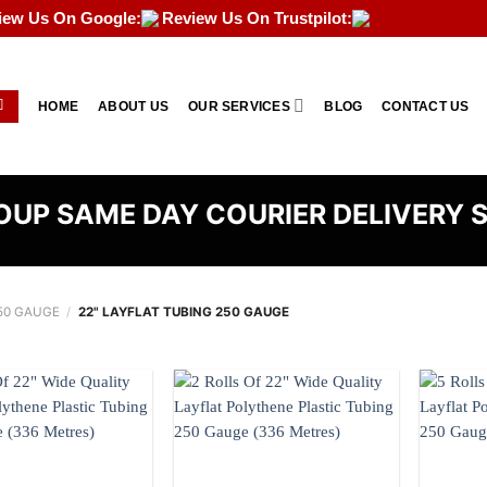
iew Us On Google:
Review Us On Trustpilot:
HOME
ABOUT US
OUR SERVICES
BLOG
CONTACT US
UP SAME DAY COURIER DELIVERY 
50 GAUGE
/
22" LAYFLAT TUBING 250 GAUGE