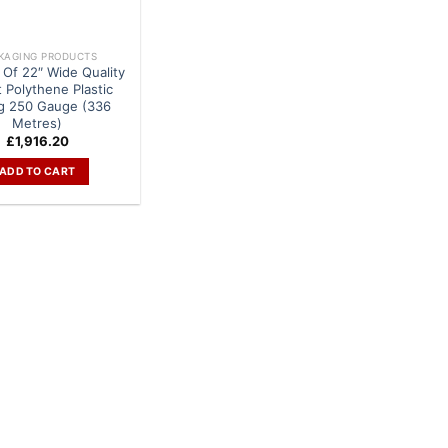
KAGING PRODUCTS
 Of 22″ Wide Quality
t Polythene Plastic
g 250 Gauge (336
Metres)
£
1,916.20
ADD TO CART