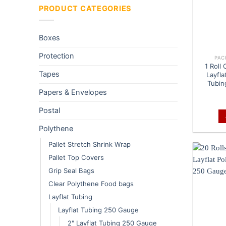
PRODUCT CATEGORIES
Boxes
Protection
PAC
1 Roll
Tapes
Layfla
Tubin
Papers & Envelopes
Postal
Polythene
Pallet Stretch Shrink Wrap
Pallet Top Covers
Grip Seal Bags
Clear Polythene Food bags
Layflat Tubing
Layflat Tubing 250 Gauge
2" Layflat Tubing 250 Gauge