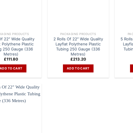
KAGING PRODUCTS
PACKAGING PRODUCTS
PA
 Of 22″ Wide Quality
2 Rolls Of 22″ Wide Quality
5 Roll
t Polythene Plastic
Layflat Polythene Plastic
Layfl
g 250 Gauge (336
Tubing 250 Gauge (336
Tubi
Metres)
Metres)
£
111.80
£
213.20
ADD TO CART
ADD TO CART