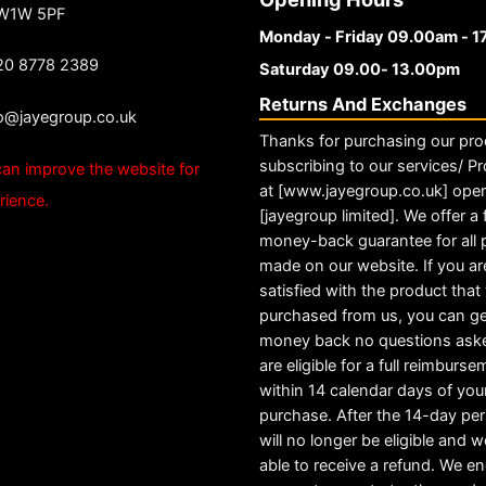
 W1W 5PF
Monday - Friday 09.00am - 
20 8778 2389
Saturday 09.00- 13.00pm
Returns And Exchanges
fo@jayegroup.co.uk
Thanks for purchasing our pro
subscribing to our services/ Pr
an improve the website for
at [www.jayegroup.co.uk] ope
rience.
[jayegroup limited]. We offer a f
money-back guarantee for all
made on our website. If you ar
satisfied with the product tha
purchased from us, you can ge
money back no questions ask
are eligible for a full reimburs
within 14 calendar days of you
purchase. After the 14-day pe
will no longer be eligible and w
able to receive a refund. We e