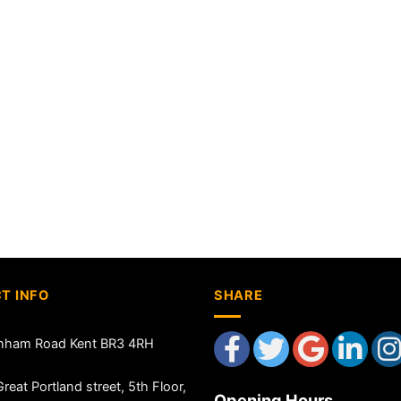
T INFO
SHARE
nham Road Kent BR3 4RH
reat Portland street, 5th Floor,
Opening Hours