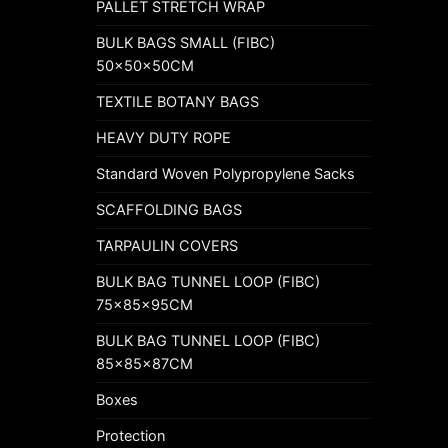
PALLET STRETCH WRAP
BULK BAGS SMALL (FIBC)
50x50x50CM
TEXTILE BOTANY BAGS
HEAVY DUTY ROPE
Standard Woven Polypropylene Sacks
SCAFFOLDING BAGS
TARPAULIN COVERS
BULK BAG TUNNEL LOOP (FIBC)
75x85x95CM
BULK BAG TUNNEL LOOP (FIBC)
85x85x87CM
Boxes
Protection