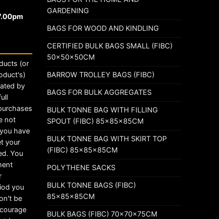
GARDENING
17.00pm
BAGS FOR WOOD AND KINDLING
CERTIFIED BULK BAGS SMALL (FIBC)
50x50x50CM
ducts (or
BARROW TROLLEY BAGS (FIBC)
oduct's)
rated by
BAGS FOR BULK AGGREGATES
ull
 purchases
BULK TONNE BAG WITH FILLING
e not
SPOUT (FIBC) 85x85x85CM
t you have
BULK TONNE BAG WITH SKIRT TOP
t your
(FIBC) 85x85x85CM
ed. You
ement
POLYTHENE SACKS
r
BULK TONNE BAGS (FIBC)
riod you
85x85x85CM
on't be
ncourage
BULK BAGS (FIBC) 70x70x75CM