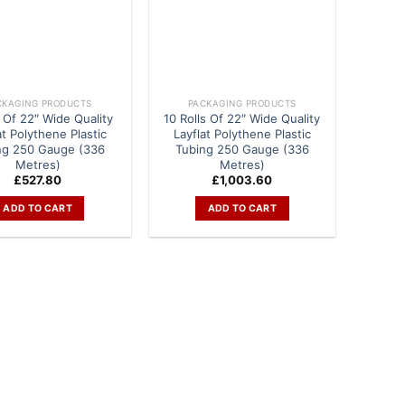
CKAGING PRODUCTS
PACKAGING PRODUCTS
s Of 22″ Wide Quality
10 Rolls Of 22″ Wide Quality
at Polythene Plastic
Layflat Polythene Plastic
ng 250 Gauge (336
Tubing 250 Gauge (336
Metres)
Metres)
£
527.80
£
1,003.60
ADD TO CART
ADD TO CART