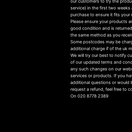
our customers to try the produ
service) in the first two weeks a
purchase to ensure it fits your
Please ensure your products ar
good condition and is returned
the same method as you recei
Some postcodes may be char
additional charge if of the uk 
We will try our best to notify 
of our updated terms and cond
any such changes on our webs
services or products. If you h
additional questions or would l
request a refund, feel free to c
On 020 8778 2389