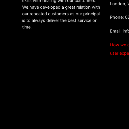
skills with dealing with our customers.
London,
We have developed a great relation with
our repeated customers as our principal
Phone: 0
is to always deliver the best service on
time.
Email:
in
How we c
user expe