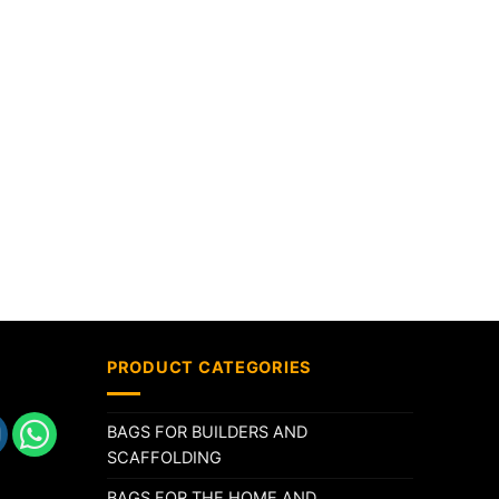
PRODUCT CATEGORIES
BAGS FOR BUILDERS AND
SCAFFOLDING
BAGS FOR THE HOME AND